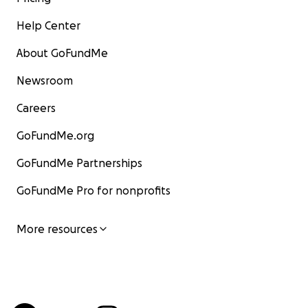
Help Center
About GoFundMe
Newsroom
Careers
GoFundMe.org
GoFundMe Partnerships
GoFundMe Pro for nonprofits
More resources