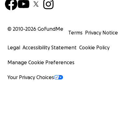
© 2010-
2026
GoFundMe
Terms
Privacy Notice
Legal
Accessibility Statement
Cookie Policy
Manage Cookie Preferences
Your Privacy Choices