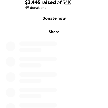
$3,445
raised
of
$4K
49 donations
0% complete
Donate now
Share