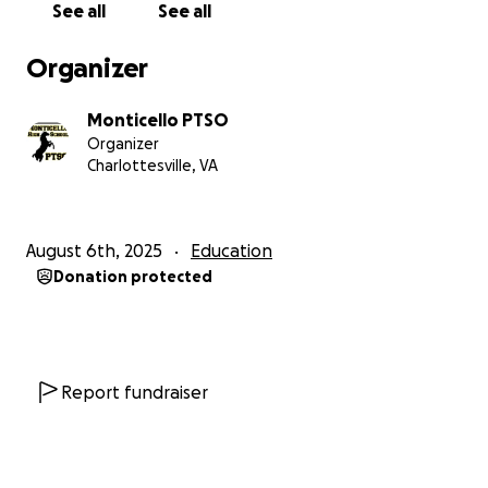
See all
See all
Organizer
Monticello PTSO
Organizer
Charlottesville, VA
August 6th, 2025
Education
Donation protected
Report fundraiser