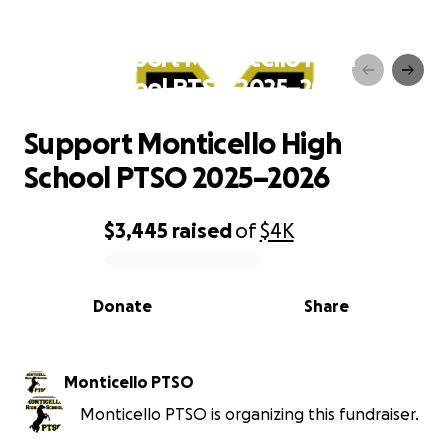
Support Monticello High
School PTSO 2025–2026
Support Monticello High
School PTSO 2025–2026
$3,445
raised
of
$4K
0% complete
Donate
Share
Monticello PTSO
Monticello PTSO is organizing this fundraiser.