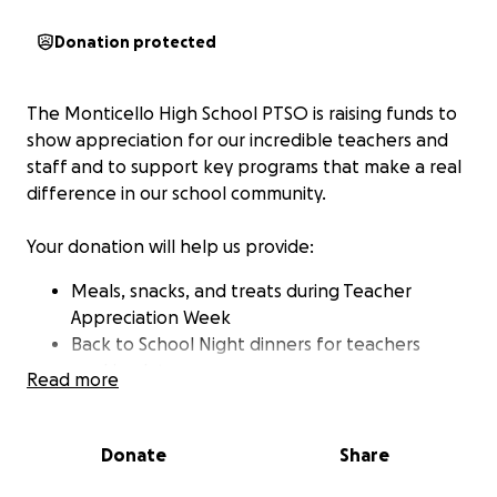
Donation protected
The Monticello High School PTSO is raising funds to
show appreciation for our incredible teachers and
staff and to support key programs that make a real
difference in our school community.
Your donation will help us provide:
Meals, snacks, and treats during Teacher
Appreciation Week
️Back to School Night dinners for teachers
working late
Read more
Angel Tree gifts for Monticello families in need
Senior scholarships
Classroom supplies
Donate
Share
Other initiatives that directly support our