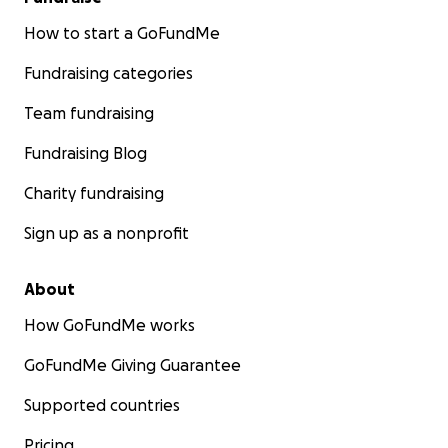
How to start a GoFundMe
Fundraising categories
Team fundraising
Fundraising Blog
Charity fundraising
Sign up as a nonprofit
About
How GoFundMe works
GoFundMe Giving Guarantee
Supported countries
Pricing