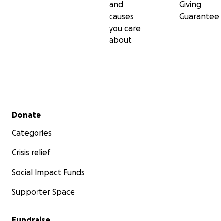
and
Giving
causes
Guarantee
you care
about
Secondary menu
Donate
Categories
Crisis relief
Social Impact Funds
Supporter Space
Fundraise