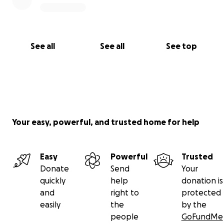
See all
See all
See top
Your easy, powerful, and trusted home for help
Easy
Powerful
Trusted
Donate
Send
Your
quickly
help
donation is
and
right to
protected
easily
the
by the
people
GoFundMe