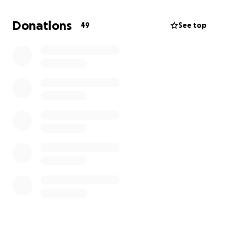
students and staff
Donations
49
See top
All proceeds go directly to the Monticello High
School PTSO to support these efforts.
Prefer to give by check?
Make checks payable to PTSO of Monticello HS and
send to:
Monticello High School
Attn: PTSO
1400 Independence Way
Charlottesville, VA 22902
Thank you for helping us build a stronger school
community. We couldn’t do it without you!