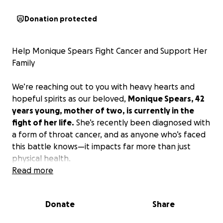
Donation protected
Help Monique Spears Fight Cancer and Support Her
Family
We’re reaching out to you with heavy hearts and
hopeful spirits as our beloved,
Monique Spears, 42
years young, mother of two, is currently in the
fight of her life.
She’s recently been diagnosed with
a form of throat cancer, and as anyone who’s faced
this battle knows—it impacts far more than just
physical health.
Read more
Monique is the rock of her family, the full-time
income provider, and the dedicated mom to two
Donate
Share
incredible children: