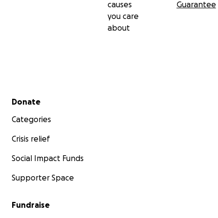
causes
Guarantee
you care
about
Secondary menu
Donate
Categories
Crisis relief
Social Impact Funds
Supporter Space
Fundraise