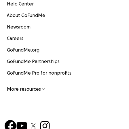
Help Center
About GoFundMe
Newsroom
Careers
GoFundMe.org
GoFundMe Partnerships
GoFundMe Pro for nonprofits
More resources