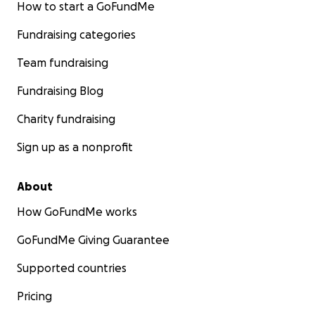
How to start a GoFundMe
Fundraising categories
Team fundraising
Fundraising Blog
Charity fundraising
Sign up as a nonprofit
About
How GoFundMe works
GoFundMe Giving Guarantee
Supported countries
Pricing