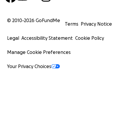
© 2010-
2026
GoFundMe
Terms
Privacy Notice
Legal
Accessibility Statement
Cookie Policy
Manage Cookie Preferences
Your Privacy Choices