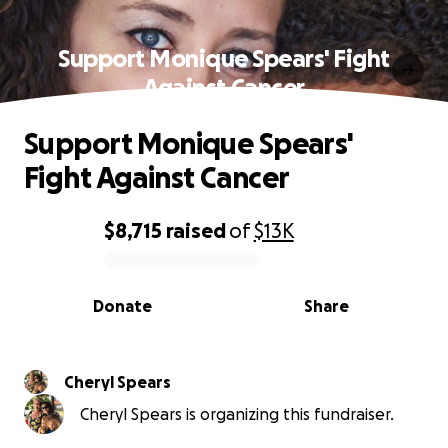
Support Monique Spears' Fight
Against Cancer
Support Monique Spears'
Fight Against Cancer
$8,715
raised
of
$13K
0% complete
Donate
Share
Cheryl Spears
Cheryl Spears is organizing this fundraiser.