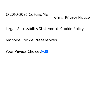
© 2010-
2026
GoFundMe
Terms
Privacy Notice
Legal
Accessibility Statement
Cookie Policy
Manage Cookie Preferences
Your Privacy Choices