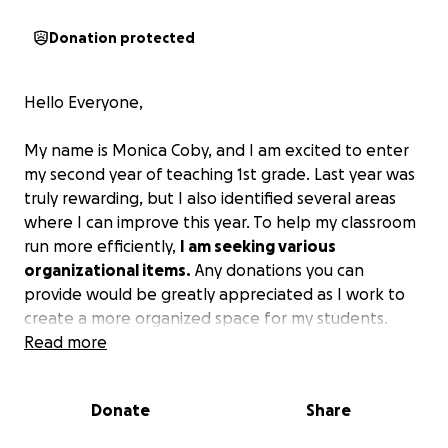
Donation protected
Hello Everyone,
My name is Monica Coby, and I am excited to enter
my second year of teaching 1st grade. Last year was
truly rewarding, but I also identified several areas
where I can improve this year. To help my classroom
run more efficiently,
I am seeking various
organizational items.
Any donations you can
provide would be greatly appreciated as I work to
create a more organized space for my students.
Read more
Thank you in advance for your support, and please
keep me in your thoughts and prayers as I strive to
Donate
Share
fulfill my purpose in serving the children and others I
encounter. I pray that God blesses you abundantly