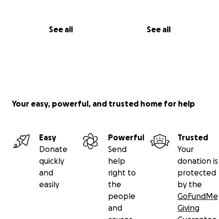
See all
See all
Your easy, powerful, and trusted home for help
Easy
Powerful
Trusted
Donate
Send
Your
quickly
help
donation is
and
right to
protected
easily
the
by the
people
GoFundMe
and
Giving