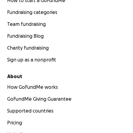
How to start a GoFundMe
Fundraising categories
Team fundraising
Fundraising Blog
Charity fundraising
Sign up as a nonprofit
About
How GoFundMe works
GoFundMe Giving Guarantee
Supported countries
Pricing