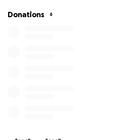
for your kindness and generosity toward me.
Donations
6