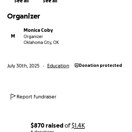
See all
See all
Organizer
Monica Coby
M
Organizer
Oklahoma City, OK
July 30th, 2025
Education
Donation protected
Report fundraiser
$870
raised
of
$1.4K