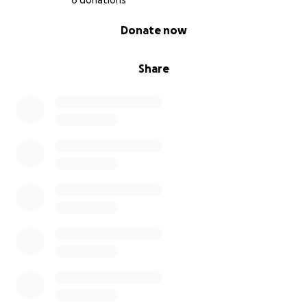
6 donations
0% complete
Donate now
Share