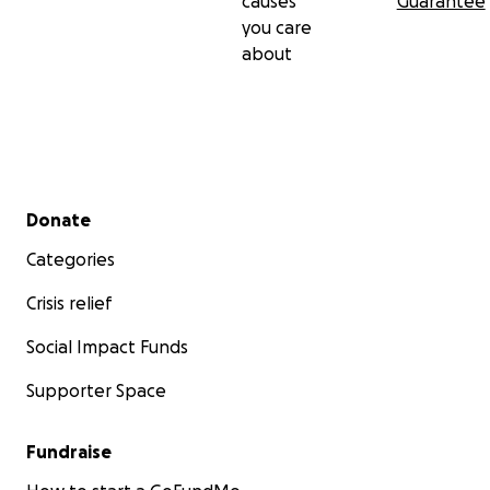
causes
Guarantee
you care
about
Secondary menu
Donate
Categories
Crisis relief
Social Impact Funds
Supporter Space
Fundraise