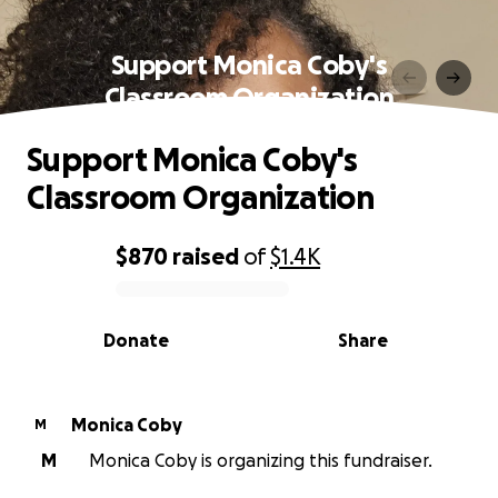
Support Monica Coby's
Classroom Organization
Support Monica Coby's
Classroom Organization
$870
raised
of
$1.4K
0% complete
Donate
Share
Monica Coby
M
M
Monica Coby is organizing this fundraiser.