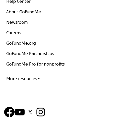
Help Center
About GoFundMe
Newsroom
Careers
GoFundMe.org
GoFundMe Partnerships
GoFundMe Pro for nonprofits
More resources