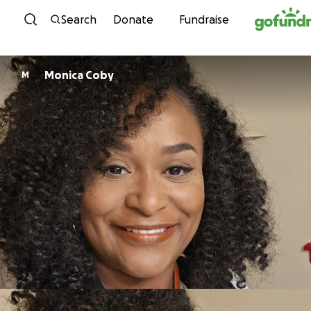
Skip to content
Search
Donate
Fundraise
Monica Coby
M