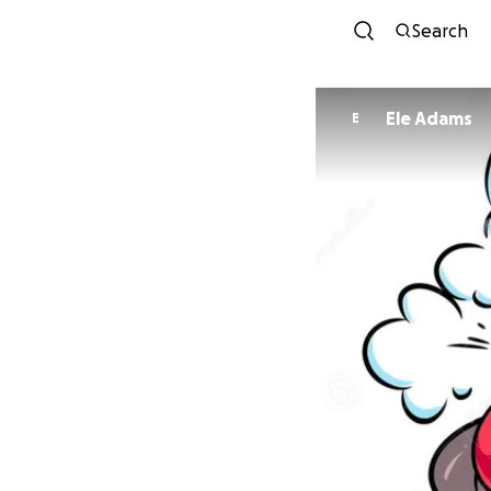
Search
Ele Adams
E