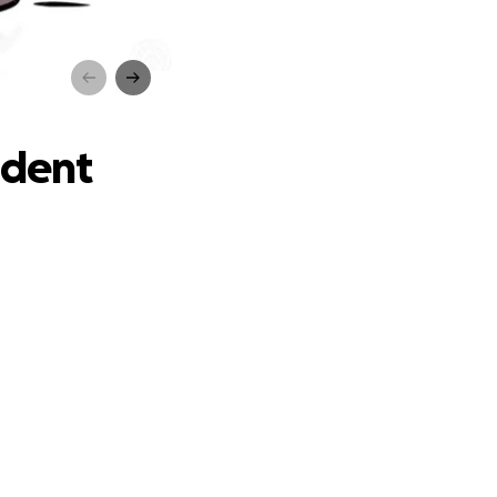
t
ident