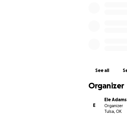
See all
Se
Organizer
Ele Adams
E
Organizer
Tulsa, OK