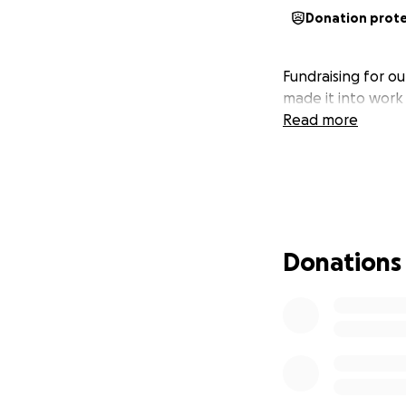
Donation prot
Fundraising for ou
made it into work
Read more
Donations