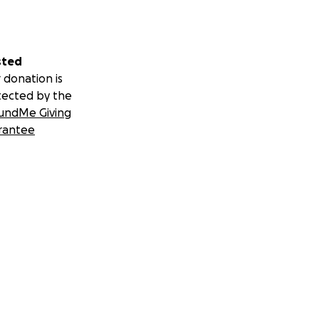
sted
 donation is
tected by the
undMe Giving
rantee