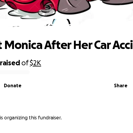
Support Monica After Her Car Acciden
 Monica After Her Car Acc
raised
of
$2K
Donate
Share
s organizing this fundraiser.