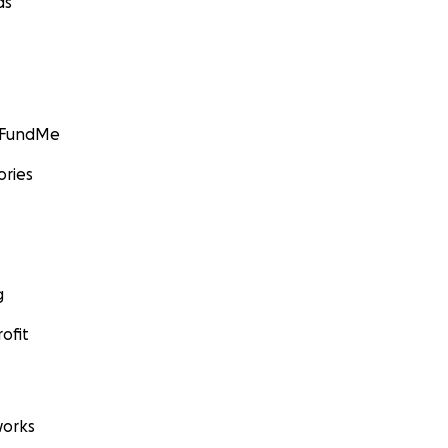
ds
GoFundMe
ories
g
ofit
orks