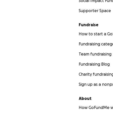
Social Impact Fun
Supporter Space
Fundraise
How to start a 
Fundraising categ
Team fundraising
Fundraising Blog
Charity fundraisin
Sign up as a nonpr
About
How GoFundMe w