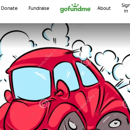
Sig
Skip to content
Donate
Fundraise
About
in