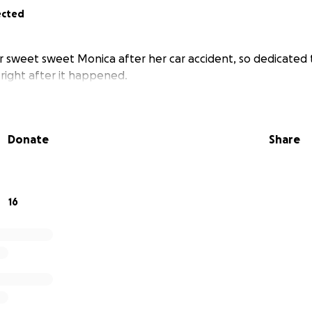
ected
r sweet sweet Monica after her car accident, so dedicated t
 right after it happened.
Donate
Share
16