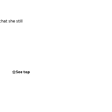
hat she still
See top