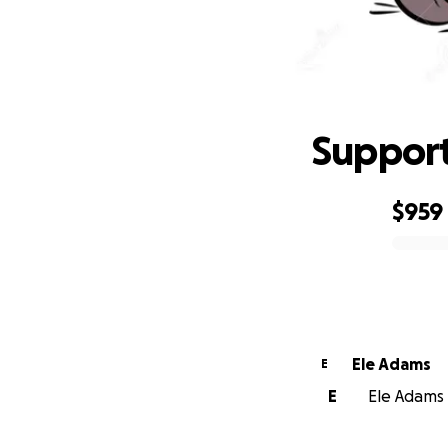
Support
$959
0% complete
Ele Adams
E
E
Ele Adams i