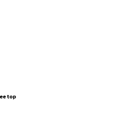
ee top