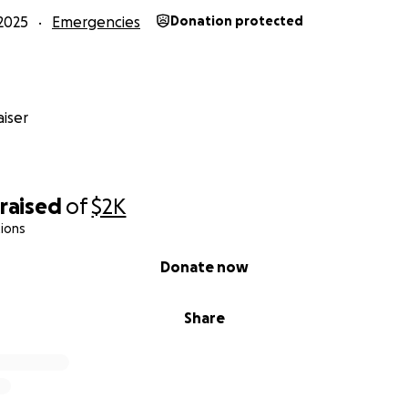
2025
Emergencies
Donation protected
iser
raised
of
$2K
ions
Donate now
Share