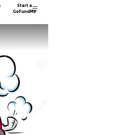
n
Start a
GoFundMe