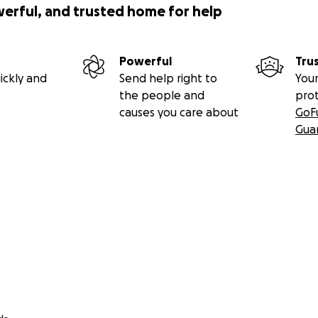
werful, and trusted home for help
Powerful
Tru
ickly and
Send help right to
Your
the people and
pro
causes you care about
GoF
Gua