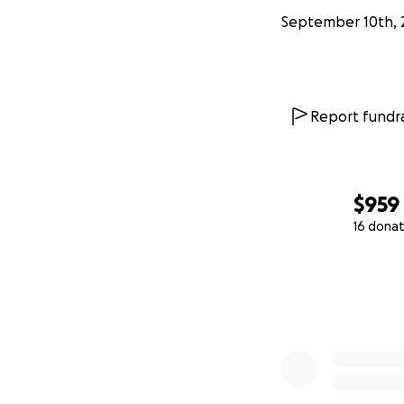
September 10th, 
Report fundra
$959
16 donat
0% complete