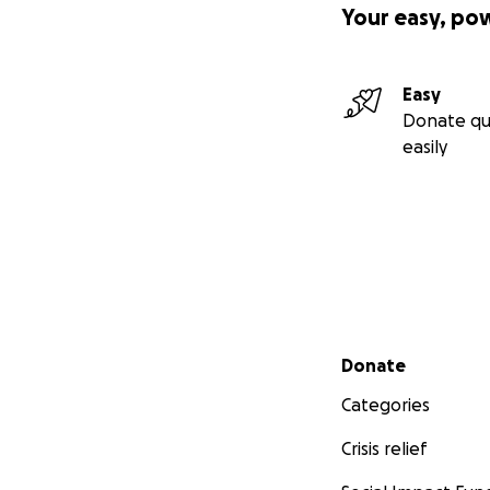
Your easy, po
Easy
Donate qu
easily
Secondary menu
Donate
Categories
Crisis relief