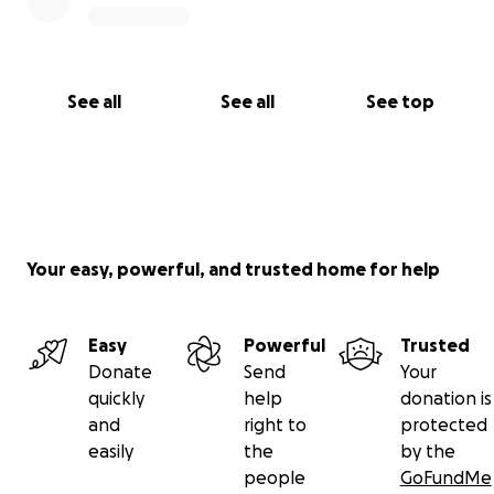
See all
See all
See top
Your easy, powerful, and trusted home for help
Easy
Powerful
Trusted
Donate
Send
Your
quickly
help
donation is
and
right to
protected
easily
the
by the
people
GoFundMe