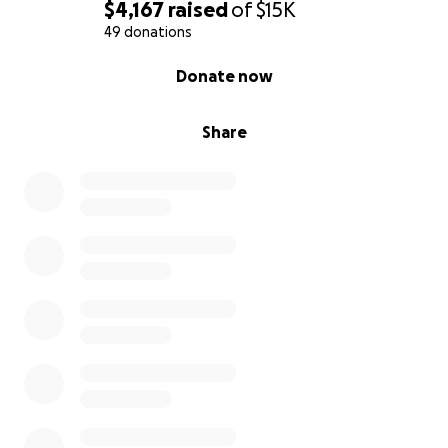
$4,167
raised
of
$15K
49 donations
0% complete
Donate now
Share