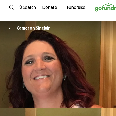
Skip to content
Search
Donate
Fundraise
Cameron Sinclair
C