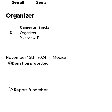
See all
See all
Organizer
Cameron Sinclair
C
Organizer
Riverview, FL
November 16th, 2024
Medical
Donation protected
Report fundraiser