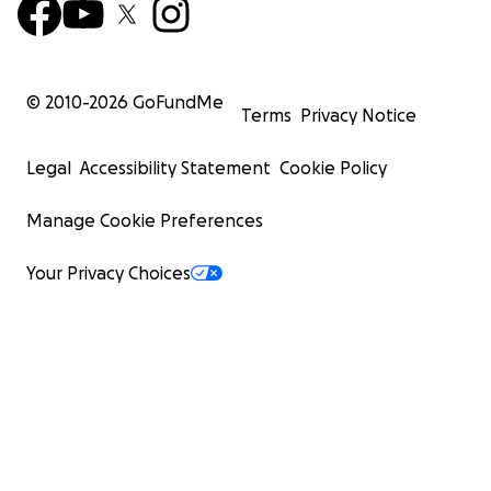
© 2010-
2026
GoFundMe
Terms
Privacy Notice
Legal
Accessibility Statement
Cookie Policy
Manage Cookie Preferences
Your Privacy Choices