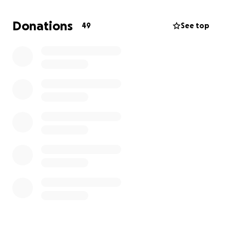
Donations
49
See top