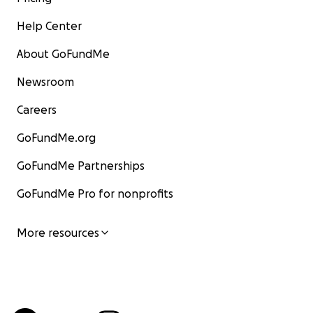
Help Center
About GoFundMe
Newsroom
Careers
GoFundMe.org
GoFundMe Partnerships
GoFundMe Pro for nonprofits
More resources