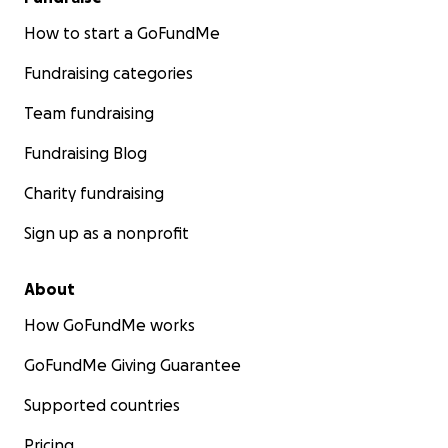
How to start a GoFundMe
Fundraising categories
Team fundraising
Fundraising Blog
Charity fundraising
Sign up as a nonprofit
About
How GoFundMe works
GoFundMe Giving Guarantee
Supported countries
Pricing