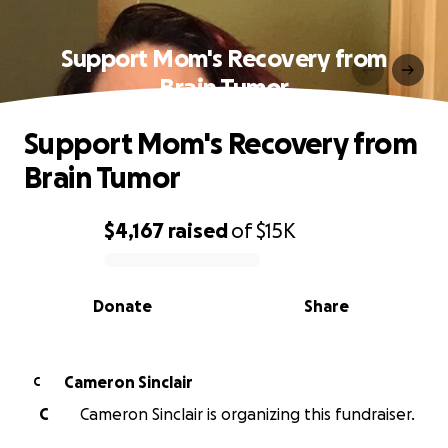
Support Mom's Recovery from
Brain Tumor
Support Mom's Recovery from
Brain Tumor
$4,167
raised
of
$15K
0% complete
Donate
Share
Cameron Sinclair
C
C
Cameron Sinclair is organizing this fundraiser.