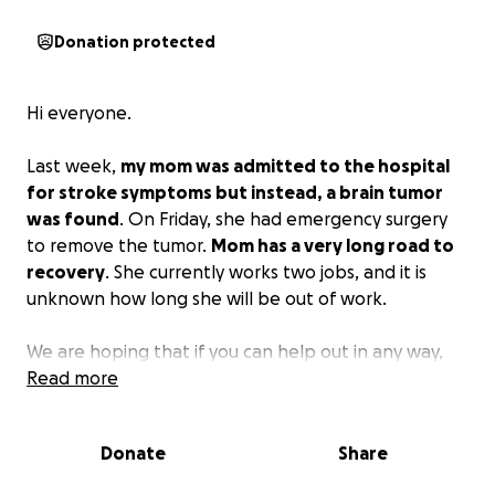
Donation protected
Hi everyone.
Last week,
my mom was admitted to the hospital
for stroke symptoms but instead, a brain tumor
was found
. On Friday, she had emergency surgery
to remove the tumor.
Mom has a very long road to
recovery
. She currently works two jobs, and it is
unknown how long she will be out of work.
We are hoping that if you can help out in any way,
you will. She has been so strong and helpful to so
Read more
many people for so long, now would be a great time
to return the favor! Thank you.
Donate
Share