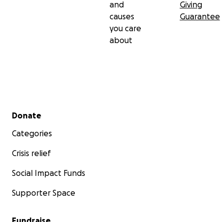
and
Giving
causes
Guarantee
you care
about
Secondary menu
Donate
Categories
Crisis relief
Social Impact Funds
Supporter Space
Fundraise