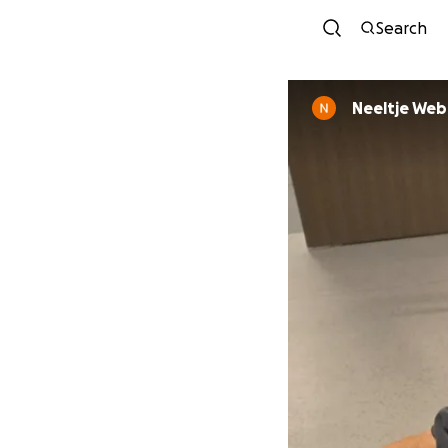
Search
Neeltje Web