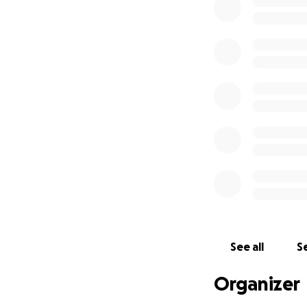
for as long as she
If you feel led to
helping my mom liv
Thank you for bein
See all
Se
Organizer