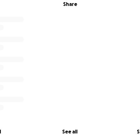
Share
l
See all
S