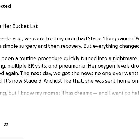
ected
 Her Bucket List
weeks ago, we were told my mom had Stage 1 lung cancer. 
a simple surgery and then recovery. But everything change
been a routine procedure quickly turned into a nightmare.
ing, multiple ER visits, and pneumonia. Her oxygen levels d
d again. The next day, we got the news no one ever wants 
 It’s now Stage 3. And just like that, she was sent home on
ing, but I know my mom still has dreams — and I want to hel
list. She wants to go to Colorado to be with her brother an
 try zip lining. She wants to laugh, breathe in fresh air, feel
ment she has left.
22
lp so my mom can do exactly that — whatever she wants, h