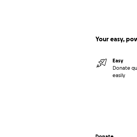
Your easy, po
Easy
Donate qu
easily
Secondary menu
Donate