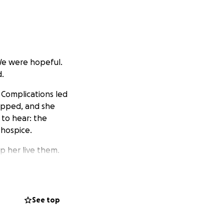
We were hopeful.
d.
 Complications led
ropped, and she
to hear: the
 hospice.
p her live them.
d sister one more
 alive, and soak up
See top
owever she wants,