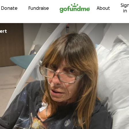
Sig
Skip to content
Donate
Fundraise
About
in
ert