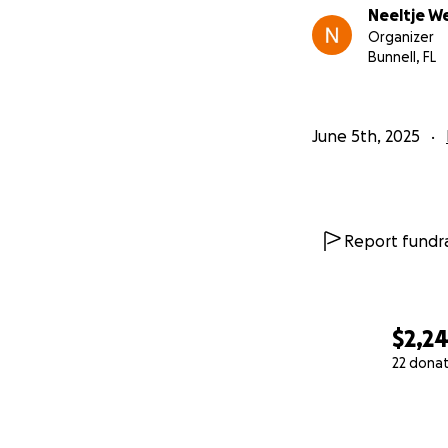
Neeltje W
Organizer
Bunnell, FL
June 5th, 2025
Report fundra
$2,2
22 dona
0% complete