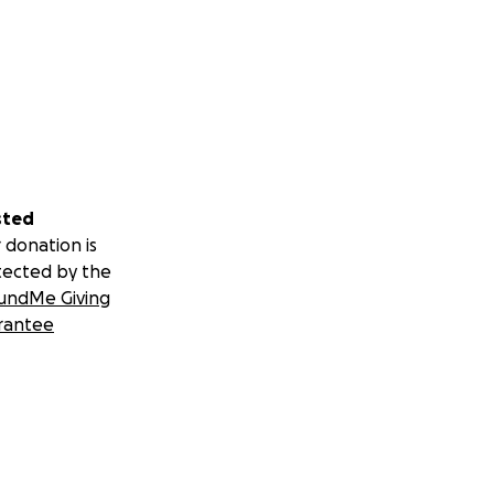
sted
 donation is
tected by the
undMe Giving
rantee