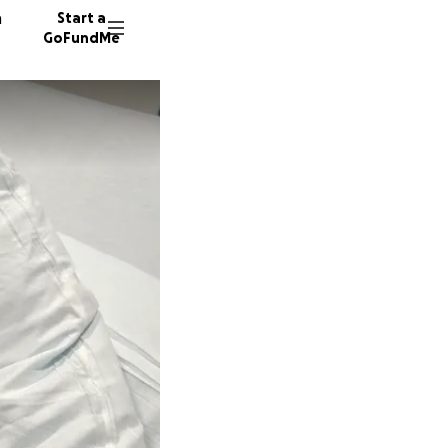
n
Start a
GoFundMe