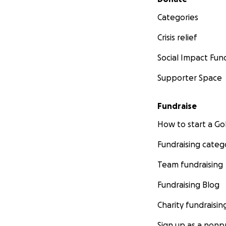
Categories
Crisis relief
Social Impact Fun
Supporter Space
Fundraise
How to start a 
Fundraising categ
Team fundraising
Fundraising Blog
Charity fundraisin
Sign up as a nonpr