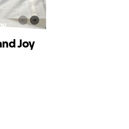
oy
and Joy