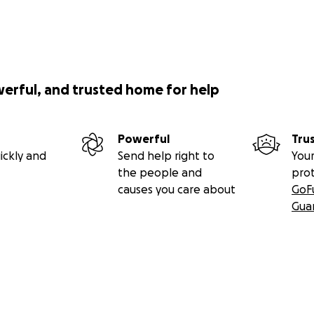
werful, and trusted home for help
Powerful
Tru
ickly and
Send help right to
Your
the people and
pro
causes you care about
GoF
Gua