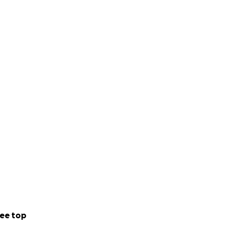
ee top