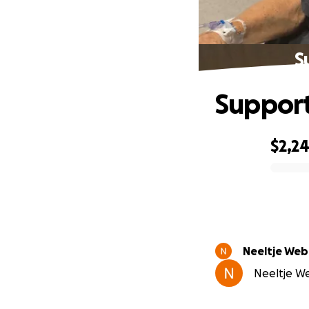
S
Support
$2,2
0% complete
Neeltje Web
Neeltje We