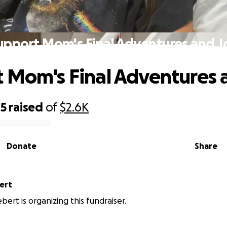
upport Mom's Final Adventures and J
 Mom's Final Adventures 
45
raised
of
$2.6K
Donate
Share
ert
bert is organizing this fundraiser.