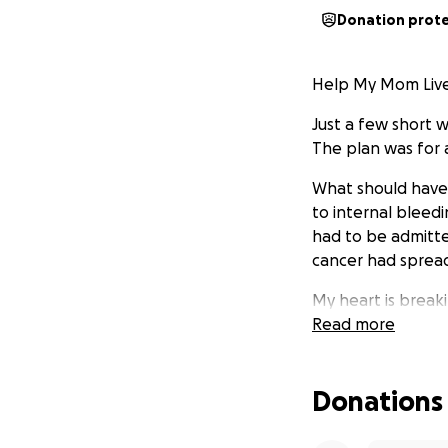
Donation prot
Help My Mom Live
Just a few short 
The plan was for 
What should have 
to internal bleed
had to be admitte
cancer had spread.
My heart is break
Read more
She has a bucket 
time. She wants to
every precious mo
Donations
I’m asking for he