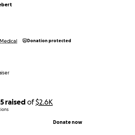
ebert
Medical
Donation protected
iser
45
raised
of
$2.6K
tions
Donate now