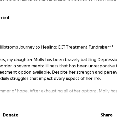
ected
illstrom’s Journey to Healing: ECT Treatment Fundraiser**
ears, my daughter Molly has been bravely battling Depressi
isorder, a severe mental illness that has been unresponsive 
eatment option available. Despite her strength and perse
daily struggles that impact every aspect of her life.
limmer of hope. After exhausting all other options, Molly 
urse of **Electroconvulsive Therapy (ECT)** at the Universi
WMC) in Seattle. ECT has been shown to be effective for ind
itions have not responded to conventional treatments.
Donate
Share