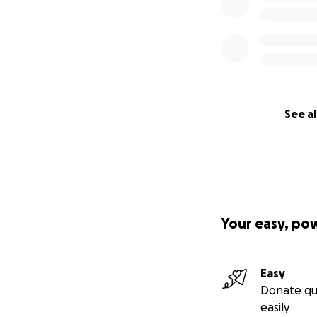
See al
Your easy, po
Easy
Donate qu
easily