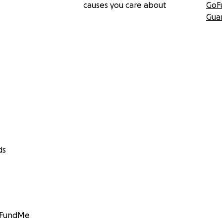
causes you care about
GoF
Gua
ds
GoFundMe