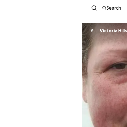
Search
Victori
V