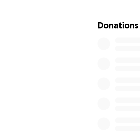
However, this cruc
saving treatment 
transportation for
Donations
As part of the tre
family and friend
the course of her
necessary resourc
**Fundraiser Goal
### How Your Don
* **Lodging** - $
weeks in Seattle.
* **Food & Suppli
Daily expenses for
* **Transportatio