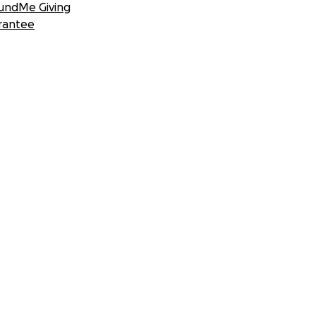
undMe Giving
rantee