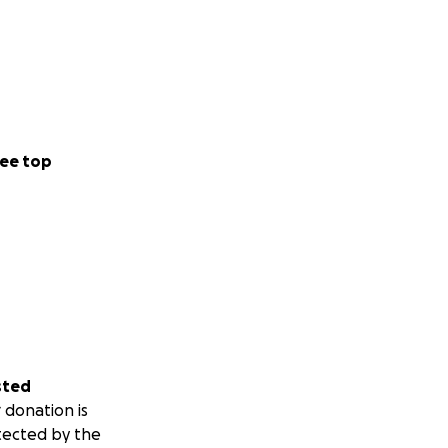
ee top
sted
 donation is
tected by the