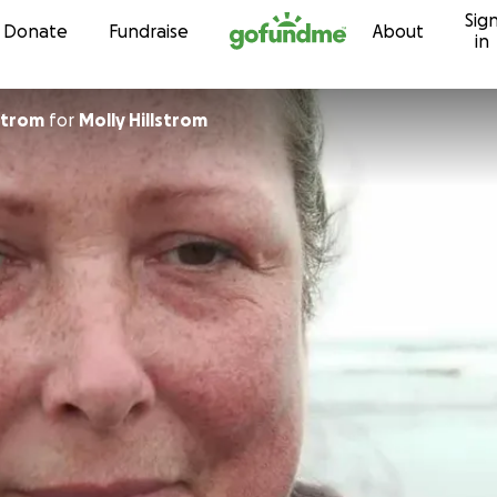
Sig
Skip to content
Donate
Fundraise
About
in
a Hillstrom
for
Molly Hillstrom