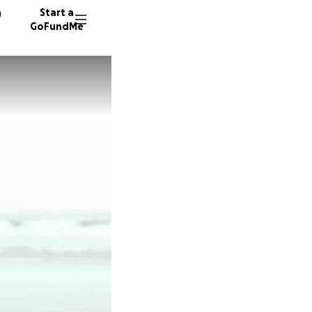
n
Start a
GoFundMe
B
39 dono