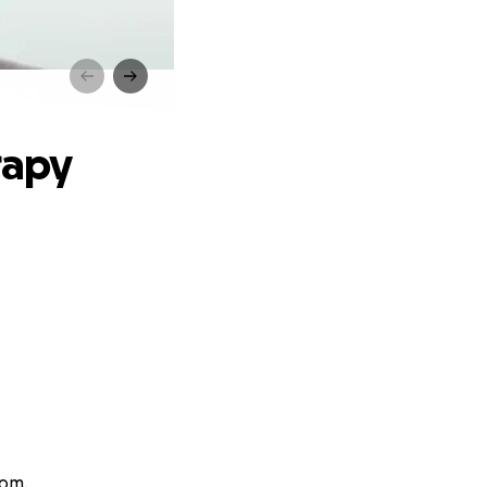
und
rapy
rom.