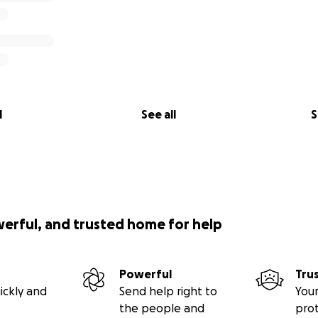
l
See all
S
werful, and trusted home for help
Powerful
Tru
ickly and
Send help right to
Your
the people and
pro