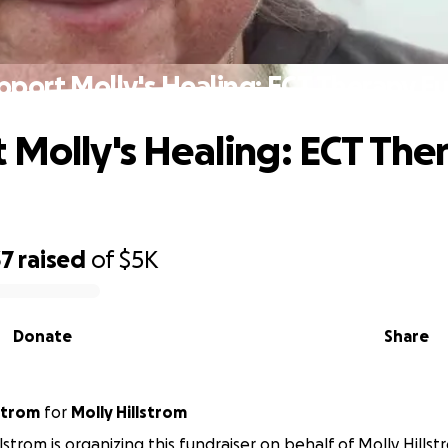
pport Molly's Healing: ECT Therapy F
 Molly's Healing: ECT The
37
raised
of
$5K
Donate
Share
a Hillstrom
for
Molly Hillstrom
llstrom is organizing this fundraiser on behalf of Molly Hillst