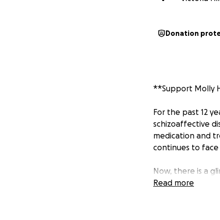
Donation prot
**Support Molly H
For the past 12 y
schizoaffective d
medication and tr
continues to face 
Now, there is a g
for a six-week co
Read more
Medical Center (U
Molly whose cond