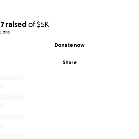
 grateful for your support as Molly embarks on this new ch
r help, she can focus on recovery, knowing she has a commu
ery step of the way.
37
raised
of
$5K
tions
Donate now
Share