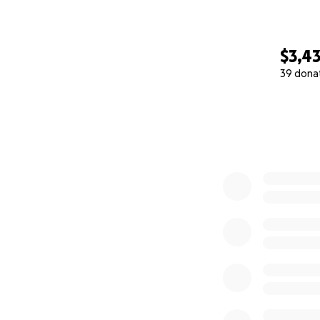
We are incredibly
healing. With you
rooting for her ev
$3,4
39 dona
0% complete