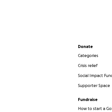
Secondary menu
Donate
Categories
Crisis relief
Social Impact Fun
Supporter Space
Fundraise
How to start a 