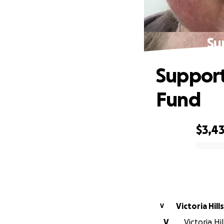
Su
Support
Fund
$3,4
0% complete
Victori
V
V
Victoria Hi