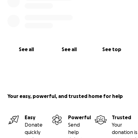
See all
See all
See top
Your easy, powerful, and trusted home for help
Easy
Powerful
Trusted
Donate
Send
Your
quickly
help
donation is