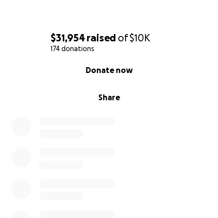
$31,954
raised
of
$10K
174 donations
0% complete
Donate now
Share