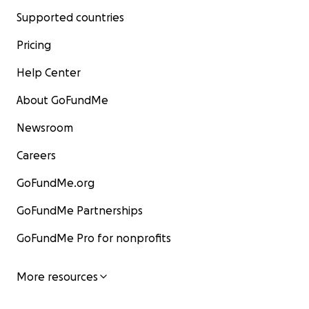
Supported countries
Pricing
Help Center
About GoFundMe
Newsroom
Careers
GoFundMe.org
GoFundMe Partnerships
GoFundMe Pro for nonprofits
More resources