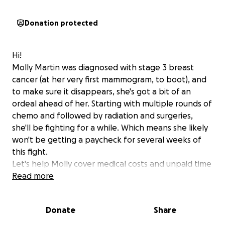
Donation protected
Hi!
Molly Martin was diagnosed with stage 3 breast
cancer (at her very first mammogram, to boot), and
to make sure it disappears, she's got a bit of an
ordeal ahead of her. Starting with multiple rounds of
chemo and followed by radiation and surgeries,
she'll be fighting for a while. Which means she likely
won't be getting a paycheck for several weeks of
this fight.
Let's help Molly cover medical costs and unpaid time
off. She's doing her part, and let's do ours to make
Read more
her feel supported. Every bit helps.
Thank you!
Donate
Share