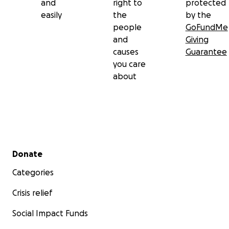
and
right to
protected
easily
the
by the
people
GoFundMe
and
Giving
causes
Guarantee
you care
about
Secondary menu
Donate
Categories
Crisis relief
Social Impact Funds