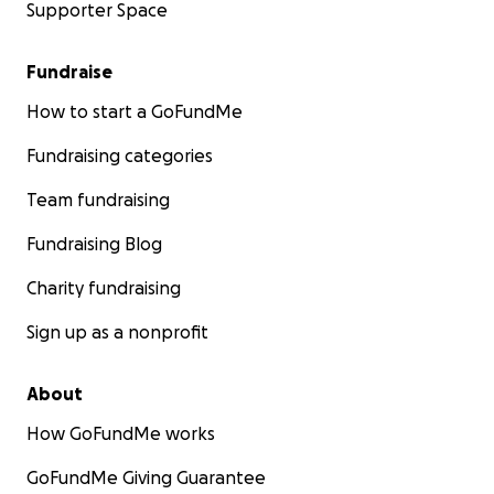
Supporter Space
Fundraise
How to start a GoFundMe
Fundraising categories
Team fundraising
Fundraising Blog
Charity fundraising
Sign up as a nonprofit
About
How GoFundMe works
GoFundMe Giving Guarantee