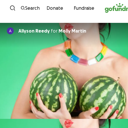
Skip to content
Search
Donate
Fundraise
Allyson Reedy
for
Molly Martin