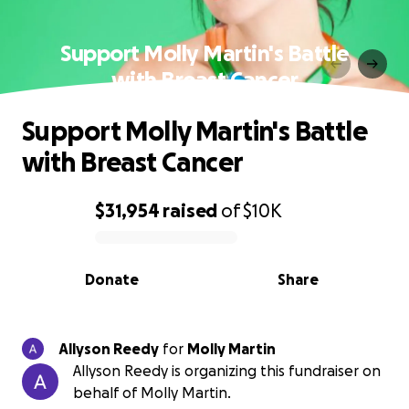
Support Molly Martin's Battle
with Breast Cancer
Support Molly Martin's Battle
with Breast Cancer
$31,954
raised
of
$10K
0% complete
Donate
Share
Allyson Reedy
for
Molly Martin
Allyson Reedy is organizing this fundraiser on
behalf of Molly Martin.