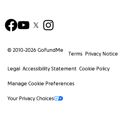
© 2010-
2026
GoFundMe
Terms
Privacy Notice
Legal
Accessibility Statement
Cookie Policy
Manage Cookie Preferences
Your Privacy Choices