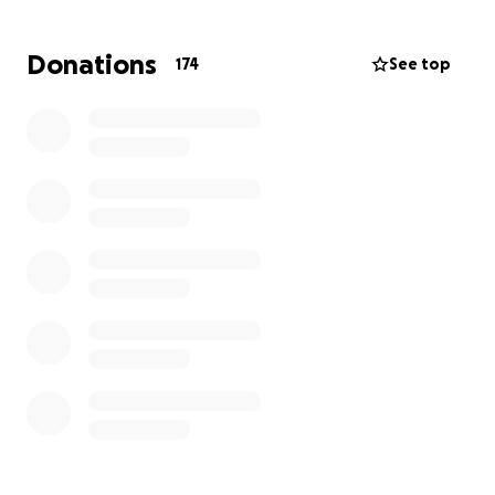
Donations
174
See top