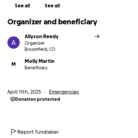
See all
See all
Organizer and beneficiary
Allyson Reedy
Organizer
Broomfield, CO
Molly Martin
M
Beneficiary
April 11th, 2025
Emergencies
Donation protected
Report fundraiser