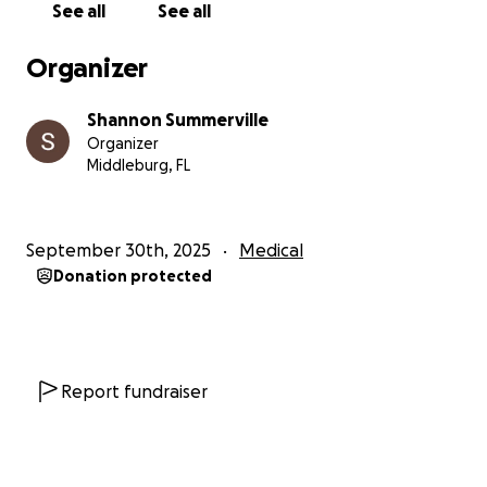
Thank you,
See all
See all
The Bowen Family
Organizer
Shannon Summerville
Organizer
Middleburg, FL
September 30th, 2025
Medical
Donation protected
Report fundraiser