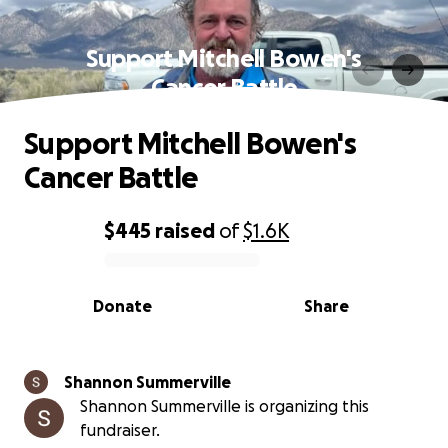
Support Mitchell Bowen's
Cancer Battle
Support Mitchell Bowen's
Cancer Battle
$445
raised
of
$1.6K
0% complete
Donate
Share
Shannon Summerville
Shannon Summerville is organizing this
fundraiser.