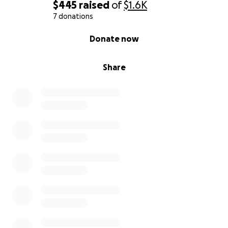
$445
raised
of
$1.6K
7 donations
0% complete
Donate now
Share