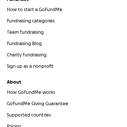
How to start a GoFundMe
Fundraising categories
Team fundraising
Fundraising Blog
Charity fundraising
Sign up as a nonprofit
About
How GoFundMe works
GoFundMe Giving Guarantee
Supported countries
Pricing