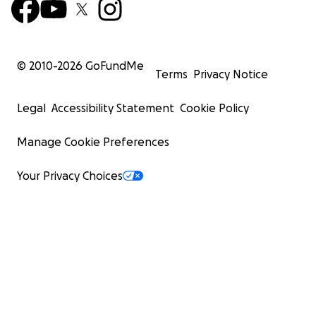
© 2010-
2026
GoFundMe
Terms
Privacy Notice
Legal
Accessibility Statement
Cookie Policy
Manage Cookie Preferences
Your Privacy Choices