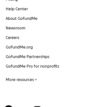
Help Center
About GoFundMe
Newsroom
Careers
GoFundMe.org
GoFundMe Partnerships
GoFundMe Pro for nonprofits
More resources