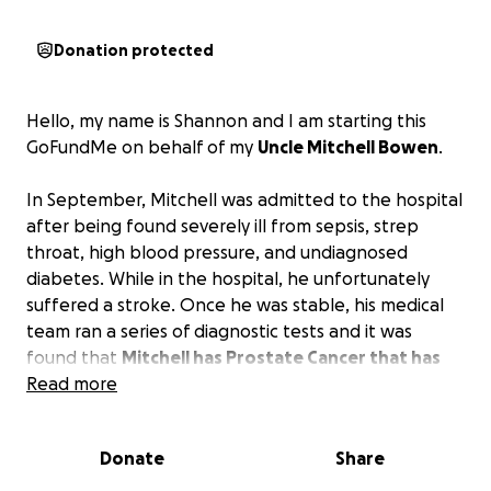
Donation protected
Hello, my name is Shannon and I am starting this
GoFundMe on behalf of my
Uncle Mitchell Bowen
.
In September, Mitchell was admitted to the hospital
after being found severely ill from sepsis, strep
throat, high blood pressure, and undiagnosed
diabetes. While in the hospital, he unfortunately
suffered a stroke. Once he was stable, his medical
team ran a series of diagnostic tests and it was
found that
Mitchell has Prostate Cancer that has
metastasized to his lower back and spine,
Read more
requiring immediate Chemo and Radiation.
Donate
Share
This GoFundMe has been created to help alleviate
the financial stress so Mitchell can focus on what