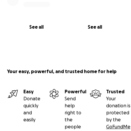
See all
See all
Your easy, powerful, and trusted home for help
Easy
Powerful
Trusted
Donate
Send
Your
quickly
help
donation is
and
right to
protected
easily
the
by the
people
GoFundMe