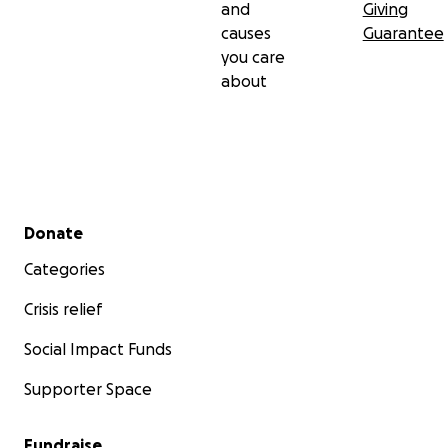
and
Giving
causes
Guarantee
you care
about
Secondary menu
Donate
Categories
Crisis relief
Social Impact Funds
Supporter Space
Fundraise