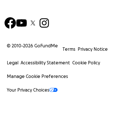
© 2010-
2026
GoFundMe
Terms
Privacy Notice
Legal
Accessibility Statement
Cookie Policy
Manage Cookie Preferences
Your Privacy Choices