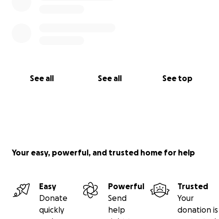
See all
See all
See top
Your easy, powerful, and trusted home for help
Easy
Powerful
Trusted
Donate
Send
Your
quickly
help
donation is