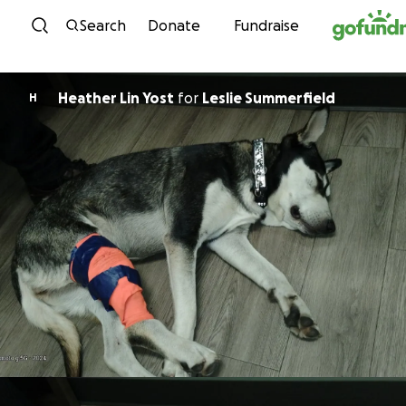
Skip to content
Search
Donate
Fundraise
Heather Lin Yost
for
Leslie Summerfield
H