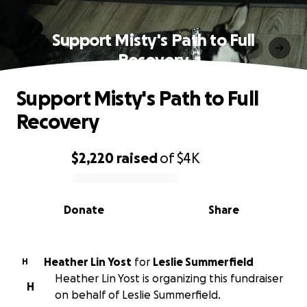
Support Misty's Path to Full
Recovery
Support Misty's Path to Full
Recovery
$2,220
raised
of
$4K
0% complete
Donate
Share
Heather Lin Yost
for
Leslie Summerfield
H
Heather Lin Yost is organizing this fundraiser
H
on behalf of Leslie Summerfield.