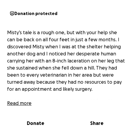
Donation protected
Misty’s tale is a rough one, but with your help she
can be back on all four feet in just a few months. I
discovered Misty when I was at the shelter helping
another dog and I noticed her desperate human
carrying her with an 8-inch laceration on her leg that
she sustained when she fell down a hill. They had
been to every veterinarian in her area but were
turned away because they had no resources to pay
for an appointment and likely surgery.
I told her human that I could help and I found it
Read more
quickly from Paws In Need (great organization!),
which provided a significant donation that helped
her get through surgery and narrowly avoid a full leg
Donate
Share
amputation. However, unbeknownst to me, her