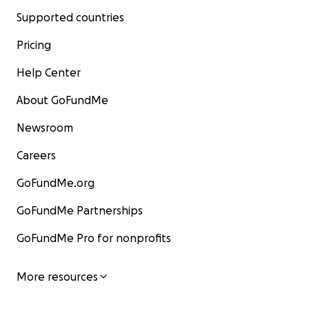
Supported countries
Pricing
Help Center
About GoFundMe
Newsroom
Careers
GoFundMe.org
GoFundMe Partnerships
GoFundMe Pro for nonprofits
More resources