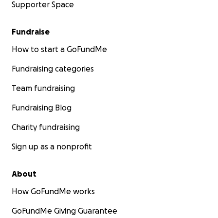
Supporter Space
Fundraise
How to start a GoFundMe
Fundraising categories
Team fundraising
Fundraising Blog
Charity fundraising
Sign up as a nonprofit
About
How GoFundMe works
GoFundMe Giving Guarantee