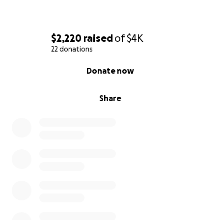
$2,220
raised
of
$4K
22 donations
0% complete
Donate now
Share