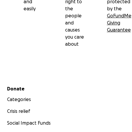
and
right to
protected
easily
the
by the
people
GoFundMe
and
Giving
causes
Guarantee
you care
about
Secondary menu
Donate
Categories
Crisis relief
Social Impact Funds