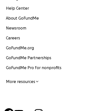
Help Center
About GoFundMe
Newsroom
Careers
GoFundMe.org
GoFundMe Partnerships
GoFundMe Pro for nonprofits
More resources