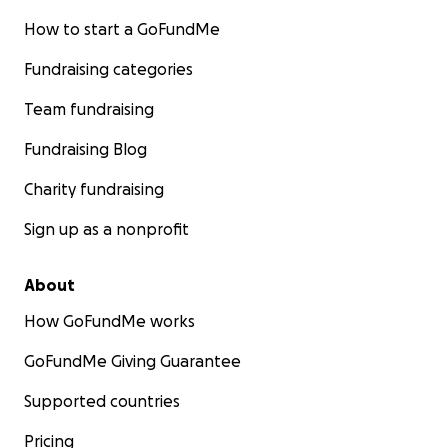
How to start a GoFundMe
Fundraising categories
Team fundraising
Fundraising Blog
Charity fundraising
Sign up as a nonprofit
About
How GoFundMe works
GoFundMe Giving Guarantee
Supported countries
Pricing