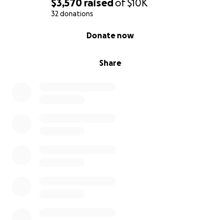
$3,570
raised
of
$10K
32 donations
0% complete
Donate now
Share