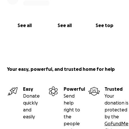
See all
See all
See top
Your easy, powerful, and trusted home for help
Easy
Powerful
Trusted
Donate
Send
Your
quickly
help
donation is
and
right to
protected
easily
the
by the
people
GoFundMe