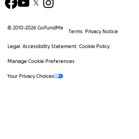
© 2010-
2026
GoFundMe
Terms
Privacy Notice
Legal
Accessibility Statement
Cookie Policy
Manage Cookie Preferences
Your Privacy Choices