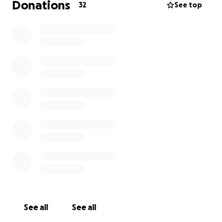
Donations
32
See top
See all
See all