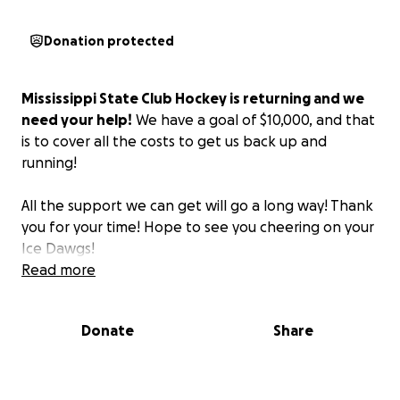
Donation protected
Mississippi State Club Hockey is returning and we
need your help!
We have a goal of $10,000, and that
is to cover all the costs to get us back up and
running!
All the support we can get will go a long way! Thank
you for your time! Hope to see you cheering on your
Ice Dawgs!
Read more
Donate
Share