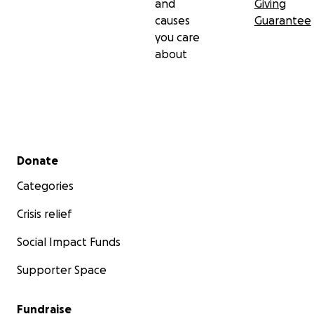
and
Giving
causes
Guarantee
you care
about
Secondary menu
Donate
Categories
Crisis relief
Social Impact Funds
Supporter Space
Fundraise