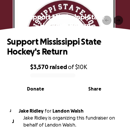
Support Mississippi State
Hockey's Return
Support Mississippi State
Hockey's Return
$3,570
raised
of
$10K
0% complete
Donate
Share
Jake Ridley
for
Landon Walsh
J
Jake Ridley is organizing this fundraiser on
J
behalf of Landon Walsh.