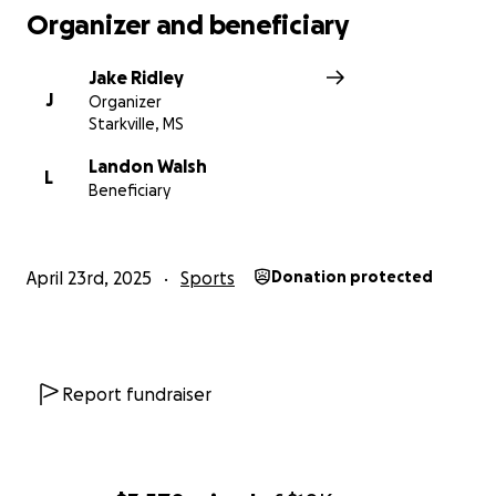
Organizer and beneficiary
Jake Ridley
J
Organizer
Starkville, MS
Landon Walsh
L
Beneficiary
April 23rd, 2025
Sports
Donation protected
Report fundraiser