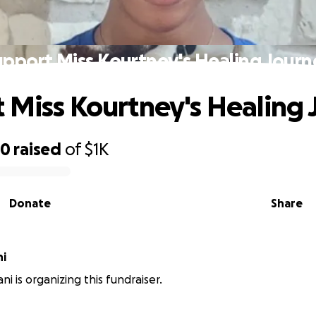
upport Miss Kourtney's Healing Journ
 Miss Kourtney's Healing
50
raised
of
$1K
Donate
Share
ni
ni is organizing this fundraiser.