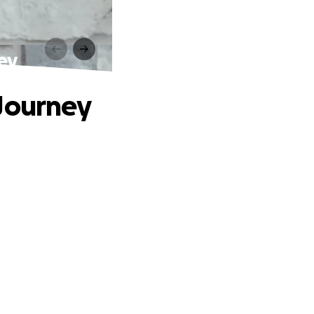
ey
 Journey