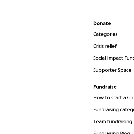
Secondary menu
Donate
Categories
Crisis relief
Social Impact Fun
Supporter Space
Fundraise
How to start a 
Fundraising categ
Team fundraising
Fundraising Blog