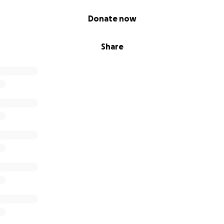
Donate now
Share