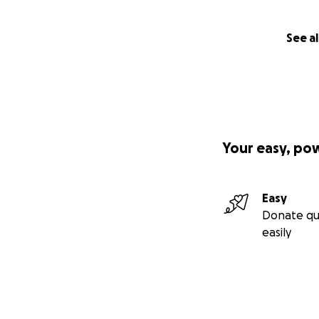
See al
Your easy, po
Easy
Donate qu
easily