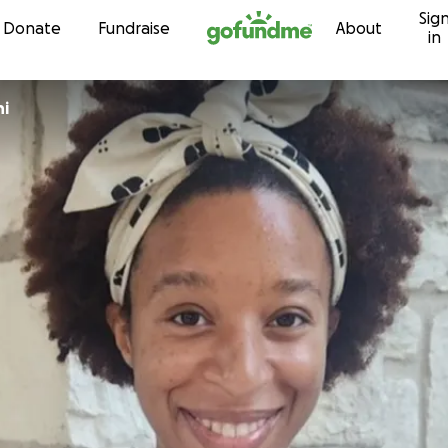
Sig
Skip to content
Donate
Fundraise
About
in
ni