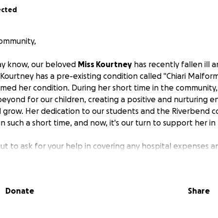
ected
ommunity,
ay know, our beloved
Miss Kourtney
has recently fallen ill a
 Kourtney has a pre-existing condition called "Chiari Malfor
lamed her condition. During her short time in the community
yond for our children, creating a positive and nurturing e
 grow. Her dedication to our students and the Riverbend 
 such a short time, and now, it's our turn to support her in
ut to ask for your help in covering any hospital expenses a
covery.
Any contribution, no matter how big or small, will 
 burden during this challenging time.
Your generosity will 
son, to ensure she has the resources she needs for recover
Donate
Share
o contribute, we ask that you consider donating to this GoF
donate at this time, please keep Miss Kourtney in your tho