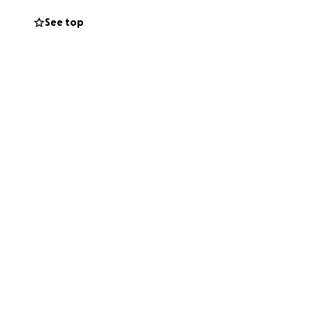
See top
erson who has