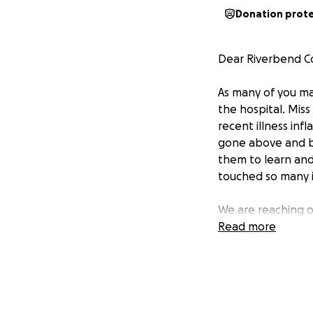
Donation prot
Dear Riverbend C
As many of you m
the hospital. Miss
recent illness inf
gone above and be
them to learn and
touched so many in
We are reaching o
related to her re
Read more
and help ease the
Kourtney and her 
If you are able t
you're unable to 