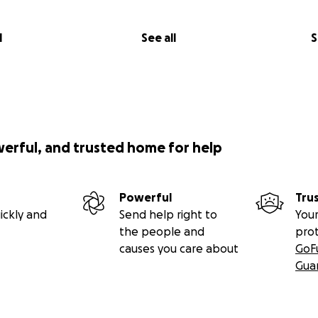
l
See all
S
werful, and trusted home for help
Powerful
Tru
ickly and
Send help right to
Your
the people and
pro
causes you care about
GoF
Gua