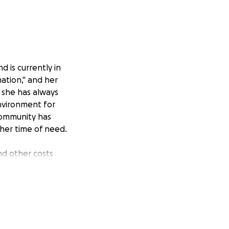
nd is currently in
mation," and her
, she has always
nvironment for
community has
 her time of need.
nd other costs
make a difference
go directly to Miss
y and healing.
undMe campaign. If
ughts and prayers