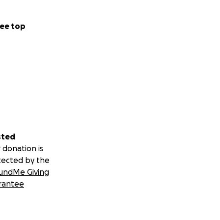
ee top
sted
 donation is
tected by the
undMe Giving
rantee