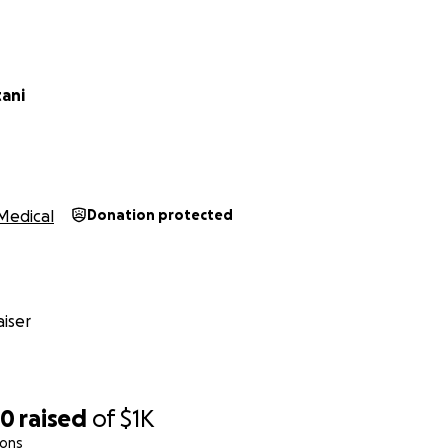
tani
Medical
Donation protected
iser
50
raised
of
$1K
ions