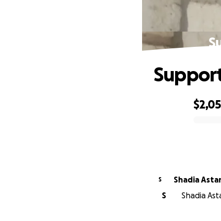
S
Support
$2,0
0% complete
Shadia Asta
S
S
Shadia Asta