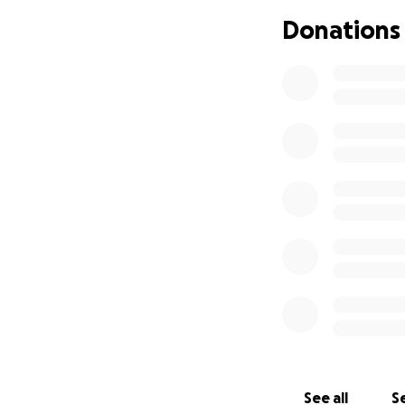
for a speedy and f
Donations
Let’s show Miss 
given so much. Th
With gratitude,
Miss Kourtney's C
See all
Se