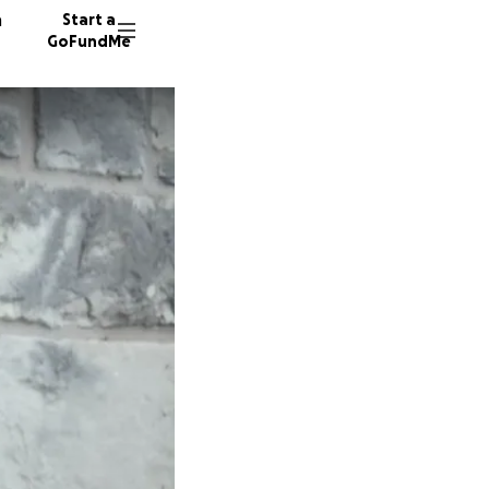
n
Start a
GoFundMe