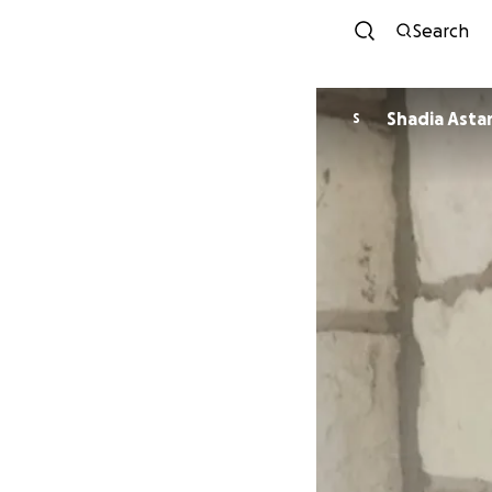
Search
Shadia Asta
S