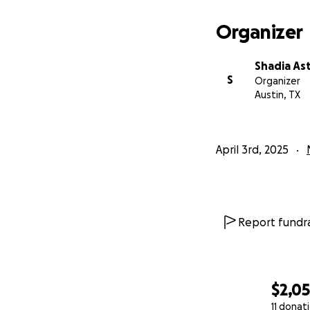
Organizer
Shadia As
S
Organizer
Austin, TX
April 3rd, 2025
Report fundra
$2,0
11 donat