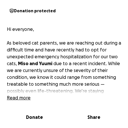
Donation protected
Hi everyone,
As beloved cat parents, we are reaching out during a
difficult time and have recently had to opt for
unexpected emergency hospitalization for our two
cats,
Miso and Yuumi
due to a recent incident.
While
we are currently unsure of the severity of their
condition, we know it could range from something
treatable to something much more serious —
possibly even life-threatening. We’re staying
hopeful, but we want to make sure they receive the
Read more
care they need as soon as possible, just in case.
Donate
Share
As most pet parents know, the cost of vet fees can
be quite significant, and although we are lucky to