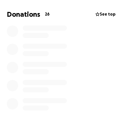
have insurance for both of the cats, we still need
some help covering the additional costs that we will
Donations
26
See top
have to pay out of pocket.
We appreciate any help that is possible during this
difficult time and wish for a speedy recovery for
both of our fur babies.
They’re not just our pets,
they’re our family, so we hope that even if you’re
unable to donate, you’ll think of us during this time.
Thank you,
Cas & Brandon