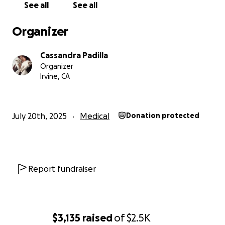
See all
See all
Organizer
Cassandra Padilla
Organizer
Irvine, CA
July 20th, 2025
Medical
Donation protected
Report fundraiser
$3,135
raised
of
$2.5K