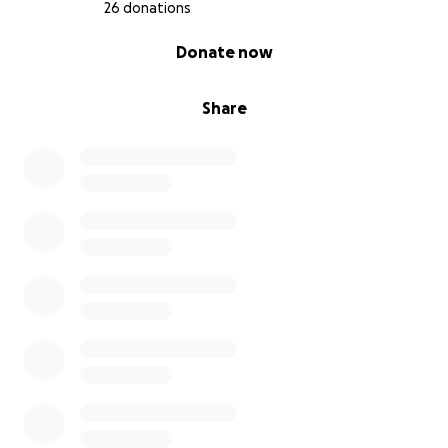
26 donations
0% complete
Donate now
Share