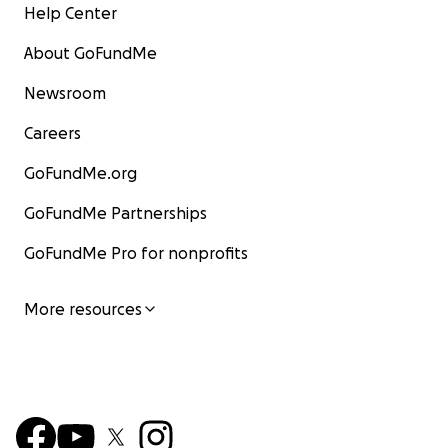
Help Center
About GoFundMe
Newsroom
Careers
GoFundMe.org
GoFundMe Partnerships
GoFundMe Pro for nonprofits
More resources