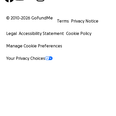
© 2010-
2026
GoFundMe
Terms
Privacy Notice
Legal
Accessibility Statement
Cookie Policy
Manage Cookie Preferences
Your Privacy Choices