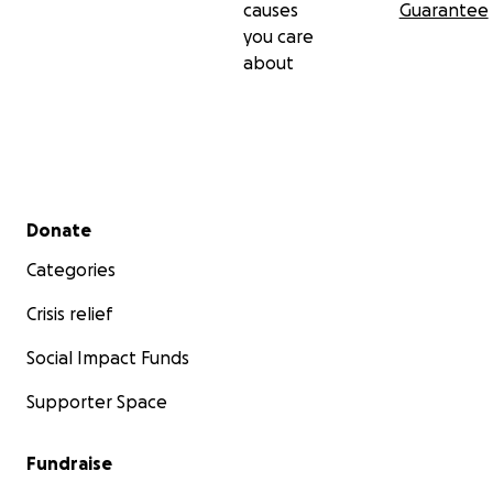
causes
Guarantee
you care
about
Secondary menu
Donate
Categories
Crisis relief
Social Impact Funds
Supporter Space
Fundraise