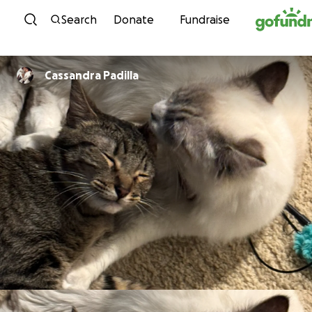
Skip to content
Search
Donate
Fundraise
Cassandra Padilla