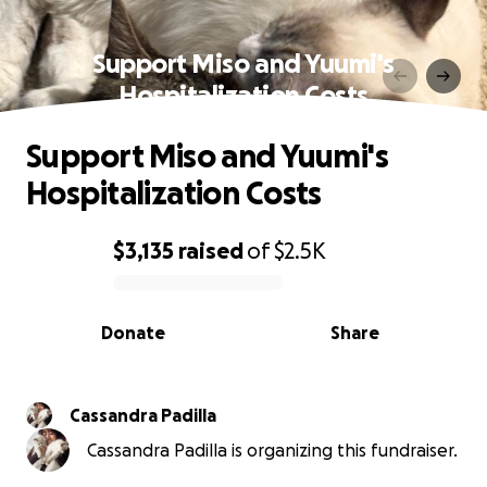
Support Miso and Yuumi's
Hospitalization Costs
Support Miso and Yuumi's
Hospitalization Costs
$3,135
raised
of
$2.5K
0% complete
Donate
Share
Cassandra Padilla
Cassandra Padilla is organizing this fundraiser.