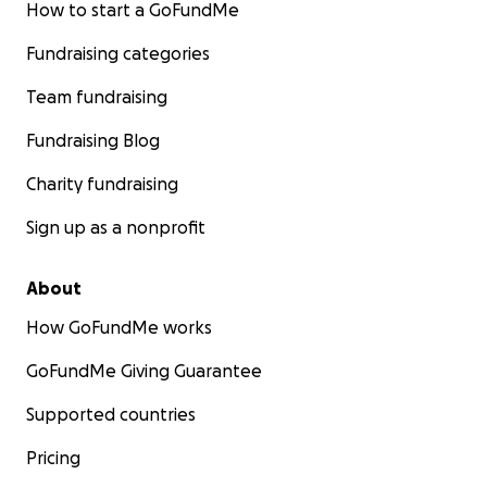
How to start a GoFundMe
Fundraising categories
Team fundraising
Fundraising Blog
Charity fundraising
Sign up as a nonprofit
About
How GoFundMe works
GoFundMe Giving Guarantee
Supported countries
Pricing