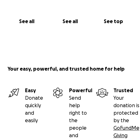
See all
See all
See top
Your easy, powerful, and trusted home for help
Easy
Powerful
Trusted
Donate
Send
Your
quickly
help
donation is
and
right to
protected
easily
the
by the
people
GoFundMe
and
Giving