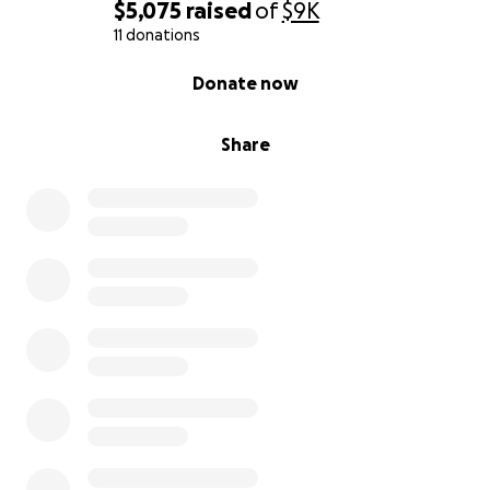
$5,075
raised
of
$9K
11 donations
0% complete
Donate now
Share