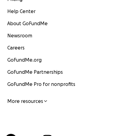
Help Center
About GoFundMe
Newsroom
Careers
GoFundMe.org
GoFundMe Partnerships
GoFundMe Pro for nonprofits
More resources