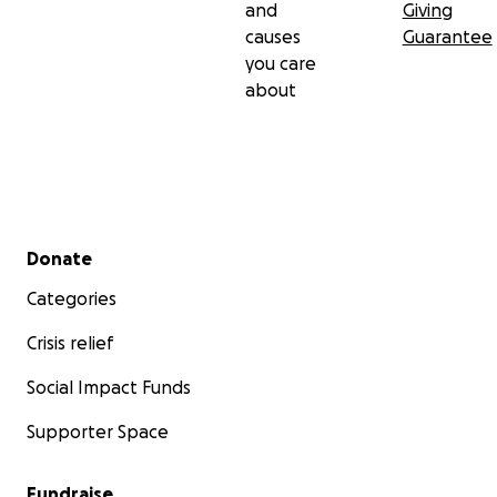
and
Giving
causes
Guarantee
you care
about
Secondary menu
Donate
Categories
Crisis relief
Social Impact Funds
Supporter Space
Fundraise