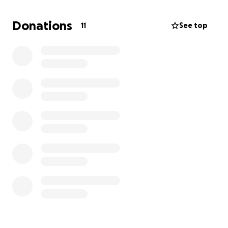
funeral expenses. Any donation, no matter how
small, will help ease the financial burden on his
Donations
11
See top
grieving family during this incredibly difficult time.
We appreciate your kindness, prayers, and
generosity more than words can express.
Thank you for standing with us as we honor his
memory.