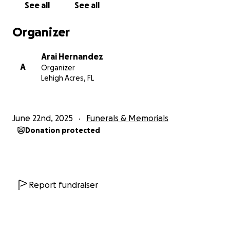
See all
See all
Organizer
Arai Hernandez
A
Organizer
Lehigh Acres, FL
June 22nd, 2025
Funerals & Memorials
Donation protected
Report fundraiser