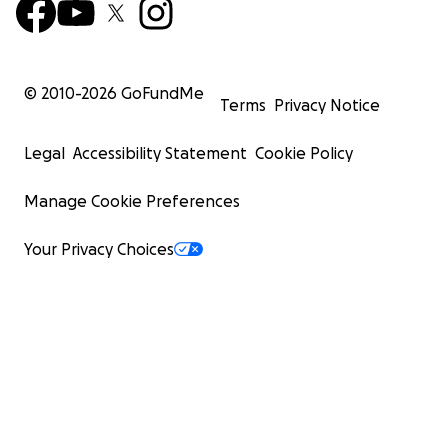
© 2010-
2026
GoFundMe
Terms
Privacy Notice
Legal
Accessibility Statement
Cookie Policy
Manage Cookie Preferences
Your Privacy Choices