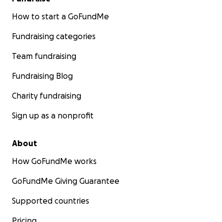
How to start a GoFundMe
Fundraising categories
Team fundraising
Fundraising Blog
Charity fundraising
Sign up as a nonprofit
About
How GoFundMe works
GoFundMe Giving Guarantee
Supported countries
Pricing