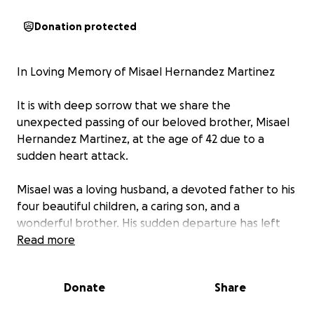
Donation protected
In Loving Memory of Misael Hernandez Martinez
It is with deep sorrow that we share the
unexpected passing of our beloved brother, Misael
Hernandez Martinez, at the age of 42 due to a
sudden heart attack.
Misael was a loving husband, a devoted father to his
four beautiful children, a caring son, and a
wonderful brother. His sudden departure has left
our family heartbroken, especially his wife, children,
Read more
our mother, and all who knew and loved him.
Donate
Share
As we prepare to lay Misael to rest and celebrate his
life, we humbly ask for any support toward his