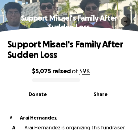
Support Misael's Family After
Sudden Loss
Support Misael's Family After
Sudden Loss
$5,075
raised
of
$9K
0% complete
Donate
Share
Arai Hernandez
A
A
Arai Hernandez is organizing this fundraiser.