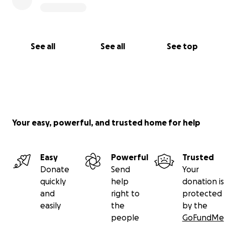
See all
See all
See top
Your easy, powerful, and trusted home for help
Easy
Powerful
Trusted
Donate
Send
Your
quickly
help
donation is
and
right to
protected
easily
the
by the
people
GoFundMe