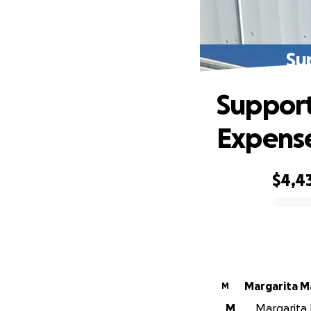
Su
Support
Expens
$4,4
0% complete
Margarita 
M
M
Margarita 