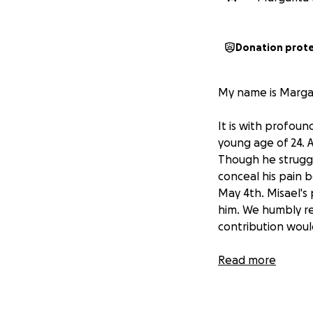
Donation prot
My name is Margari
It is with profou
young age of 24. A
Though he struggl
conceal his pain b
May 4th. Misael's 
him. We humbly re
contribution woul
May is Mental Hea
Read more
struggling, as yo
On behalf of the 