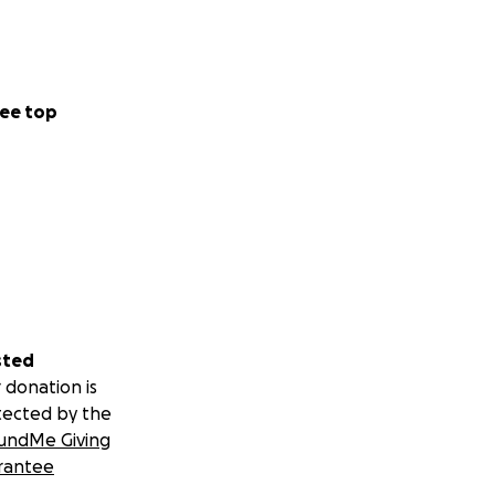
ee top
sted
 donation is
tected by the
undMe Giving
rantee