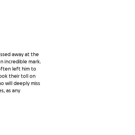
assed away at the
an incredible mark.
ften left him to
ook their toll on
ho will deeply miss
s, as any
 ear to those