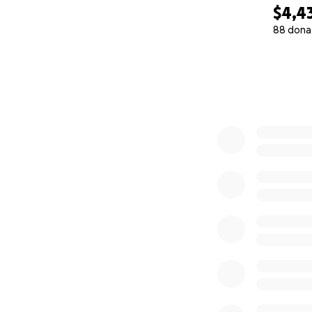
$4,4
88 dona
0% complete