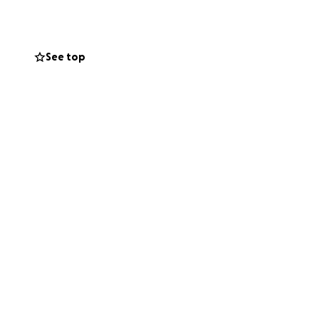
See top