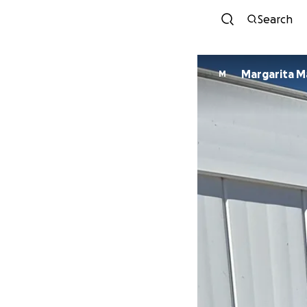
Search
Margarita 
M