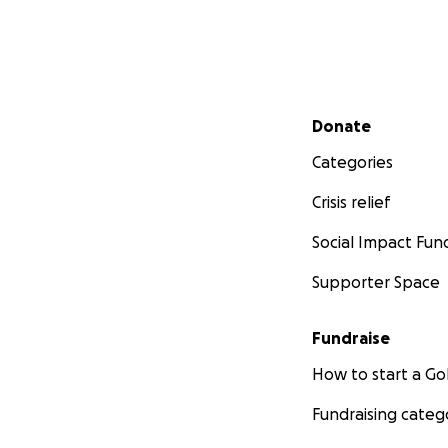
Secondary menu
Donate
Categories
Crisis relief
Social Impact Fun
Supporter Space
Fundraise
How to start a 
Fundraising categ