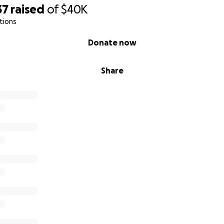
37
raised
of
$40K
tions
Donate now
Share