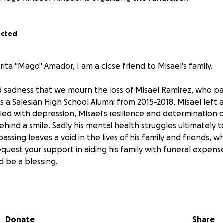
ected
ta "Mago" Amador, I am a close friend to Misael's family.
nd sadness that we mourn the loss of Misael Ramirez, who p
s a Salesian High School Alumni from 2015-2018, Misael left 
ed with depression, Misael's resilience and determination o
ehind a smile. Sadly his mental health struggles ultimately t
passing leaves a void in the lives of his family and friends, w
quest your support in aiding his family with funeral expense
d be a blessing.
lth Awareness Month, we implore you to lend a supportive
ur compassion can be a powerful antidote to hopelessness.
Donate
Share
Ramirez family, we thank you for your unwavering support.