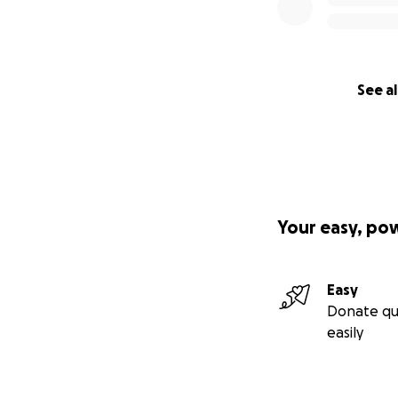
See al
Your easy, po
Easy
Donate qu
easily