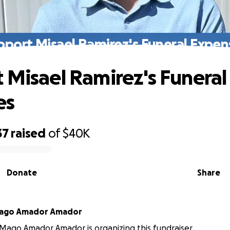
pport Misael Ramirez's Funeral Expen
 Misael Ramirez's Funeral
es
37
raised
of
$40K
Donate
Share
Mago Amador Amador
Mago Amador Amador is organizing this fundraiser.