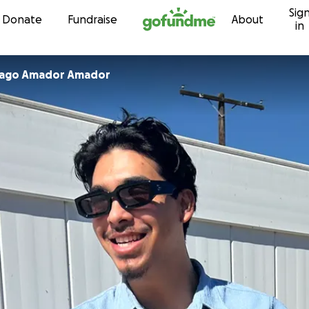
Sig
Skip to content
Donate
Fundraise
About
in
Mago Amador Amador