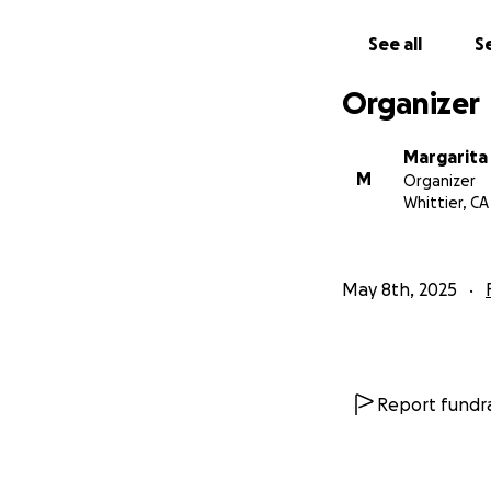
See all
Se
Organizer
Margarit
M
Organizer
Whittier, CA
May 8th, 2025
Report fundra