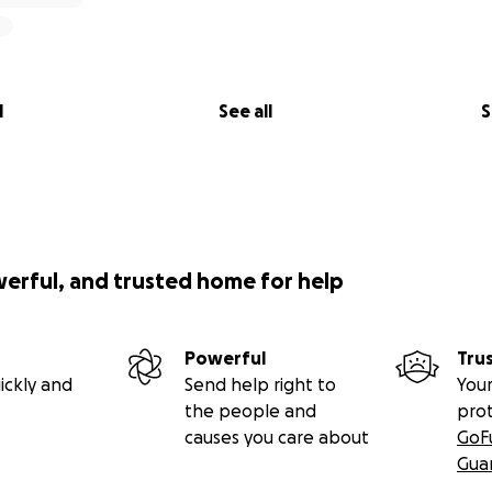
l
See all
S
werful, and trusted home for help
Powerful
Tru
ickly and
Send help right to
Your
the people and
pro
causes you care about
GoF
Gua