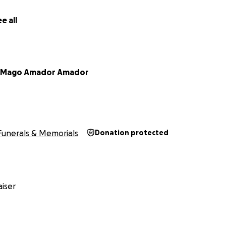
e all
a Mago Amador Amador
Funerals & Memorials
Donation protected
iser