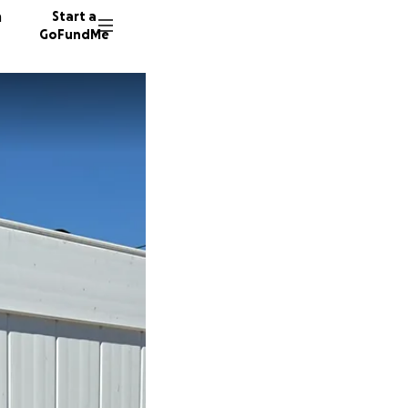
n
Start a
GoFundMe