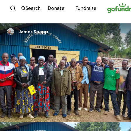
Skip to content
Search
Donate
Fundraise
James Snapp