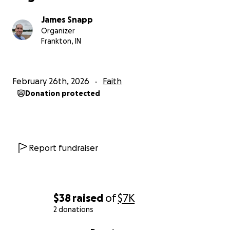
James Snapp
Organizer
Frankton, IN
February 26th, 2026
Faith
Donation protected
Report fundraiser
$38
raised
of
$7K
2 donations
0% complete