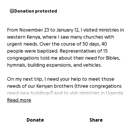
Donation protected
From November 23 to January 12, I visited ministries in
western Kenya, where I saw many churches with
urgent needs. Over the course of 50 days, 40
people were baptized. Representatives of 15
congregations told me about their need for Bibles,
hymnals, building expansions, and vehicles.
On my next trip, I need your help to meet those
needs of our Kenyan brothers (three congregations
need new buildings!) and to visit ministries in Uganda
which I was prevented from visiting on the first trip.
Read more
The Kenyan churches are growing rapidly!
Donate
Share
The next trip will last only three weeks. Funds are
needed to rent a vehicle, hire a guide, a translator,