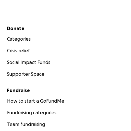
Secondary menu
Donate
Categories
Crisis relief
Social Impact Funds
Supporter Space
Fundraise
How to start a GoFundMe
Fundraising categories
Team fundraising