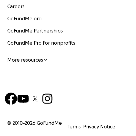
Careers
GoFundMe.org
GoFundMe Partnerships
GoFundMe Pro for nonprofits
More resources
© 2010-
2026
GoFundMe
Terms
Privacy Notice