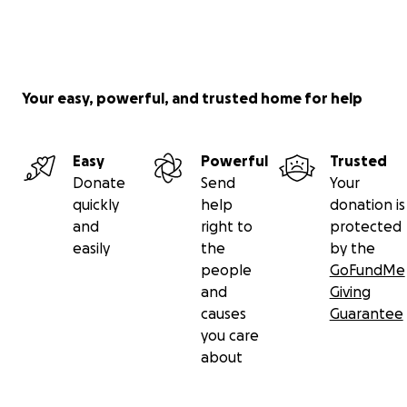
Your easy, powerful, and trusted home for help
Easy
Powerful
Trusted
Donate
Send
Your
quickly
help
donation is
and
right to
protected
easily
the
by the
people
GoFundMe
and
Giving
causes
Guarantee
you care
about