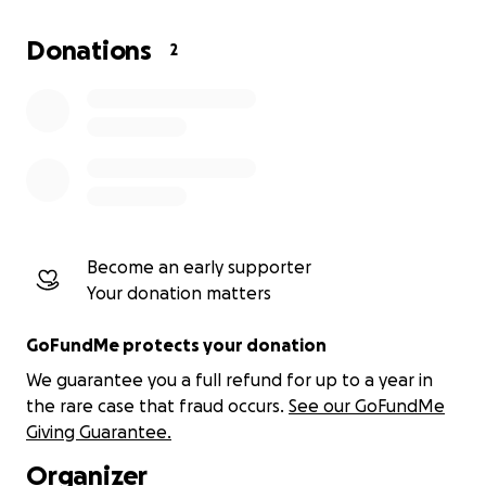
and a driver, and to cover hotel and fuel expenses.
Donations
2
Incredible work is happening in western Kenya's
churches, schools, orphanages, and prisons! I’ve
seen firsthand that the spiritual harvest in Kenya is
ripe. The body of Christ there needs trained leaders
who will carry the gospel into all the world. Kenya
and Uganda are at a pivotal crossroads in the
ongoing struggle between Christianity and Islam.
Your support will help the truth prevail and
Become an early supporter
empower churches there to thrive. Thank you.
Your donation matters
GoFundMe protects your donation
We guarantee you a full refund for up to a year in
the rare case that fraud occurs.
See our GoFundMe
Giving Guarantee.
Organizer