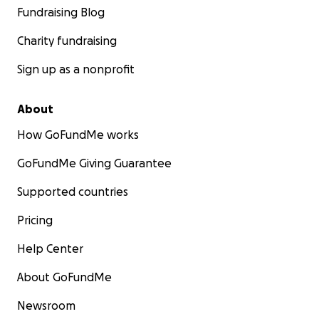
Fundraising Blog
Charity fundraising
Sign up as a nonprofit
About
How GoFundMe works
GoFundMe Giving Guarantee
Supported countries
Pricing
Help Center
About GoFundMe
Newsroom