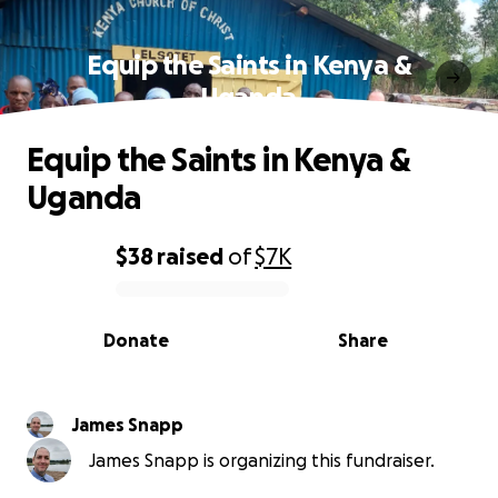
Equip the Saints in Kenya &
Uganda
Equip the Saints in Kenya &
Uganda
$38
raised
of
$7K
0% complete
Donate
Share
James Snapp
James Snapp is organizing this fundraiser.