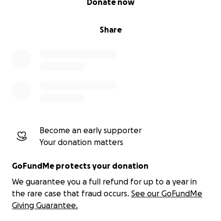
Donate now
Share
Become an early supporter
Your donation matters
GoFundMe protects your donation
We guarantee you a full refund for up to a year in
the rare case that fraud occurs.
See our GoFundMe
Giving Guarantee.