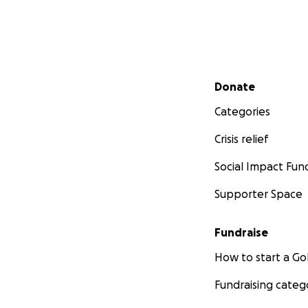
Secondary menu
Donate
Categories
Crisis relief
Social Impact Fun
Supporter Space
Fundraise
How to start a 
Fundraising categ