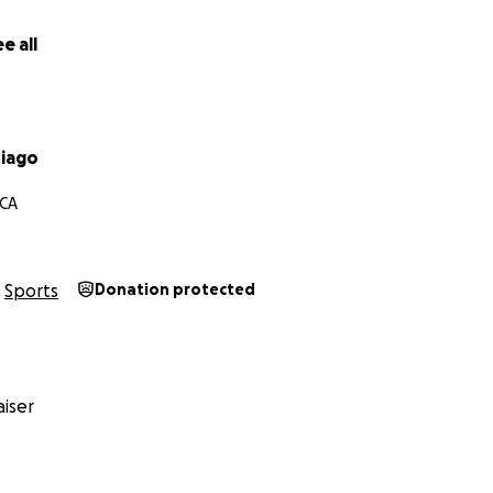
e all
iago
 CA
Sports
Donation protected
iser