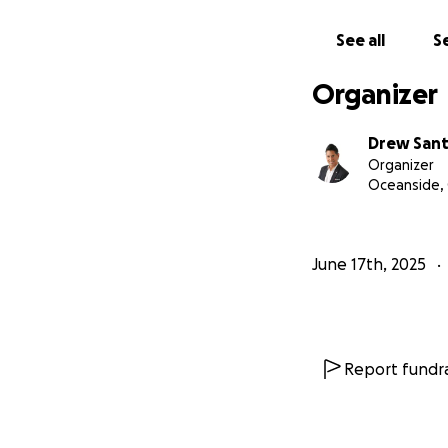
See all
Se
Organizer
Drew Sant
Organizer
Oceanside,
June 17th, 2025
Report fundra