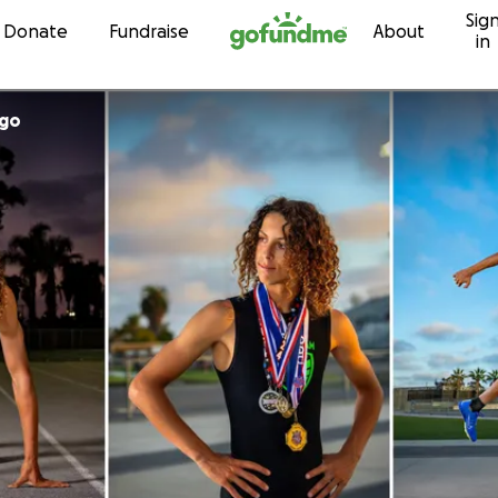
Sig
Skip to content
Donate
Fundraise
About
in
ago