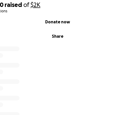
40
raised
of
$2K
tions
Donate now
Share