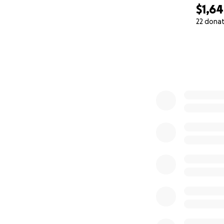
$1,6
22 dona
0% complete