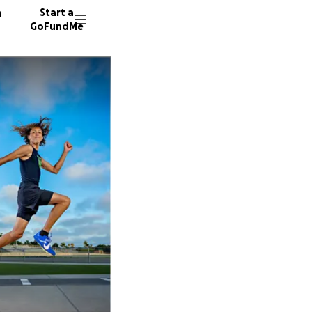
n
Start a
GoFundMe