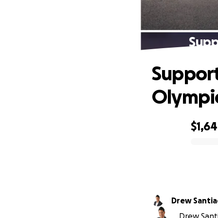
Supp
Support
Olympi
$1,6
0% complete
Drew Santi
Drew Santi