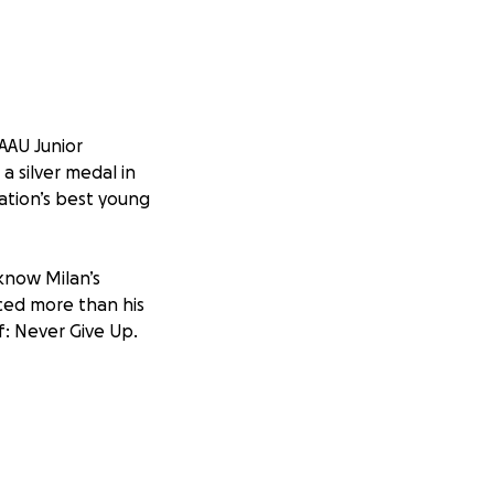
AAU Junior
a silver medal in
ation’s best young
know Milan’s
aced more than his
ef: Never Give Up.
ts at the AAU
ble hearts to ask
rk to get him