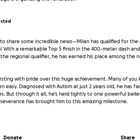
ected
to share some incredible news—Milan has qualified for the 
! With a remarkable Top 5 finish in the 400-meter dash and 
the regional qualifier, he has earned his place among the n
rsting with pride over this huge achievement. Many of you 
n easy. Diagnosed with Autism at just 2 years old, he has f
s. But through it all, he’s held tightly to one powerful beli
severance has brought him to this amazing milestone.
y represent the Oceanside Dolphins Track Club in both even
his summer in Houston, Texas. We are reaching out with hum
any donation, big or small, would mean the world as we wo
Donate
Share