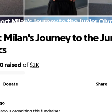
ort Milan's Journey to the Junior Oly
 Milan's Journey to the Ju
cs
40
raised
of
$2K
Donate
Share
ago
ago is organizing this fundraiser.