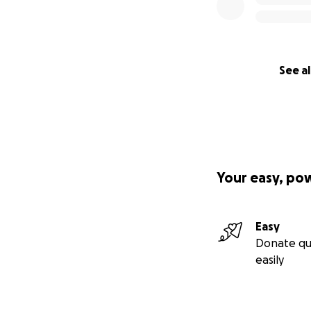
See al
Your easy, po
Easy
Donate qu
easily