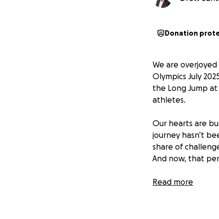
Donation prot
We are overjoyed 
Olympics July 2025
the Long Jump at 
athletes.
Our hearts are bu
journey hasn’t bee
share of challenge
And now, that per
Milan will proudl
Read more
Junior Olympics t
for your support—
there.