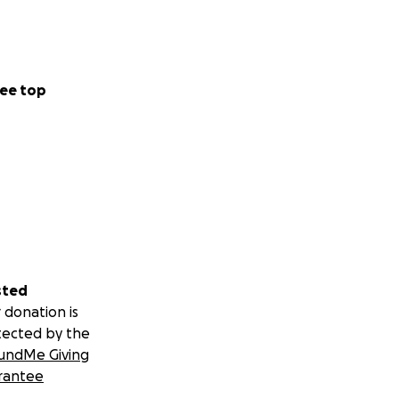
ee top
sted
 donation is
tected by the
undMe Giving
rantee