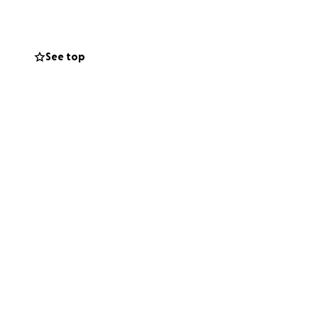
eams—and now,
See top