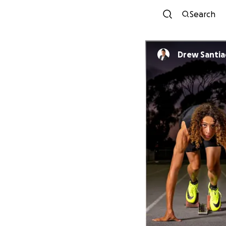
Search
Drew Santi