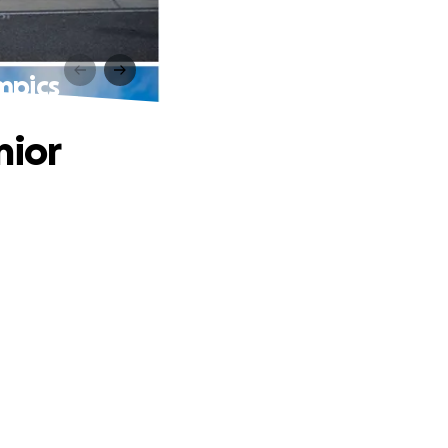
mpics
nior