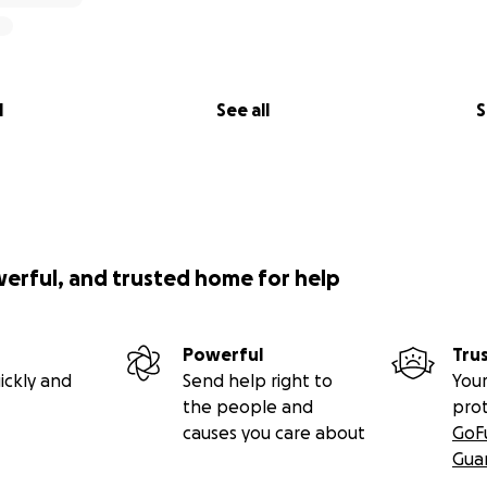
l
See all
S
werful, and trusted home for help
Powerful
Tru
ickly and
Send help right to
Your
the people and
pro
causes you care about
GoF
Gua