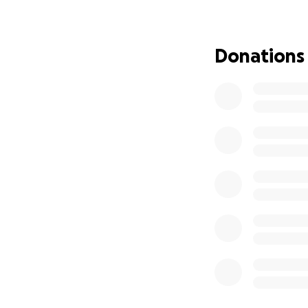
Thank you for ch
they’re coming tr
Donations
Much ❤️ from the 