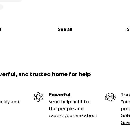
l
See all
S
werful, and trusted home for help
Powerful
Tru
ickly and
Send help right to
Your
the people and
pro
causes you care about
GoF
Gua