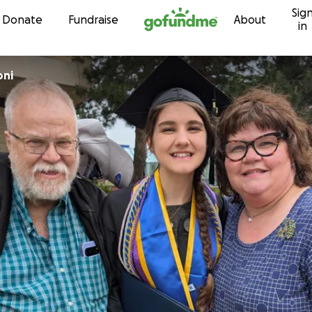
Sig
Skip to content
Donate
Fundraise
About
in
oni