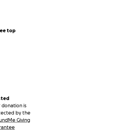
ee top
sted
 donation is
tected by the
undMe Giving
rantee