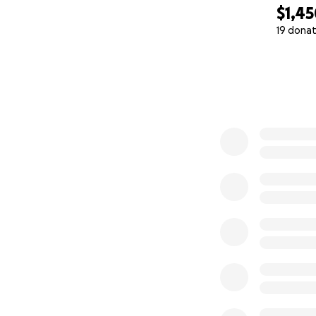
$1,4
19 donat
0% complete