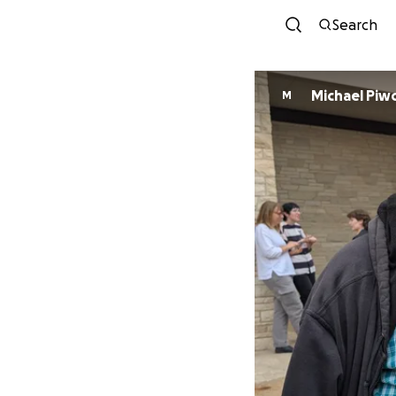
Search
Michael Piw
M