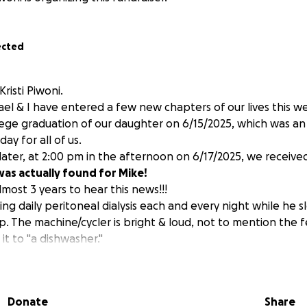
ected
risti Piwoni.
l & I have entered a few new chapters of our lives this w
ollege graduation of our daughter on 6/15/2025, which was a
y for all of us.
later, at 2:00 pm in the afternoon on 6/17/2025, we receive
as actually found for Mike!
most 3 years to hear this news!!!
g daily peritoneal dialysis each and every night while he sl
ep. The machine/cycler is bright & loud, not to mention the f
t to "a dishwasher."
Mike has not been able to travel outside our home. Only 2 ti
 Sadly, it was only for a "sleep study" where we learned he
e, for him to have double bypass surgery in October of 202
Donate
Share