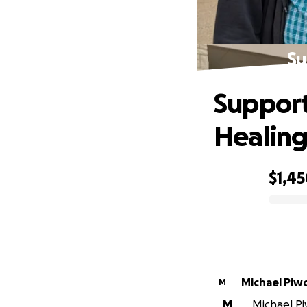
Su
Support
Healin
$1,4
0% complete
Michael Piw
M
M
Michael Piw