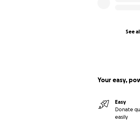
See al
Your easy, po
Easy
Donate qu
easily