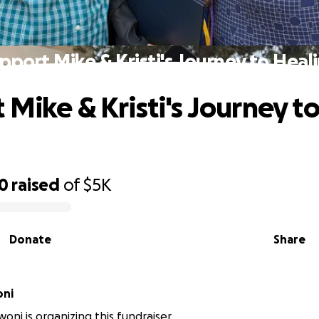
pport Mike & Kristi's Journey to Heal
 Mike & Kristi's Journey t
g
50
raised
of
$5K
Donate
Share
oni
oni is organizing this fundraiser.