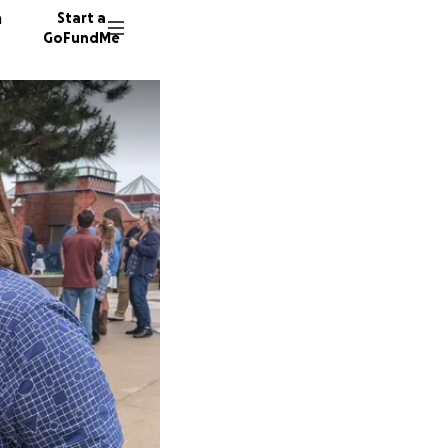
n
Start a
GoFundMe