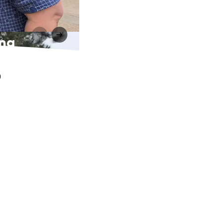
ing
o