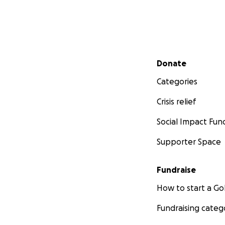
Secondary menu
Donate
Categories
Crisis relief
Social Impact Fun
Supporter Space
Fundraise
How to start a 
Fundraising categ