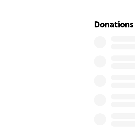
He is incredibly 
Mike still works 
didn't have the s
Donations
This miracle call
Currently, Mike is 
"sleepy kidney." T
Madison is 2 hour
starts working as 
Mike needs to rema
He needs hemodial
catheter and fixed
UW Health is the 
phenomenal care. 
Every single one o
We are finding som