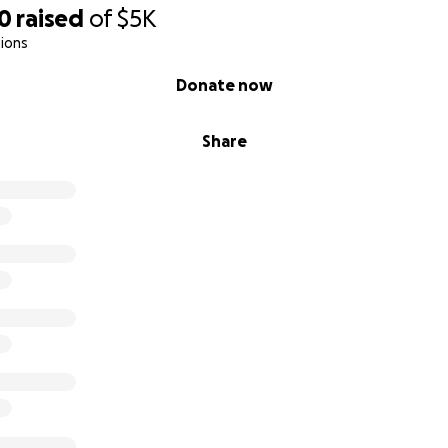
50
raised
of
$5K
ions
Donate now
Share