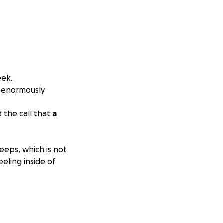
eek.
n enormously
d the call that
a
eeps, which is not
eeling inside of
mes has he slept
 has sleep apnea,
3.