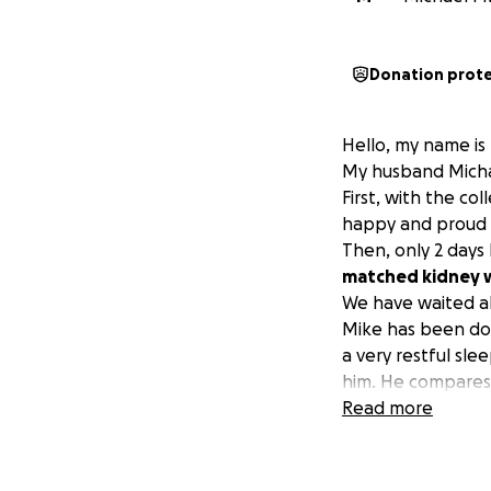
Donation prot
Hello, my name is K
My husband Michae
First, with the c
happy and proud da
Then, only 2 days 
matched kidney w
We have waited al
Mike has been doin
a very restful sle
him. He compares i
In all this time, 
Read more
"somewhere else."
and the other tim