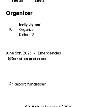
See all
See all
information that affects his future expectations
until death certificates are generated. However, bills
Organizer
are still being received and are expected to be
serviced.
kelly clymer
K
Organizer
Any help is appreciated. God bless for the
Dallas, TX
consideration.
June 5th, 2025
Emergencies
Donation protected
Report fundraiser