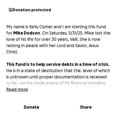
Donation protected
My name is Kelly Clymer and I am starting this fund
for
Mike Dodson
. On Saturday, 5/31/25, Mike lost the
love of his life for over 30 years, Valli. She is now
resting in peace with her Lord and Savior, Jesus
Christ.
This fund is to help service debts in a time of crisis.
He is in a state of destitution that the. level of which
is unknown until proper documentation is received
so he. can be made aware of his financial standing.
Read more
However, he has only minor liquidity, and no
essential information available to him at this time
Donate
Share
regarding his expected future financial
expectations.