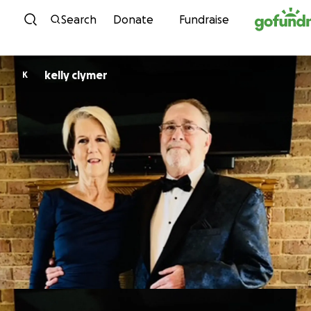
Skip to content
Search
Donate
Fundraise
kelly clymer
K