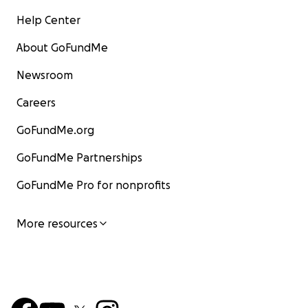
Help Center
About GoFundMe
Newsroom
Careers
GoFundMe.org
GoFundMe Partnerships
GoFundMe Pro for nonprofits
More resources