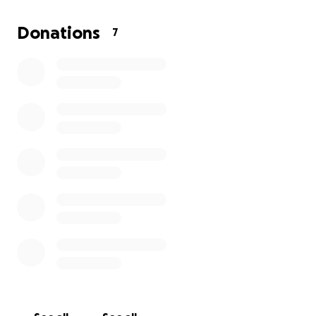
However, he has financial pressures on him to
Donations
7
service as soon as possible. They include:
Funeral Expenses
Mortgage and Real Estate Obligations
Utilities
Medical
Credit Cards
Phone Landline and Cellular Charges
Cable and Internet
Professional Services
These charges total over $26,000.
Mike, may in the future have some funding to help
him. However, he is unable to see, and evaluate the
estate planning in force impacting his future.
Lawyers are restricted from informing him of