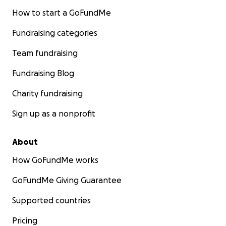
How to start a GoFundMe
Fundraising categories
Team fundraising
Fundraising Blog
Charity fundraising
Sign up as a nonprofit
About
How GoFundMe works
GoFundMe Giving Guarantee
Supported countries
Pricing