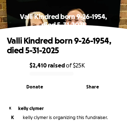
Valli Kindred born 9-26-1954,
died 5-31-2025
Valli Kindred born 9-26-1954,
died 5-31-2025
$2,410
raised
of
$25K
0% complete
Donate
Share
kelly clymer
K
K
kelly clymer is organizing this fundraiser.