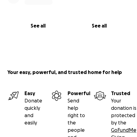
See all
See all
Your easy, powerful, and trusted home for help
Easy
Powerful
Trusted
Donate
Send
Your
quickly
help
donation is
and
right to
protected
easily
the
by the
people
GoFundMe