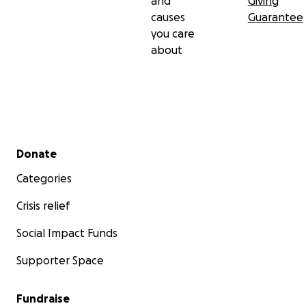
and
Giving
causes
Guarantee
you care
about
Secondary menu
Donate
Categories
Crisis relief
Social Impact Funds
Supporter Space
Fundraise