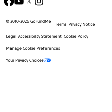
© 2010-
2026
GoFundMe
Terms
Privacy Notice
Legal
Accessibility Statement
Cookie Policy
Manage Cookie Preferences
Your Privacy Choices