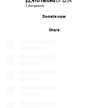
$2,410
raised
of
$25K
7 donations
0% complete
Donate now
Share