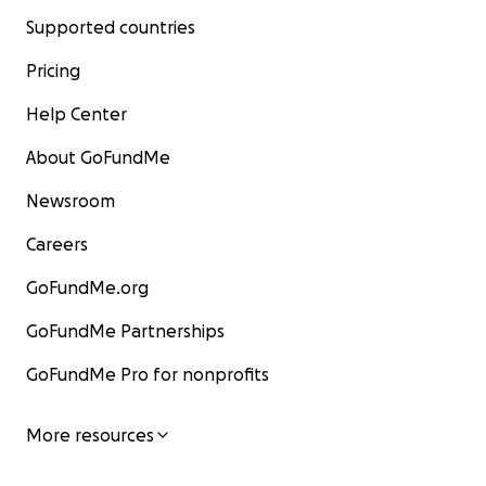
Supported countries
Pricing
Help Center
About GoFundMe
Newsroom
Careers
GoFundMe.org
GoFundMe Partnerships
GoFundMe Pro for nonprofits
More resources