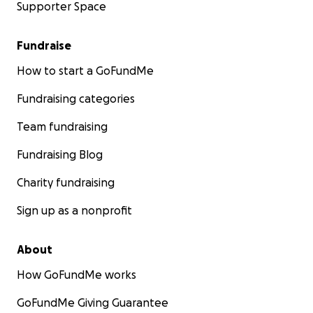
Supporter Space
Fundraise
How to start a GoFundMe
Fundraising categories
Team fundraising
Fundraising Blog
Charity fundraising
Sign up as a nonprofit
About
How GoFundMe works
GoFundMe Giving Guarantee