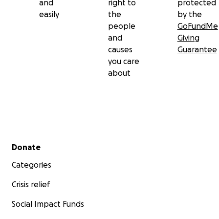
and
right to
protected
easily
the
by the
people
GoFundMe
and
Giving
causes
Guarantee
you care
about
Secondary menu
Donate
Categories
Crisis relief
Social Impact Funds