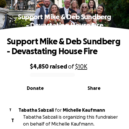
Support Mike & Deb Sundberg
- Devastating House Fire
Support Mike & Deb Sundberg
- Devastating House Fire
$4,850
raised
of
$10K
0% complete
Donate
Share
Tabatha Sabzali
for
Michelle Kaufmann
T
Tabatha Sabzali is organizing this fundraiser
T
on behalf of Michelle Kaufmann.