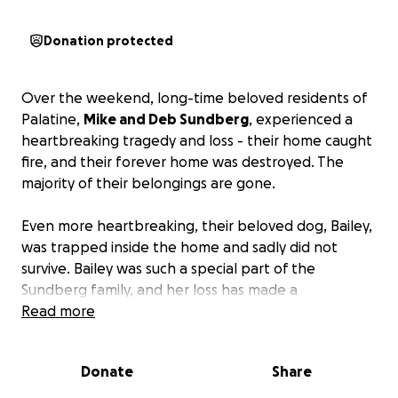
Donation protected
Over the weekend, long-time beloved residents of
Palatine,
Mike and Deb Sundberg
, experienced a
heartbreaking tragedy and loss - their home caught
fire, and their forever home was destroyed. The
majority of their belongings are gone.
Even more heartbreaking, their beloved dog, Bailey,
was trapped inside the home and sadly did not
survive. Bailey was such a special part of the
Sundberg family, and her loss has made a
devastating time even harder.
Read more
Mike and Deb are currently staying in a hotel while
Donate
Share
awaiting insurance to assess the damage and
determine their next steps. In the meantime,