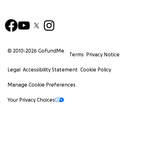
© 2010-
2026
GoFundMe
Terms
Privacy Notice
Legal
Accessibility Statement
Cookie Policy
Manage Cookie Preferences
Your Privacy Choices