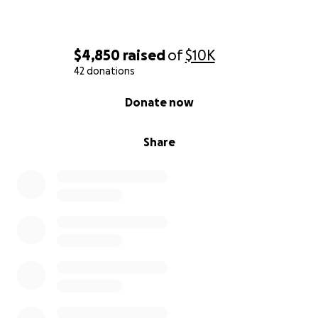
$4,850
raised
of
$10K
42 donations
0% complete
Donate now
Share