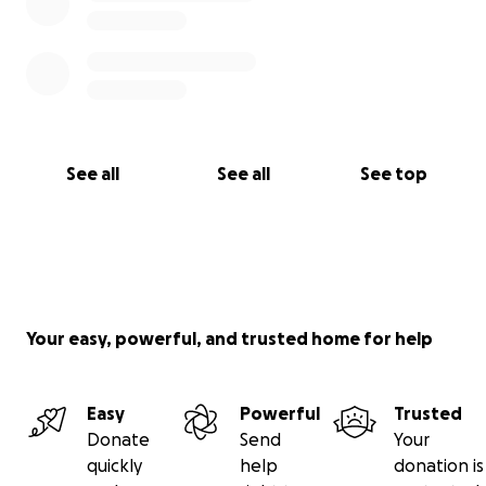
See all
See all
See top
Your easy, powerful, and trusted home for help
Easy
Powerful
Trusted
Donate
Send
Your
quickly
help
donation is