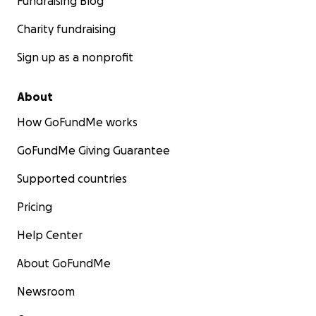
Fundraising Blog
Charity fundraising
Sign up as a nonprofit
About
How GoFundMe works
GoFundMe Giving Guarantee
Supported countries
Pricing
Help Center
About GoFundMe
Newsroom