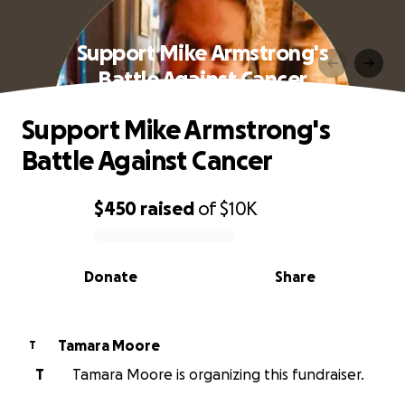
Support Mike Armstrong's
Battle Against Cancer
Support Mike Armstrong's
Battle Against Cancer
$450
raised
of
$10K
0% complete
Donate
Share
Tamara Moore
T
T
Tamara Moore is organizing this fundraiser.