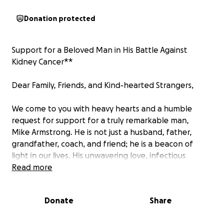
Donation protected
Support for a Beloved Man in His Battle Against
Kidney Cancer**
Dear Family, Friends, and Kind-hearted Strangers,
We come to you with heavy hearts and a humble
request for support for a truly remarkable man,
Mike Armstrong. He is not just a husband, father,
grandfather, coach, and friend; he is a beacon of
light in our lives. His unwavering love, infectious
laughter, and endless generosity have touched the
Read more
hearts of everyone who knows him.
He coached North San Juan Little League for over
Donate
Share
almost 20 years, coaching hundreds of kids and
teenagers through the years. Judy ran the snack