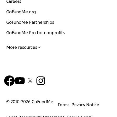
Careers
GoFundMe.org
GoFundMe Partnerships
GoFundMe Pro for nonprofits
More resources
© 2010-
2026
GoFundMe
Terms
Privacy Notice