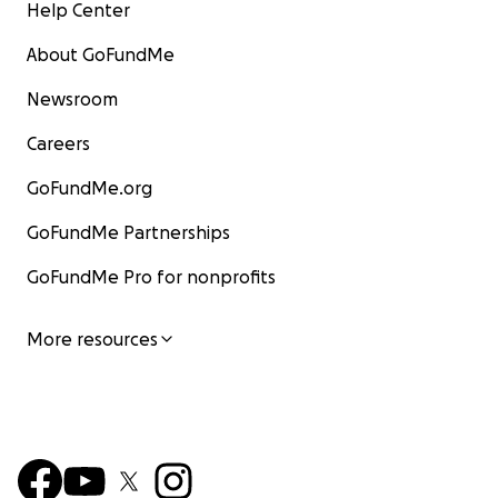
Help Center
About GoFundMe
Newsroom
Careers
GoFundMe.org
GoFundMe Partnerships
GoFundMe Pro for nonprofits
More resources