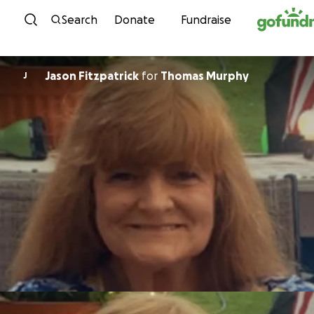
Skip to content
Search
Donate
Fundraise
Jason Fitzpatrick
for
Thomas Murphy
J