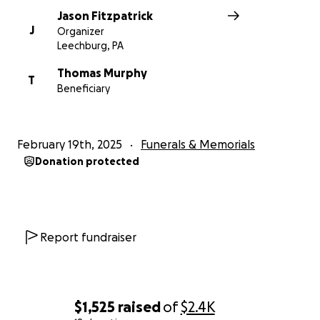
Jason Fitzpatrick
J
Organizer
Leechburg, PA
Thomas Murphy
T
Beneficiary
February 19th, 2025
Funerals & Memorials
Donation protected
Report fundraiser
$1,525
raised
of
$2.4K