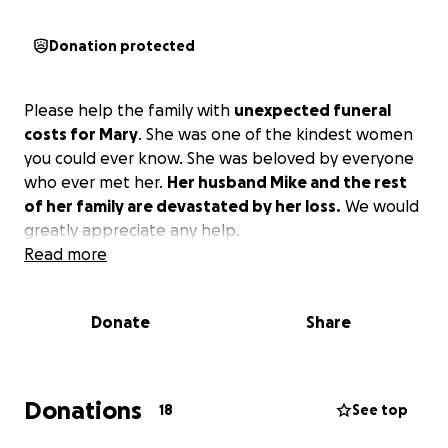
Donation protected
Please help the family with
unexpected funeral
costs for Mary
. She was one of the kindest women
you could ever know. She was beloved by everyone
who ever met her.
Her husband Mike and the rest
of her family are devastated by her loss.
We would
greatly appreciate any help.
Read more
Donate
Share
Donations
18
See top