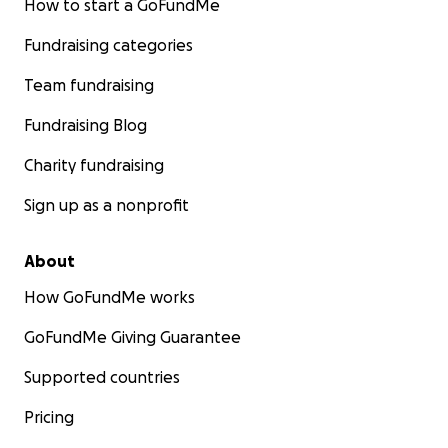
How to start a GoFundMe
Fundraising categories
Team fundraising
Fundraising Blog
Charity fundraising
Sign up as a nonprofit
About
How GoFundMe works
GoFundMe Giving Guarantee
Supported countries
Pricing