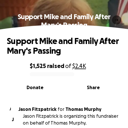
Support Mike and Family After
Mary's Passing
Support Mike and Family After
Mary's Passing
$1,525
raised
of
$2.4K
0% complete
Donate
Share
Jason Fitzpatrick
for
Thomas Murphy
J
Jason Fitzpatrick is organizing this fundraiser
J
on behalf of Thomas Murphy.