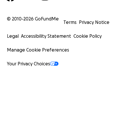
© 2010-
2026
GoFundMe
Terms
Privacy Notice
Legal
Accessibility Statement
Cookie Policy
Manage Cookie Preferences
Your Privacy Choices