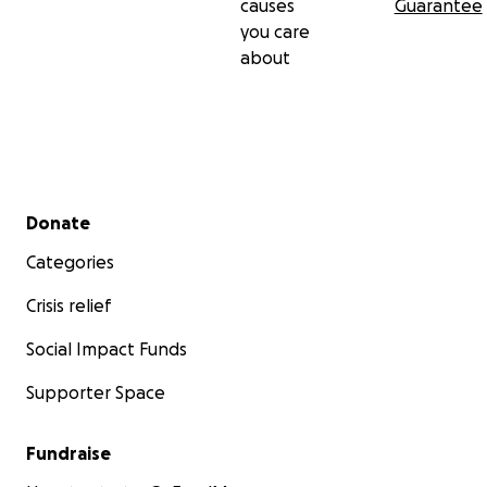
causes
Guarantee
you care
about
Secondary menu
Donate
Categories
Crisis relief
Social Impact Funds
Supporter Space
Fundraise