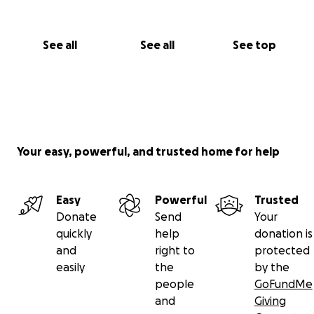
See all
See all
See top
Your easy, powerful, and trusted home for help
Easy
Powerful
Trusted
Donate
Send
Your
quickly
help
donation is
and
right to
protected
easily
the
by the
people
GoFundMe
and
Giving