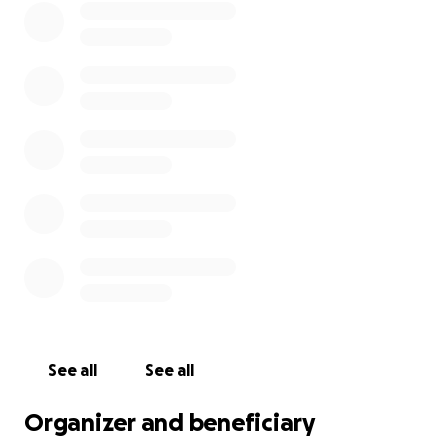
See all
See all
Organizer and beneficiary