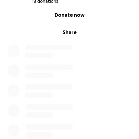
18 donations
0% complete
Donate now
Share