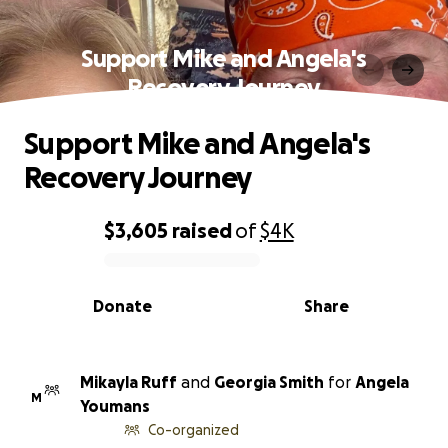
Support Mike and Angela's
Recovery Journey
Support Mike and Angela's
Recovery Journey
$3,605
raised
of
$4K
0% complete
Donate
Share
Mikayla Ruff
and
Georgia Smith
for
Angela
M
Youmans
Co-organized