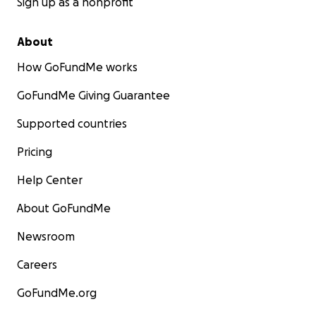
Sign up as a nonprofit
About
How GoFundMe works
GoFundMe Giving Guarantee
Supported countries
Pricing
Help Center
About GoFundMe
Newsroom
Careers
GoFundMe.org