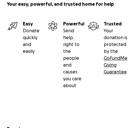
Your easy, powerful, and trusted home for help
Easy
Powerful
Trusted
Donate
Send
Your
quickly
help
donation is
and
right to
protected
easily
the
by the
people
GoFundMe
and
Giving
causes
Guarantee
you care
about
Secondary menu