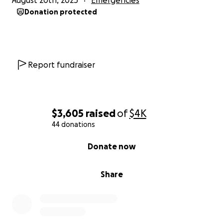
August 20th, 2025
Emergencies
Donation protected
Report fundraiser
$3,605
raised
of
$4K
44 donations
0% complete
Donate now
Share