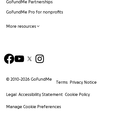
GoFundMe Partnerships
GoFundMe Pro for nonprofits
More resources
© 2010-
2026
GoFundMe
Terms
Privacy Notice
Legal
Accessibility Statement
Cookie Policy
Manage Cookie Preferences