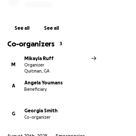
See all
See all
Co-organizers
3
Mikayla Ruff
M
Organizer
Quitman, GA
Angela Youmans
A
Beneficiary
Georgia Smith
G
Co-organizer