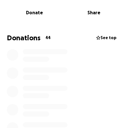
Donate
Share
Donations
44
See top