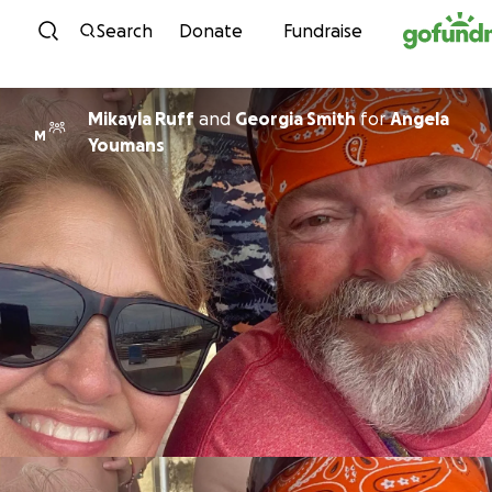
Skip to content
Search
Donate
Fundraise
Mikayla Ruff
and
Georgia Smith
for
Angela
M
Youmans