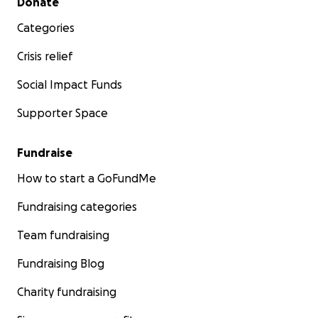
Donate
Categories
Crisis relief
Social Impact Funds
Supporter Space
Fundraise
How to start a GoFundMe
Fundraising categories
Team fundraising
Fundraising Blog
Charity fundraising