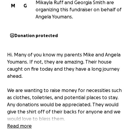
Mikayla Ruff and Georgia Smith are
M
G
organizing this fundraiser on behalf of
Angela Youmans.
Donation protected
Hi. Many of you know my parents Mike and Angela
Youmans. If not, they are amazing. Their house
caught on fire today and they have a long journey
ahead.
We are wanting to raise money for necessities such
as clothes, toiletries, and potential places to stay.
Any donations would be appreciated. They would
give the shirt off of their backs for anyone and we
would love to bless them.
Read more