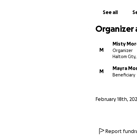
See all
Se
Organizer 
Misty Mo
M
Organizer
Haltom City,
Mayra Mo
M
Beneficiary
February 18th, 20
Report fundra