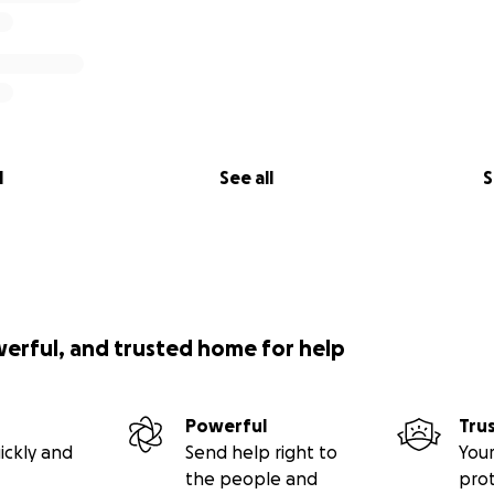
l
See all
S
werful, and trusted home for help
Powerful
Tru
ickly and
Send help right to
Your
the people and
pro