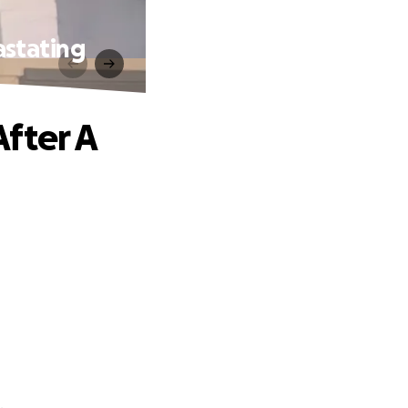
astating
fter A
.