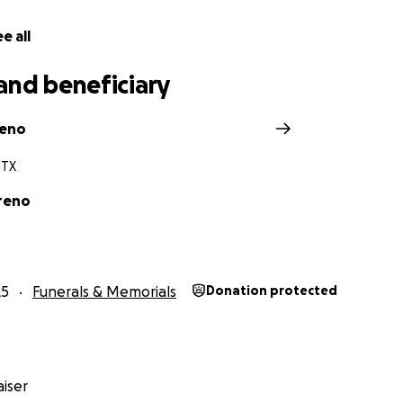
e all
and beneficiary
reno
 TX
reno
25
Funerals & Memorials
Donation protected
iser