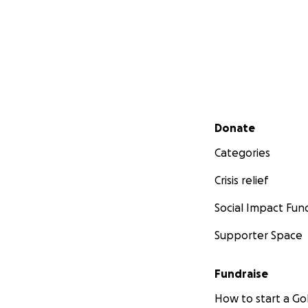
Secondary menu
Donate
Categories
Crisis relief
Social Impact Fun
Supporter Space
Fundraise
How to start a 