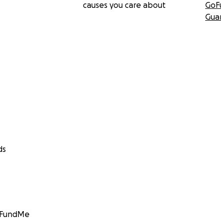
causes you care about
GoF
Gua
ds
GoFundMe