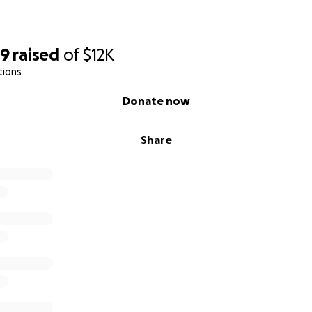
89
raised
of
$12K
tions
Donate now
Share