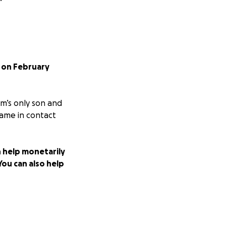
t on February
om’s only son and
came in contact
n help monetarily
You can also help