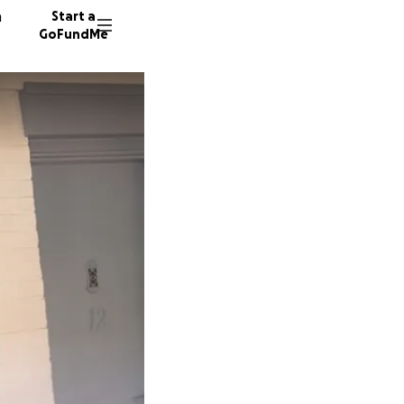
n
Start a
GoFundMe
J
54 dono