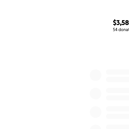
$3,5
54 dona
0% complete