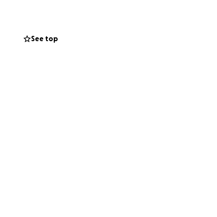
See top