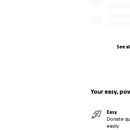
See al
Your easy, po
Easy
Donate qu
easily