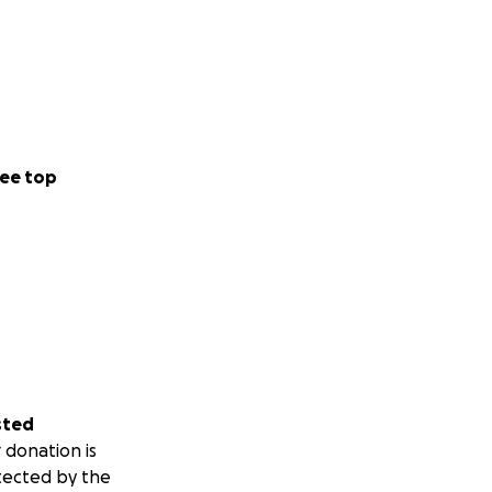
ee top
sted
 donation is
tected by the