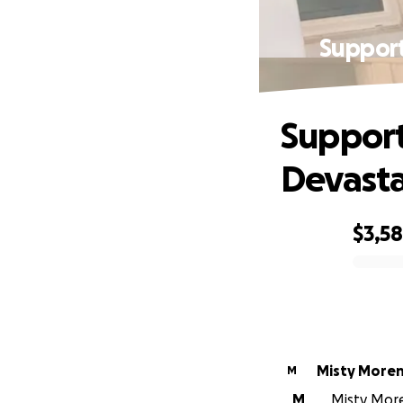
Support
Support
Devasta
$3,5
0% complete
Misty More
M
M
Misty More