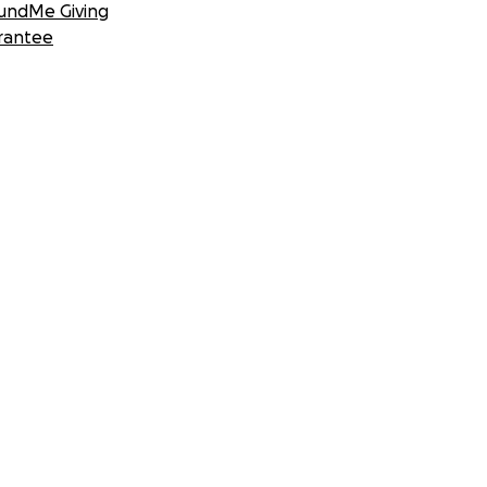
undMe Giving
rantee