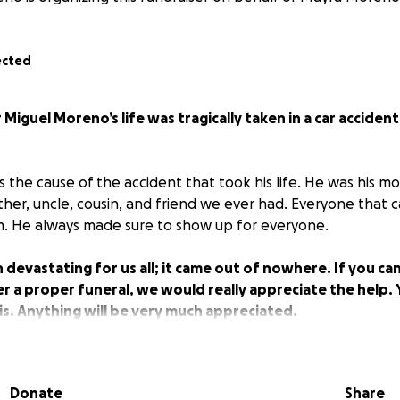
ected
 Miguel Moreno’s life was tragically taken in a car acciden
 the cause of the accident that took his life. He was his m
her, uncle, cousin, and friend we ever had. Everyone that 
m. He always made sure to show up for everyone.
n devastating for us all; it came out of nowhere. If you ca
r a proper funeral, we would really appreciate the help. 
his. Anything will be very much appreciated.
Donate
Share