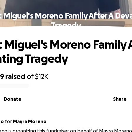
 Miguel's Moreno Family After A Dev
Tragedy
 Miguel's Moreno Family A
ting Tragedy
89
raised
of
$12K
Donate
Share
no
for
Mayra Moreno
no is organizing this fundraiser on behalf of Mayra Moreno