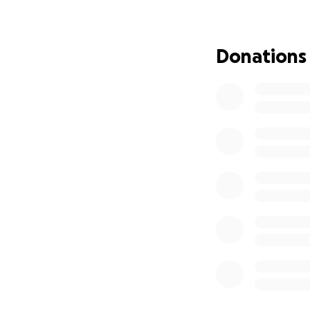
Donations