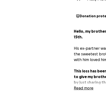
Donation prot
Hello, my brother
15th.
His ex-partner was
the sweetest brot
with him loved hi
This loss has bee
to give my brothe
by just sharing t
Read more
Thank you