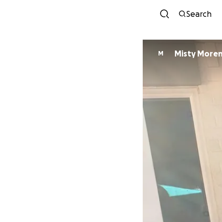
Search
Misty More
M