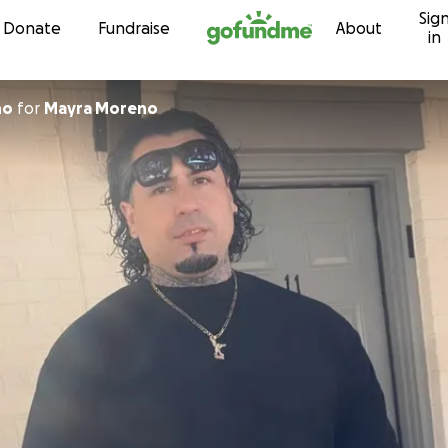
Sig
Skip to content
Donate
Fundraise
About
in
no
for
Mayra Moreno