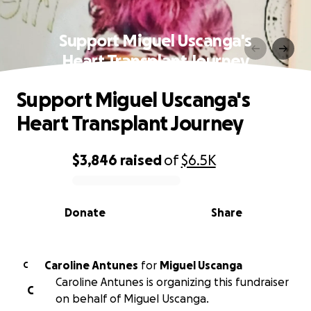
Support Miguel Uscanga's
Heart Transplant Journey
Support Miguel Uscanga's
Heart Transplant Journey
$3,846
raised
of
$6.5K
0% complete
Donate
Share
Caroline Antunes
for
Miguel Uscanga
C
Caroline Antunes is organizing this fundraiser
C
on behalf of Miguel Uscanga.