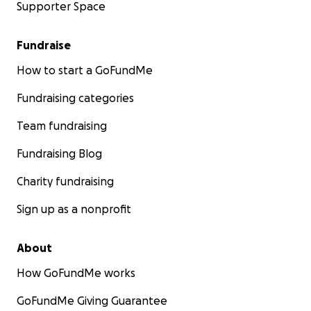
Supporter Space
Fundraise
How to start a GoFundMe
Fundraising categories
Team fundraising
Fundraising Blog
Charity fundraising
Sign up as a nonprofit
About
How GoFundMe works
GoFundMe Giving Guarantee