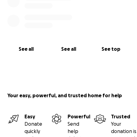
See all
See all
See top
Your easy, powerful, and trusted home for help
Easy
Powerful
Trusted
Donate
Send
Your
quickly
help
donation is