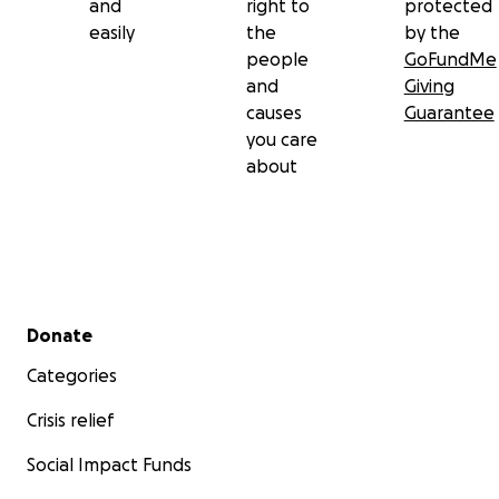
and
right to
protected
easily
the
by the
people
GoFundMe
and
Giving
causes
Guarantee
you care
about
Secondary menu
Donate
Categories
Crisis relief
Social Impact Funds