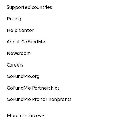
Supported countries
Pricing
Help Center
About GoFundMe
Newsroom
Careers
GoFundMe.org
GoFundMe Partnerships
GoFundMe Pro for nonprofits
More resources