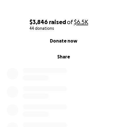
$3,846
raised
of
$6.5K
44 donations
0% complete
Donate now
Share