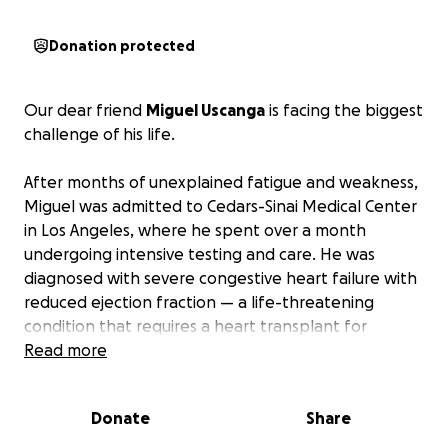
Donation protected
Our dear friend
Miguel Uscanga
is facing the biggest
challenge of his life.
After months of unexplained fatigue and weakness,
Miguel was admitted to Cedars-Sinai Medical Center
in Los Angeles, where he spent over a month
undergoing intensive testing and care. He was
diagnosed with severe congestive heart failure with
reduced ejection fraction — a life-threatening
condition that requires a heart transplant for
survival.
Read more
To qualify for a transplant, Miguel must have full-
Donate
Share
time caregiver support during and after the
procedure. His sister, Nictheloy, and his niece,