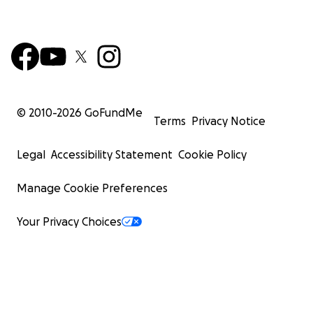
© 2010-
2026
GoFundMe
Terms
Privacy Notice
Legal
Accessibility Statement
Cookie Policy
Manage Cookie Preferences
Your Privacy Choices