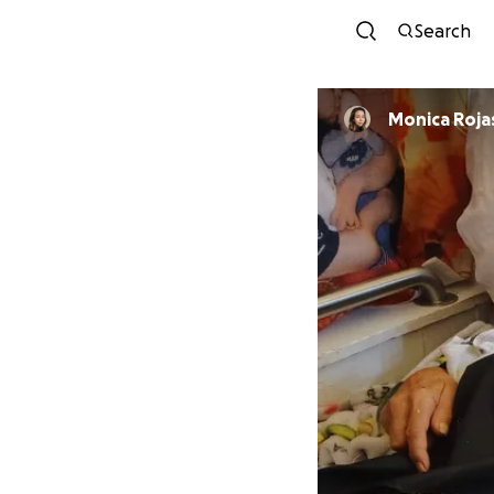
Search
Monica Roja