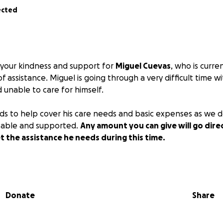
ected
 your kindness and support for
Miguel Cuevas
, who is curre
f assistance. Miguel is going through a very difficult time wi
 unable to care for himself.
nds to help cover his care needs and basic expenses as we d
able and supported.
Any amount you can give will go dire
t the assistance he needs during this time.
rayers, and shares mean so much to our family. Thank you fo
enerosity.
Donate
Share
 donating or sharing to help Miguel and his family.
nds of Miguel Cuevas