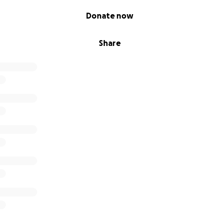
Donate now
Share