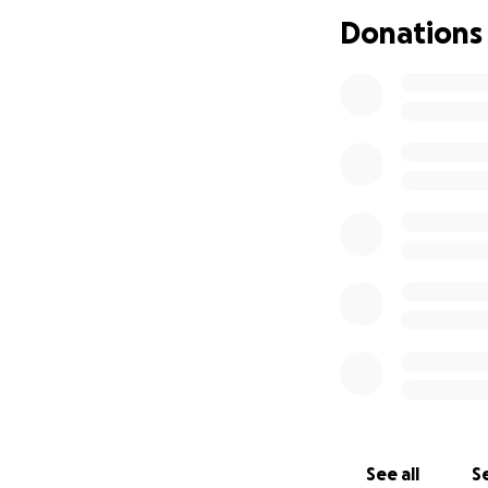
Donations
See all
Se