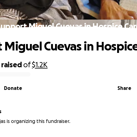
Support Miguel Cuevas in Hospice Car
 Miguel Cuevas in Hospic
raised
of
$1.2K
Donate
Share
s
s is organizing this fundraiser.