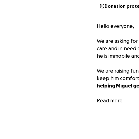
Donation prot
Hello everyone,
We are asking for
care and in need o
he is immobile and
We are raising fu
keep him comfort
helping Miguel ge
Your donations, p
Read more
compassion, and g
❤️ Please consider
— Family and Frie