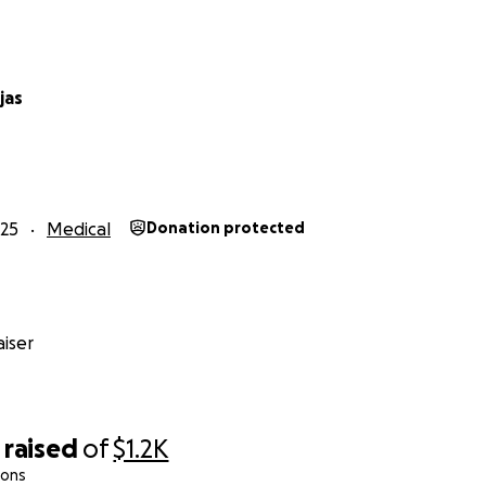
jas
25
Medical
Donation protected
iser
raised
of
$1.2K
ions