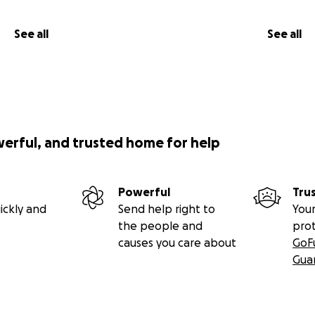
See all
See all
werful, and trusted home for help
Powerful
Tru
ickly and
Send help right to
Your
the people and
pro
causes you care about
GoF
Gua