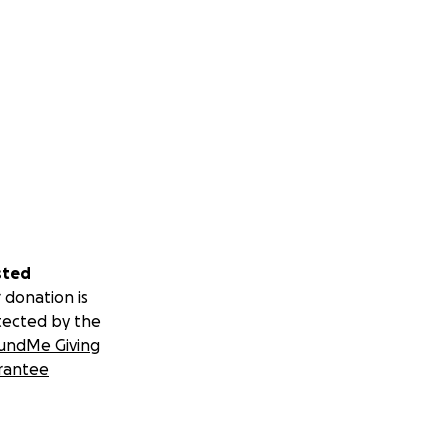
sted
 donation is
tected by the
undMe Giving
rantee