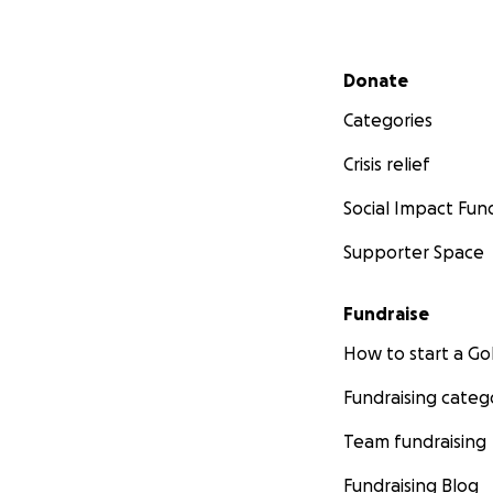
Secondary menu
Donate
Categories
Crisis relief
Social Impact Fun
Supporter Space
Fundraise
How to start a 
Fundraising categ
Team fundraising
Fundraising Blog