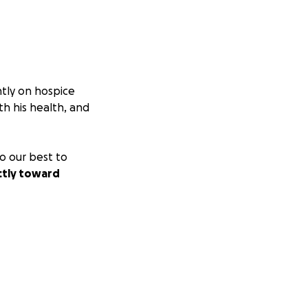
ntly on hospice
th his health, and
o our best to
ctly toward
r your love,