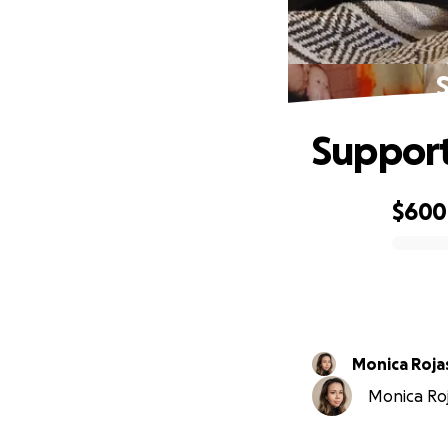
Support
$600
0% complete
Monica Roja
Monica Roja