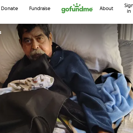
Sig
Skip to content
Donate
Fundraise
About
in
s