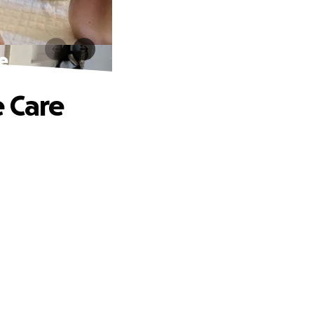
e
e Care