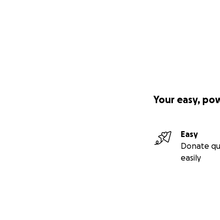
Your easy, po
Easy
Donate qu
easily