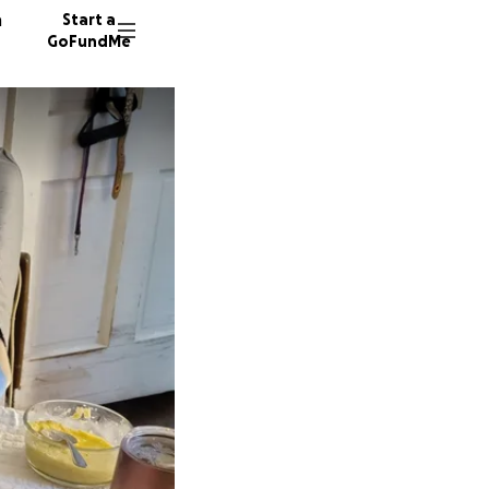
n
Start a
GoFundMe