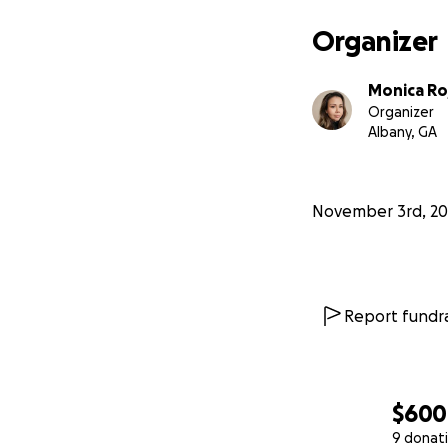
Organizer
Monica Ro
Organizer
Albany, GA
November 3rd, 20
Report fundra
$600
9 donat