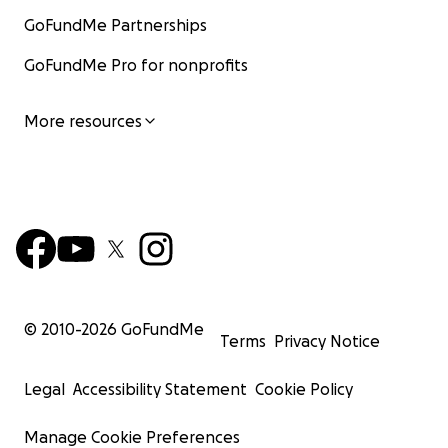
GoFundMe Partnerships
GoFundMe Pro for nonprofits
More resources
© 2010-
2026
GoFundMe
Terms
Privacy Notice
Legal
Accessibility Statement
Cookie Policy
Manage Cookie Preferences