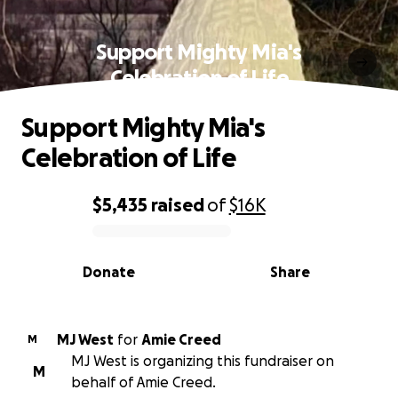
Support Mighty Mia's
Celebration of Life
Support Mighty Mia's
Celebration of Life
$5,435
raised
of
$16K
0% complete
Donate
Share
MJ West
for
Amie Creed
M
MJ West is organizing this fundraiser on
M
behalf of Amie Creed.