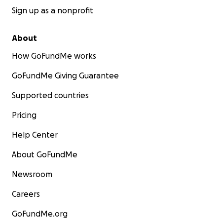
Sign up as a nonprofit
About
How GoFundMe works
GoFundMe Giving Guarantee
Supported countries
Pricing
Help Center
About GoFundMe
Newsroom
Careers
GoFundMe.org