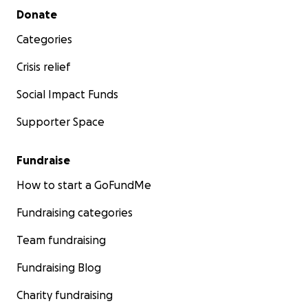
Secondary menu
Donate
Categories
Crisis relief
Social Impact Funds
Supporter Space
Fundraise
How to start a GoFundMe
Fundraising categories
Team fundraising
Fundraising Blog
Charity fundraising