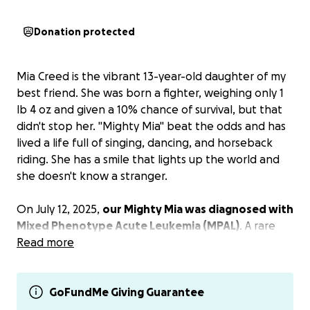
Donation protected
Mia Creed is the vibrant 13-year-old daughter of my
best friend. She was born a fighter, weighing only 1
lb 4 oz and given a 10% chance of survival, but that
didn't stop her. "Mighty Mia" beat the odds and has
lived a life full of singing, dancing, and horseback
riding. She has a smile that lights up the world and
she doesn't know a stranger.
On July 12, 2025,
our Mighty Mia was diagnosed with
Mixed Phenotype Acute Leukemia (MPAL)
. A rare
leukemia that is two types mixed together. She
Read more
started chemotherapy on July 15th and her
treatment is expected to continue for
approximately 2 1/2 years. There will be trips to
GoFundMe Giving Guarantee
Kansas City twice a week for now until she has 3