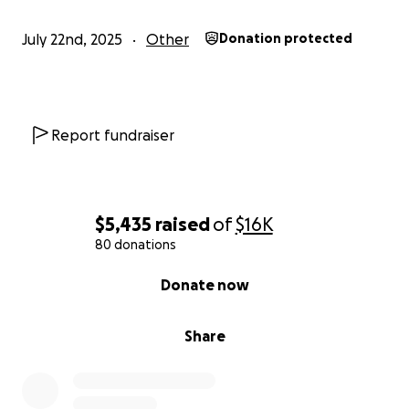
July 22nd, 2025
Other
Donation protected
Report fundraiser
$5,435
raised
of
$16K
80 donations
0% complete
Donate now
Share