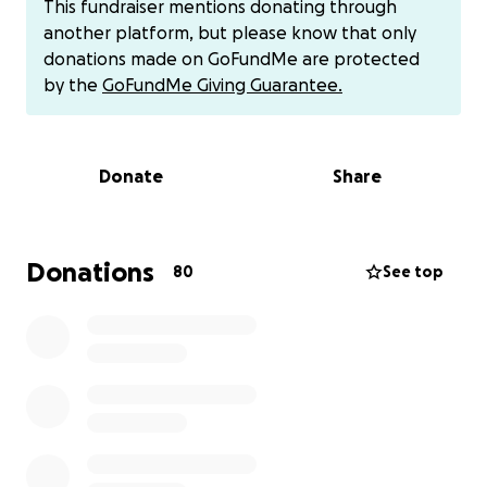
This fundraiser mentions donating through
clear lumbar puncture readings.
another platform, but please know that only
donations made on GoFundMe are protected
Please consider donating to Mia and her family as
by the
GoFundMe Giving Guarantee.
they navigate through this heart-wrenching fight.
This will help ease the financial burden of
treatment, food, gas, and necessary hotel stays
Donate
Share
while they are away from work.
You may also donate via Venmo at:
Donations
80
See top
https://venmo.com/u/mighty-mia
For those who would like to send Mia gifts, I've
attached her Amazon Wish List:
https://www.amazon.com/hz/wishlist/ls/3LWEGL1FM3
DQ?ref_=wl_share