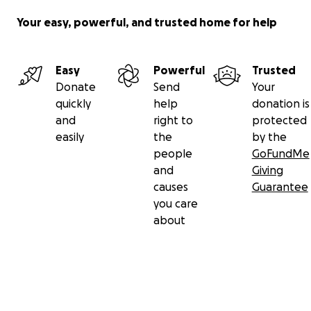
Your easy, powerful, and trusted home for help
Easy
Powerful
Trusted
Donate
Send
Your
quickly
help
donation is
and
right to
protected
easily
the
by the
people
GoFundMe
and
Giving
causes
Guarantee
you care
about