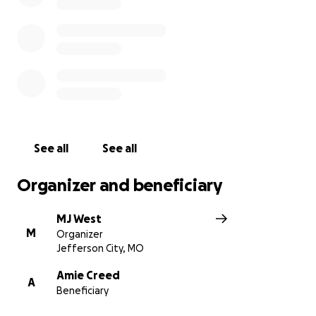
Any donation, big or small, will be greatly
appreciated. More than anything, please lift Mia
and her family up in prayer. God had her then, and
He has her now.
See all
See all
Organizer and beneficiary
MJ West
M
Organizer
Jefferson City, MO
Amie Creed
A
Beneficiary