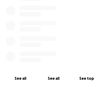
See all
See all
See top