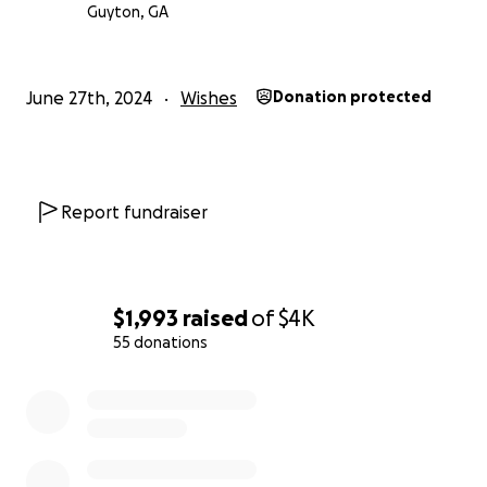
Guyton, GA
June 27th, 2024
Wishes
Donation protected
Report fundraiser
$1,993
raised
of
$4K
55 donations
0% complete