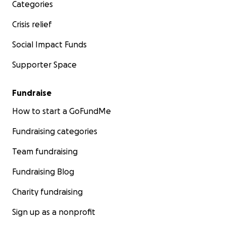
Categories
Crisis relief
Social Impact Funds
Supporter Space
Fundraise
How to start a GoFundMe
Fundraising categories
Team fundraising
Fundraising Blog
Charity fundraising
Sign up as a nonprofit