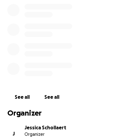
See all
See all
Organizer
Jessica Schollaert
J
Organizer