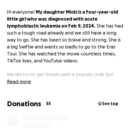
Hi everyone!
My daughter Micki is a four-year-old
little girl who was diagnosed with acute
lymphoblastic leukemia on Feb 9, 2024.
She has had
such a tough road already and we still have a long
way to go. She has been so brave and strong. She is
a big Swiftie and wants so badly to go to the Eras
Tour. She has watched the movie countless times,
TikTok lives, and YouTube videos.
We did try to get tickets with a presale code but
were not successful so resale is our only option.
Read more
I am
hoping to raise enough money to buy resale
tickets and take her to the Eras Tour so her wish
Donations
can still come true!
55
See top