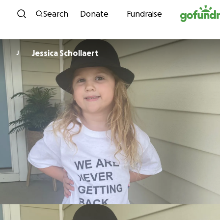
Skip to content
Search
Donate
Fundraise
Jessica Schollaert
J