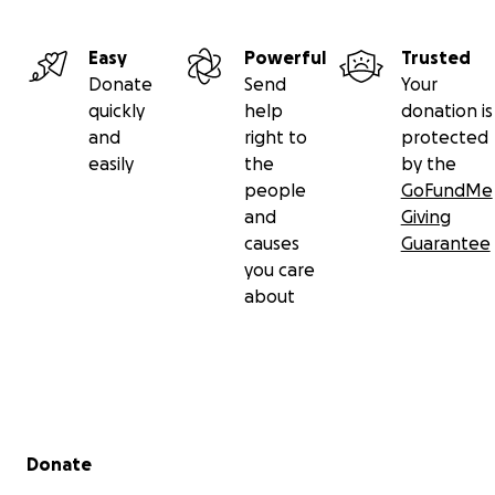
Easy
Powerful
Trusted
Donate
Send
Your
quickly
help
donation is
and
right to
protected
easily
the
by the
people
GoFundMe
and
Giving
causes
Guarantee
you care
about
Secondary menu
Donate