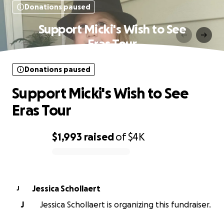
Donations paused
Support Micki's Wish to See
Eras Tour
Donations paused
Support Micki's Wish to See
Eras Tour
$1,993
raised
of
$4K
0% complete
Jessica Schollaert
J
J
Jessica Schollaert is organizing this fundraiser.