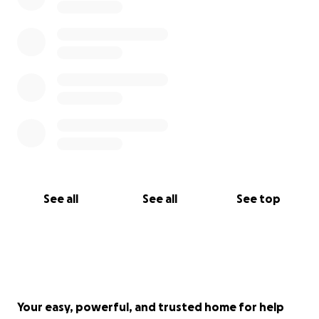
See all
See all
See top
Your easy, powerful, and trusted home for help