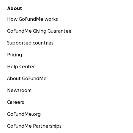
About
How GoFundMe works
GoFundMe Giving Guarantee
Supported countries
Pricing
Help Center
About GoFundMe
Newsroom
Careers
GoFundMe.org
GoFundMe Partnerships