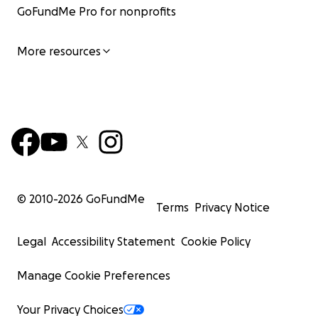
GoFundMe Pro for nonprofits
More resources
© 2010-
2026
GoFundMe
Terms
Privacy Notice
Legal
Accessibility Statement
Cookie Policy
Manage Cookie Preferences
Your Privacy Choices