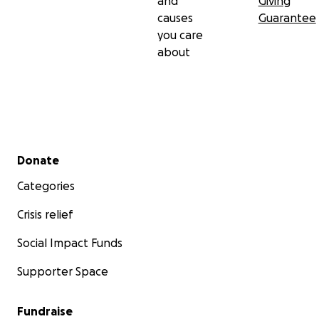
and
Giving
causes
Guarantee
you care
about
Secondary menu
Donate
Categories
Crisis relief
Social Impact Funds
Supporter Space
Fundraise