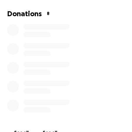
whatever you can donate will be greatly
appreciated. Just something to get me by and pay
Donations
8
medical .
Thank you so much