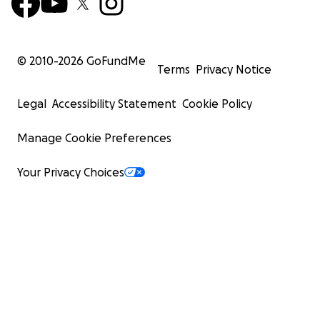
© 2010-
2026
GoFundMe
Terms
Privacy Notice
Legal
Accessibility Statement
Cookie Policy
Manage Cookie Preferences
Your Privacy Choices