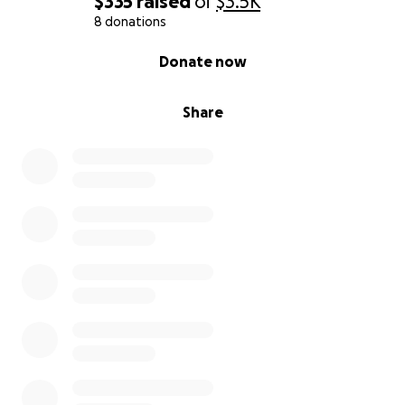
$335
raised
of
$3.5K
8 donations
0% complete
Donate now
Share