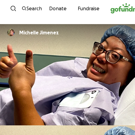
Skip to content
Search
Donate
Fundraise
Michelle Jimenez