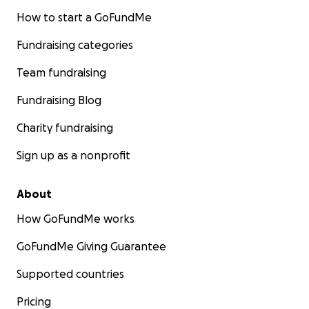
How to start a GoFundMe
Fundraising categories
Team fundraising
Fundraising Blog
Charity fundraising
Sign up as a nonprofit
About
How GoFundMe works
GoFundMe Giving Guarantee
Supported countries
Pricing