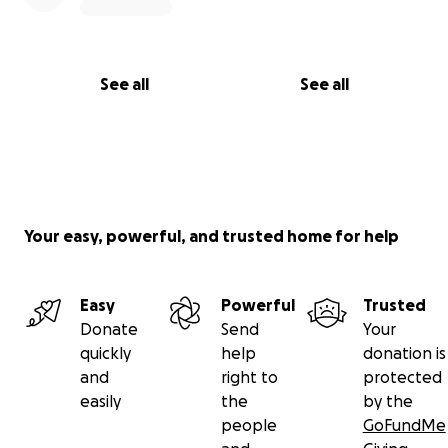
See all
See all
Your easy, powerful, and trusted home for help
Easy
Powerful
Trusted
Donate
Send
Your
quickly
help
donation is
and
right to
protected
easily
the
by the
people
GoFundMe