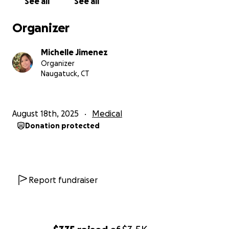
See all
See all
Organizer
Michelle Jimenez
Organizer
Naugatuck, CT
August 18th, 2025
Medical
Donation protected
Report fundraiser