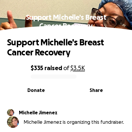
Support Michelle's Breast
Cancer Recovery
Support Michelle's Breast
Cancer Recovery
$335
raised
of
$3.5K
0% complete
Donate
Share
Michelle Jimenez
Michelle Jimenez is organizing this fundraiser.