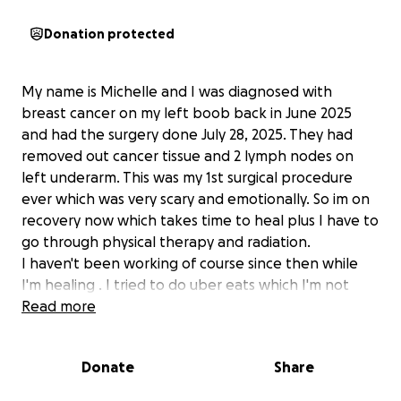
Donation protected
My name is Michelle and I was diagnosed with
breast cancer on my left boob back in June 2025
and had the surgery done July 28, 2025. They had
removed out cancer tissue and 2 lymph nodes on
left underarm. This was my 1st surgical procedure
ever which was very scary and emotionally. So im on
recovery now which takes time to heal plus I have to
go through physical therapy and radiation.
I haven't been working of course since then while
I'm healing . I tried to do uber eats which I'm not
suppose to and within couple hrs my boobs starts to
Read more
hurt. I try to get whatever money I can get. So
someone suggested this Gofundme to hopefully i
Donate
Share
can get help.
My goal amount doesnt matter $5k, 10k etc.