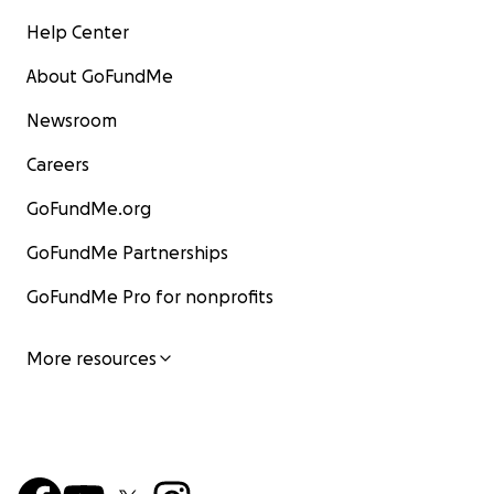
Help Center
About GoFundMe
Newsroom
Careers
GoFundMe.org
GoFundMe Partnerships
GoFundMe Pro for nonprofits
More resources