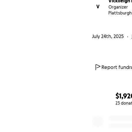
Vickileigh
V
Organizer
Plattsburgh
July 24th, 2025
Report fundra
$1,92
23 dona
0% complete