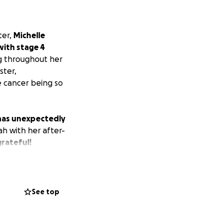
ter,
Michelle
with stage 4
ng throughout her
ster,
e cancer being so
s has unexpectedly
ah with her after-
grateful!
See top