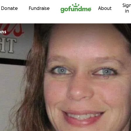
Sig
Skip to content
Donate
Fundraise
About
in
ons