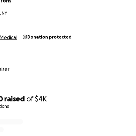
 Irons
, NY
Medical
Donation protected
iser
0
raised
of
$4K
tions