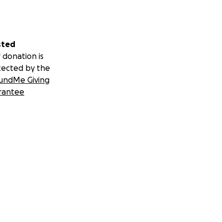
sted
 donation is
tected by the
undMe Giving
rantee