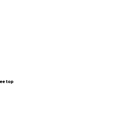
ee top