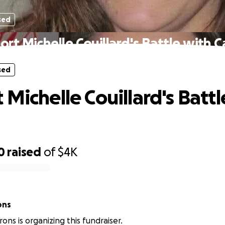
sed
rt Michelle Couillard's Battle with 
sed
 Michelle Couillard's Battl
0
raised
of
$4K
ons
Irons is organizing this fundraiser.