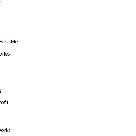
ds
GoFundMe
ories
g
ofit
orks