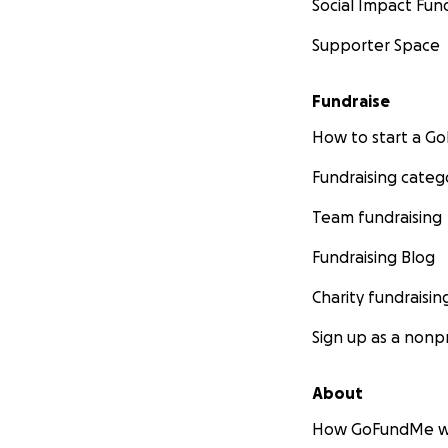
Social Impact Fun
Supporter Space
Fundraise
How to start a 
Fundraising categ
Team fundraising
Fundraising Blog
Charity fundraisin
Sign up as a nonpr
About
How GoFundMe w