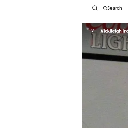
Search
Vickileigh Ir
V