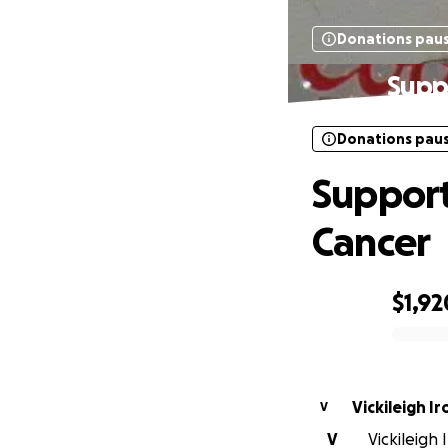
Donations pau
Suppo
Donations pau
Support
Cancer
$1,92
0% complete
Vickileigh Ir
V
V
Vickileigh 