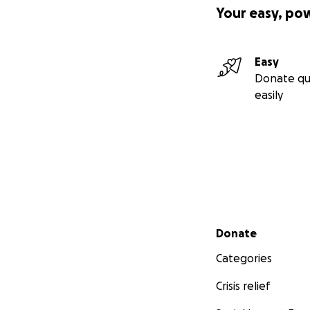
Your easy, po
Easy
Donate qu
easily
Secondary menu
Donate
Categories
Crisis relief