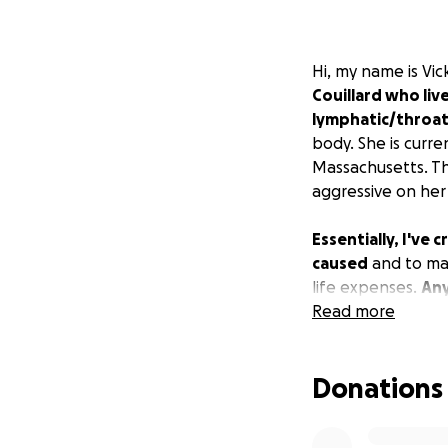
Hi, my name is Vic
Couillard who liv
lymphatic/throat
body. She is curre
Massachusetts. Th
aggressive on her
Essentially, I've
caused
and to mak
life expenses.
Any
Read more
Donations