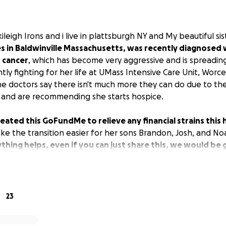
kileigh Irons and i live in plattsburgh NY and My beautiful sis
es in Baldwinville Massachusetts, was recently diagnosed 
 cancer
, which has become very aggressive and is spreadi
ntly fighting for her life at UMass Intensive Care Unit, Worce
e doctors say there isn't much more they can do due to th
 and are recommending she starts hospice.
 created this GoFundMe to relieve any financial strains thi
e the transition easier for her sons Brandon, Josh, and No
thing helps, even if you can just share this, we would be 
23