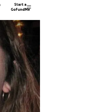
n
Start a
GoFundMe