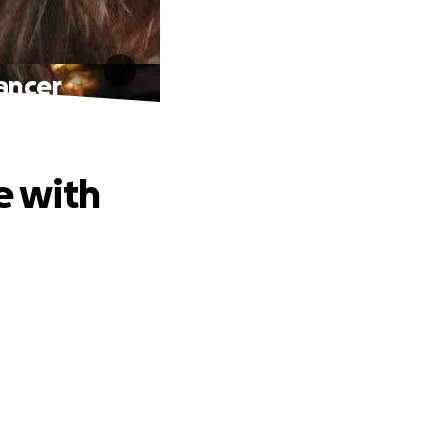
Cancer
e with