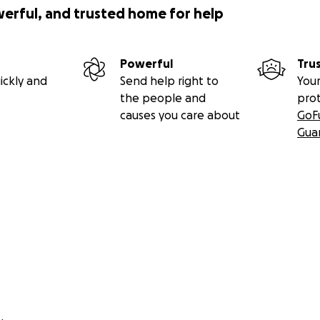
werful, and trusted home for help
Powerful
Tru
ickly and
Send help right to
Your
the people and
pro
causes you care about
GoF
Gua