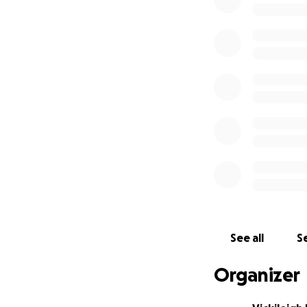
See all
Se
Organizer