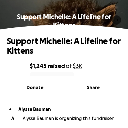
Support Michelle: A Lifeline for
Kittens
Support Michelle: A Lifeline for
Kittens
$1,245
raised
of
$3K
0% complete
Donate
Share
Alyssa Bauman
A
A
Alyssa Bauman is organizing this fundraiser.