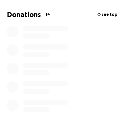
Donations
14
See top