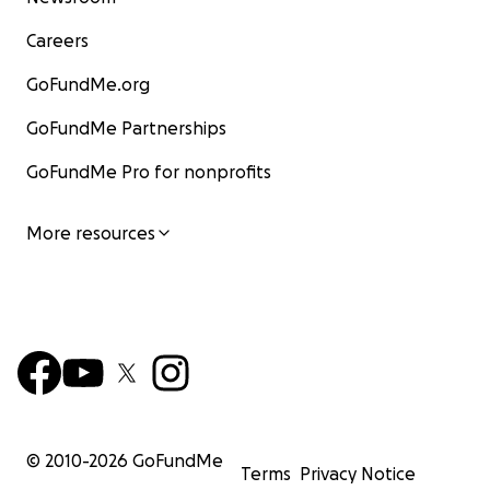
Careers
GoFundMe.org
GoFundMe Partnerships
GoFundMe Pro for nonprofits
More resources
© 2010-
2026
GoFundMe
Terms
Privacy Notice