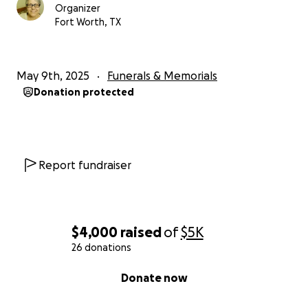
Organizer
Fort Worth, TX
May 9th, 2025
Funerals & Memorials
Donation protected
Report fundraiser
$4,000
raised
of
$5K
26 donations
0% complete
Donate now