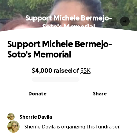
Support Michele Bermejo-
Soto's Memorial
Support Michele Bermejo-
Soto's Memorial
$4,000
raised
of
$5K
0% complete
Donate
Share
Sherrie Davila
Sherrie Davila is organizing this fundraiser.