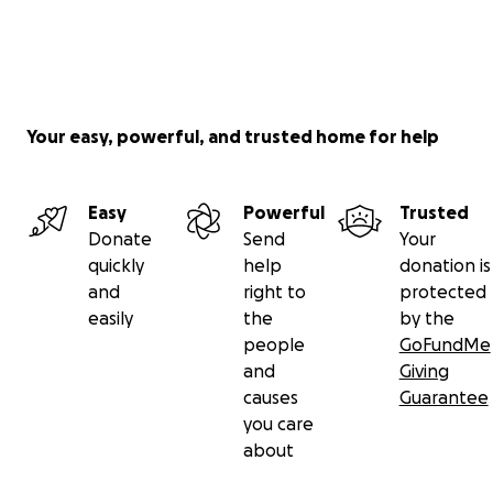
Your easy, powerful, and trusted home for help
Easy
Powerful
Trusted
Donate
Send
Your
quickly
help
donation is
and
right to
protected
easily
the
by the
people
GoFundMe
and
Giving
causes
Guarantee
you care
about