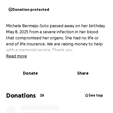
Donation protected
Michele Bermejo-Soto passed away on her birthday
May 8, 2025 from a severe infection in her blood
that compromised her organs. She had no life or
end of life insurance. We are raising money to help
with a memorial service. Thank you.
Read more
Donate
Share
Donations
26
See top