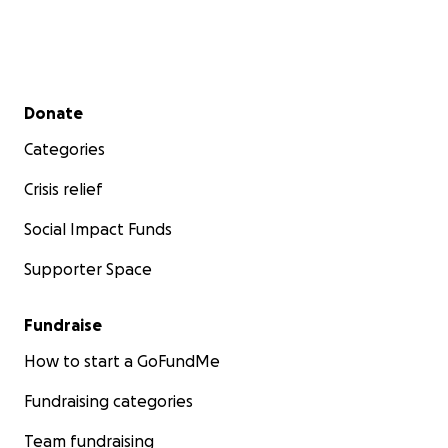
Secondary menu
Donate
Categories
Crisis relief
Social Impact Funds
Supporter Space
Fundraise
How to start a GoFundMe
Fundraising categories
Team fundraising