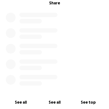
Share
See all
See all
See top