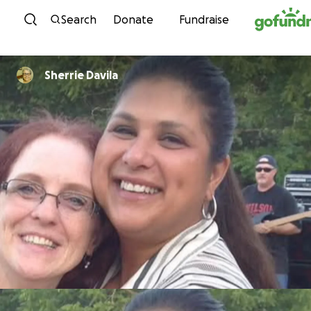
Skip to content
Search
Donate
Fundraise
Sherrie Davila