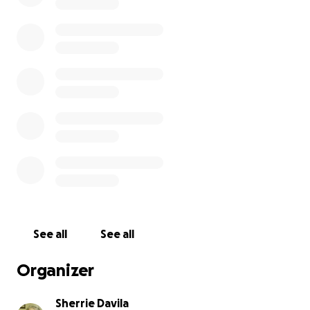
See all
See all
Organizer
Sherrie Davila