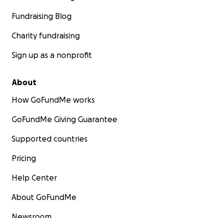
Fundraising Blog
Charity fundraising
Sign up as a nonprofit
About
How GoFundMe works
GoFundMe Giving Guarantee
Supported countries
Pricing
Help Center
About GoFundMe
Newsroom