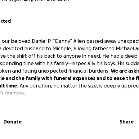
ected
, our beloved Daniel P. “Danny” Allen passed away unexpec
a devoted husband to Michele, a loving father to Michael 
e the shirt off his back to anyone in need. He had a deep l
spending time with his family—especially his boys. His sudd
roken and facing unexpected financial burdens.
We are aski
e and the family with funeral expenses and to ease the fi
ult time.
Any donation, no matter the size, is deeply appreci
’s memory.
Donate
Share