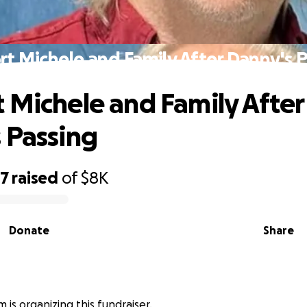
t Michele and Family After Danny's 
 Michele and Family After
 Passing
07
raised
of
$8K
Donate
Share
 is organizing this fundraiser.