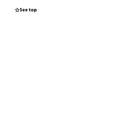
See top