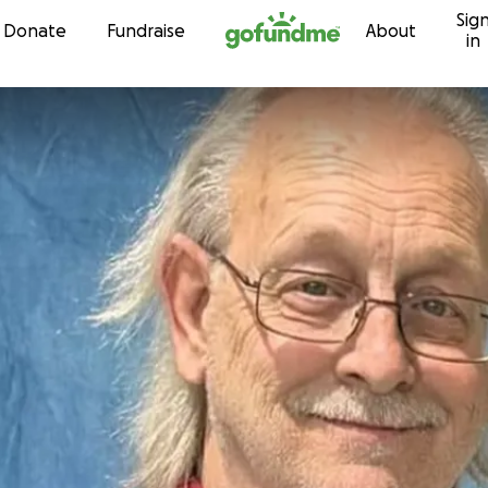
Sig
Skip to content
Donate
Fundraise
About
in