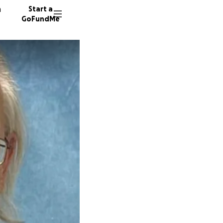
n
Start a
GoFundMe