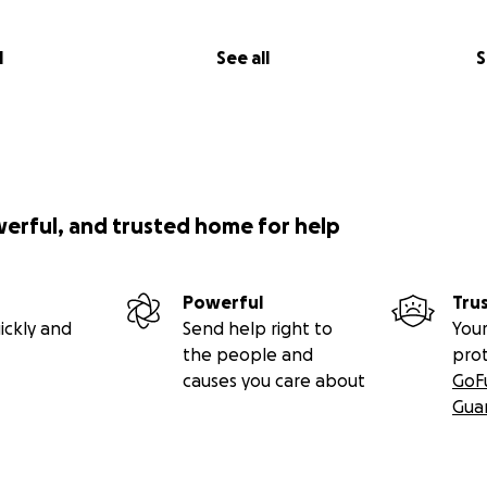
l
See all
S
werful, and trusted home for help
Powerful
Tru
ickly and
Send help right to
Your
the people and
pro
causes you care about
GoF
Gua