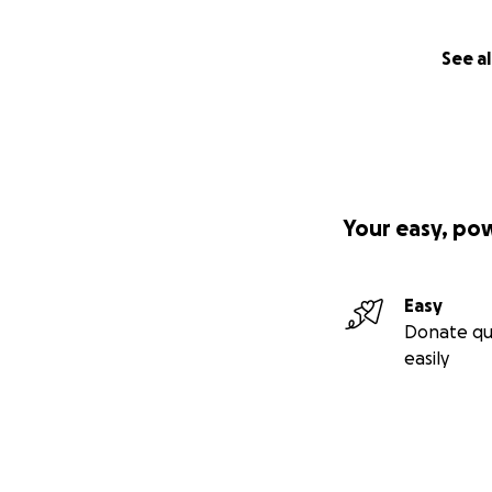
See al
Your easy, po
Easy
Donate qu
easily