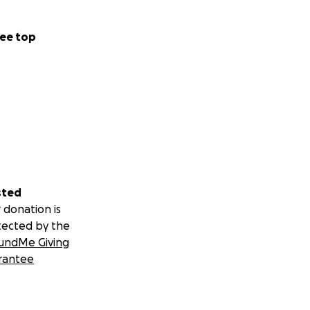
ee top
sted
 donation is
tected by the
undMe Giving
rantee