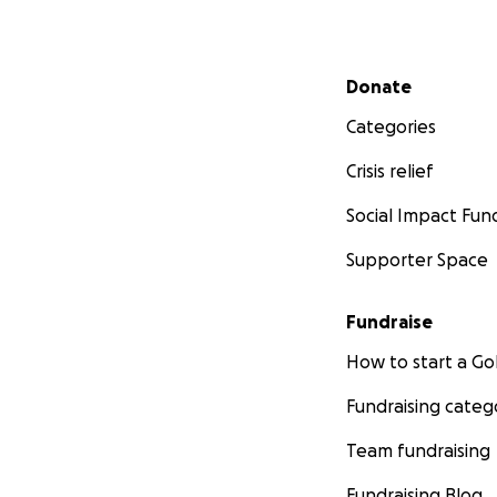
Secondary menu
Donate
Categories
Crisis relief
Social Impact Fun
Supporter Space
Fundraise
How to start a 
Fundraising categ
Team fundraising
Fundraising Blog