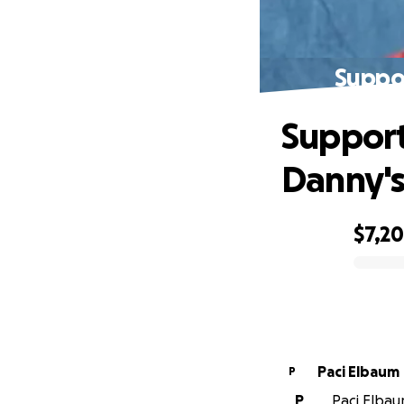
Suppor
Support
Danny's
$7,2
0% complete
Paci Elbaum
P
P
Paci Elbaum