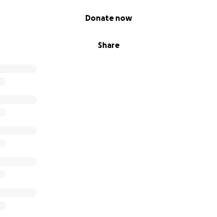
Donate now
Share