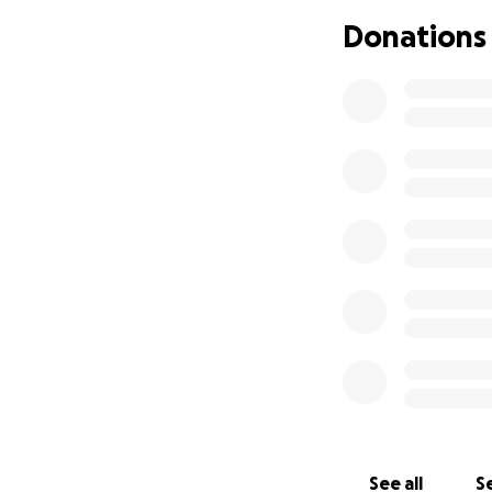
Donations
See all
Se