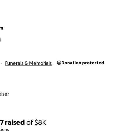
um
H
Funerals & Memorials
Donation protected
iser
07
raised
of
$8K
tions