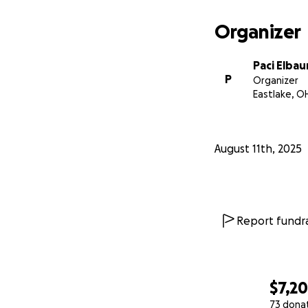
Organizer
Paci Elba
P
Organizer
Eastlake, O
August 11th, 2025
Report fundra
$7,2
73 dona