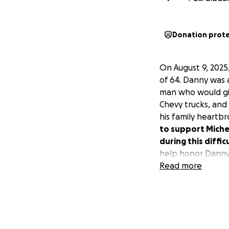
Donation prot
On August 9, 2025
of 64. Danny was 
man who would giv
Chevy trucks, and 
his family heartb
to support Michel
during this diffic
help honor Danny
Read more