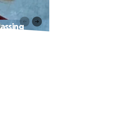
Passing