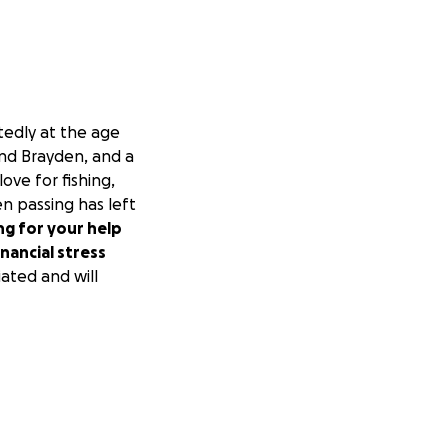
tedly at the age
and Brayden, and a
ove for fishing,
en passing has left
ng for your help
nancial stress
ated and will