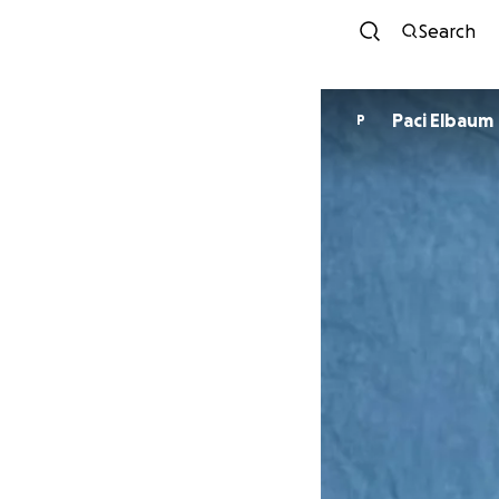
Search
Paci Elbaum
P