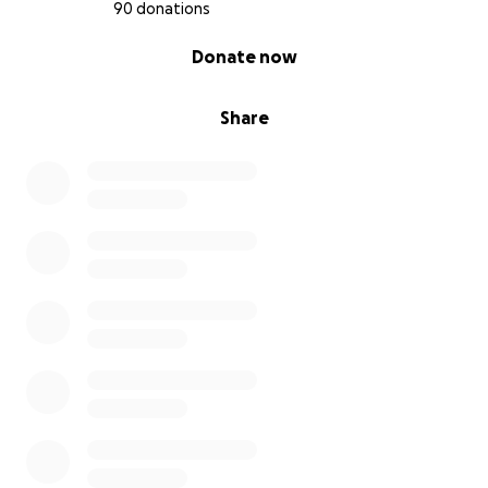
90 donations
0% complete
Donate now
Share