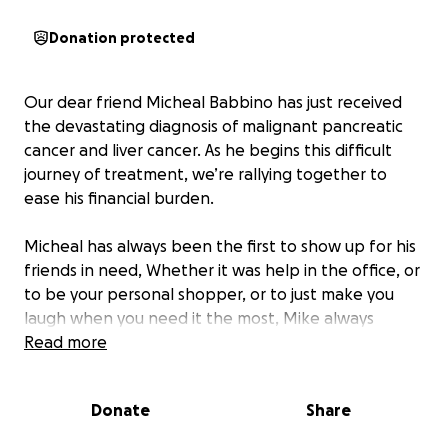
Donation protected
Our dear friend Micheal Babbino has just received
the devastating diagnosis of malignant pancreatic
cancer and liver cancer. As he begins this difficult
journey of treatment, we’re rallying together to
ease his financial burden.
Micheal has always been the first to show up for his
friends in need, Whether it was help in the office, or
to be your personal shopper, or to just make you
laugh when you need it the most, Mike always
showed up. Now, he needs us to show up for him.
Read more
The costs of medical bills, medications, travel for
treatments, and daily living expenses are
Donate
Share
overwhelming, and we want to ensure they have
the resources to fight without added stress.