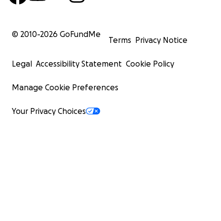
© 2010-
2026
GoFundMe
Terms
Privacy Notice
Legal
Accessibility Statement
Cookie Policy
Manage Cookie Preferences
Your Privacy Choices