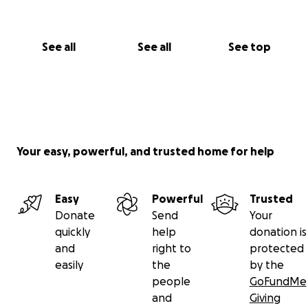
See all
See all
See top
Your easy, powerful, and trusted home for help
Easy
Powerful
Trusted
Donate
Send
Your
quickly
help
donation is
and
right to
protected
easily
the
by the
people
GoFundMe
and
Giving