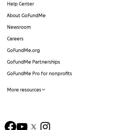
Help Center
About GoFundMe
Newsroom
Careers
GoFundMe.org
GoFundMe Partnerships
GoFundMe Pro for nonprofits
More resources