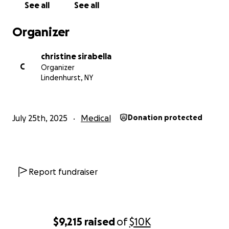
See all
See all
Organizer
christine sirabella
C
Organizer
Lindenhurst, NY
July 25th, 2025
Medical
Donation protected
Report fundraiser
$9,215
raised
of
$10K