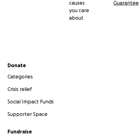
causes
Guarantee
you care
about
Secondary menu
Donate
Categories
Crisis relief
Social Impact Funds
Supporter Space
Fundraise