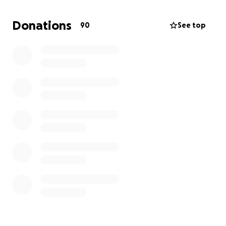
**How You Can Help:**
Donations
90
See top
- **Donate**—Every contribution, big or small,
makes a difference.
- **Share**—Spread the word on social media, with
friends, and in your community.
- **Send Love**—Leave a message of
encouragement—your support means the world.
We know times are tough for many, but if you’re
able, please consider helping Mike during this critical
time. Let’s show him, he not alone in this fight.
**Thank you for your kindness, prayers, and
generosity.** Together, we can bring some hope
and relief during this extraordinary difficult time.