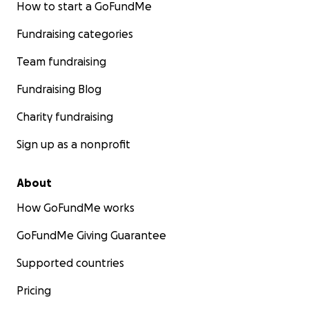
How to start a GoFundMe
Fundraising categories
Team fundraising
Fundraising Blog
Charity fundraising
Sign up as a nonprofit
About
How GoFundMe works
GoFundMe Giving Guarantee
Supported countries
Pricing