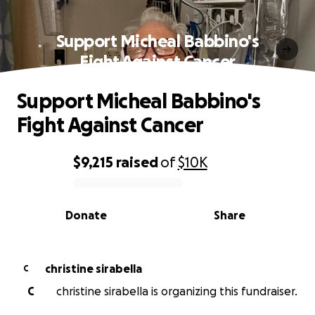
Support Micheal Babbino's
Fight Against Cancer
Support Micheal Babbino's
Fight Against Cancer
$9,215
raised
of
$10K
0% complete
Donate
Share
christine sirabella
C
C
christine sirabella is organizing this fundraiser.