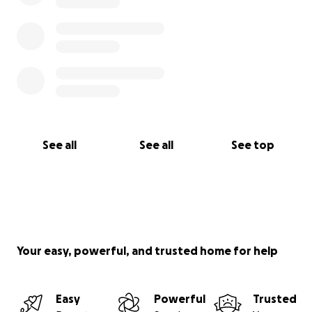
See all
See all
See top
Your easy, powerful, and trusted home for help
Easy
Powerful
Trusted