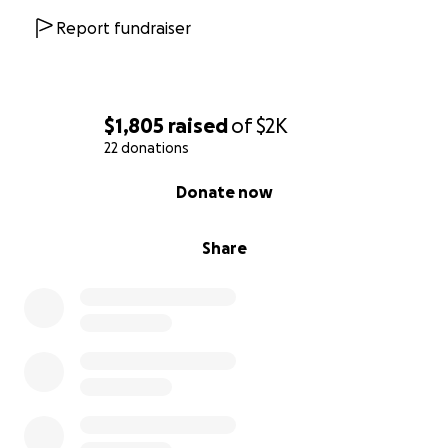
Report fundraiser
$1,805
raised
of
$2K
22 donations
0% complete
Donate now
Share