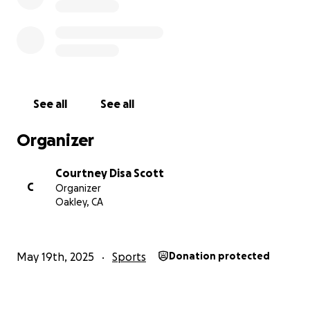
See all
See all
Organizer
Courtney Disa Scott
C
Organizer
Oakley, CA
May 19th, 2025
Sports
Donation protected