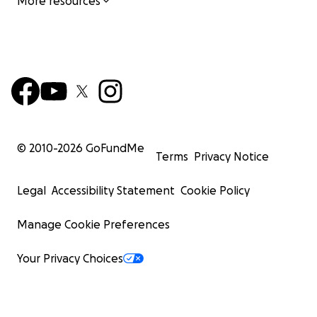
More resources
© 2010-
2026
GoFundMe
Terms
Privacy Notice
Legal
Accessibility Statement
Cookie Policy
Manage Cookie Preferences
Your Privacy Choices