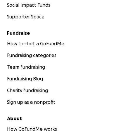
Social Impact Funds
Supporter Space
Fundraise
How to start a GoFundMe
Fundraising categories
Team fundraising
Fundraising Blog
Charity fundraising
Sign up as a nonprofit
About
How GoFundMe works