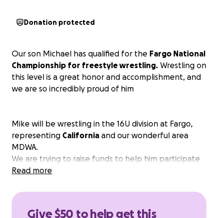
Donation protected
Our son Michael has qualified for the
Fargo National
Championship for freestyle wrestling.
Wrestling on
this level is a great honor and accomplishment, and
we are so incredibly proud of him
Mike will be wrestling in the 16U division at Fargo,
representing
California
and our wonderful area
MDWA.
We are trying to raise funds to help him participate
in this amazing opportunity that he has dedicated so
Read more
much time and effort to achieve!
Any amount helps and would be greatly
appreciated.
Give $50 to help get this
Thank you ❤️❤️ We love you all.