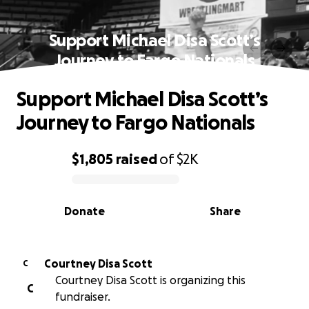
Support Michael Disa Scott’s
Journey to Fargo Nationals
Support Michael Disa Scott’s
Journey to Fargo Nationals
$1,805
raised
of
$2K
0% complete
Donate
Share
Courtney Disa Scott
C
Courtney Disa Scott is organizing this
C
fundraiser.