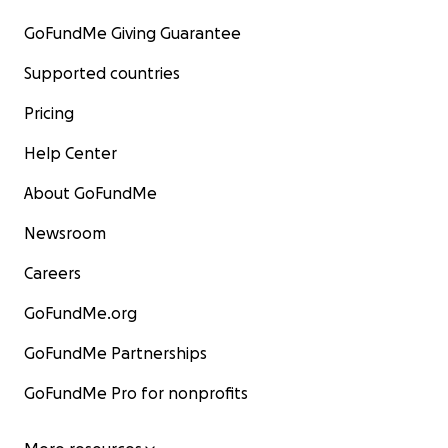
GoFundMe Giving Guarantee
Supported countries
Pricing
Help Center
About GoFundMe
Newsroom
Careers
GoFundMe.org
GoFundMe Partnerships
GoFundMe Pro for nonprofits