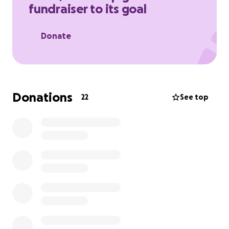
fundraiser to its goal
(If you’d like to donate through other ways instead
of through GoFundMe, please feel free to contact
Donate
me.)
Donations
22
See top