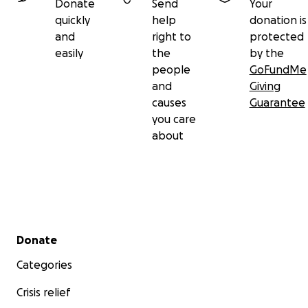
Donate
Send
Your
quickly
help
donation is
and
right to
protected
easily
the
by the
people
GoFundMe
and
Giving
causes
Guarantee
you care
about
Secondary menu
Donate
Categories
Crisis relief