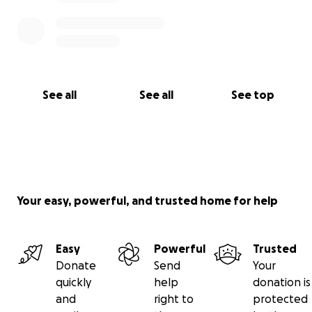
See all
See all
See top
Your easy, powerful, and trusted home for help
Easy
Powerful
Trusted
Donate
Send
Your
quickly
help
donation is
and
right to
protected