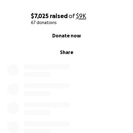
$7,025
raised
of
$9K
67 donations
0% complete
Donate now
Share