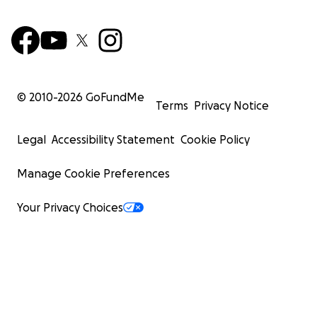
© 2010-
2026
GoFundMe
Terms
Privacy Notice
Legal
Accessibility Statement
Cookie Policy
Manage Cookie Preferences
Your Privacy Choices