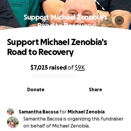
Support Michael Zenobia's
Road to Recovery
Support Michael Zenobia's
Road to Recovery
$7,025
raised
of
$9K
0% complete
Donate
Share
Samantha Bacosa
for
Michael Zenobia
Samantha Bacosa is organizing this fundraiser
on behalf of Michael Zenobia.