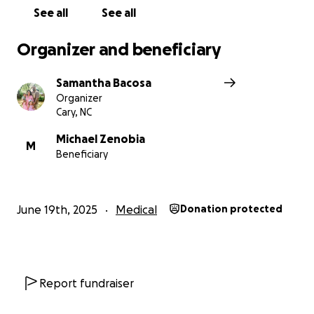
See all
See all
Organizer and beneficiary
Samantha Bacosa
Organizer
Cary, NC
Michael Zenobia
M
Beneficiary
June 19th, 2025
Medical
Donation protected
Report fundraiser