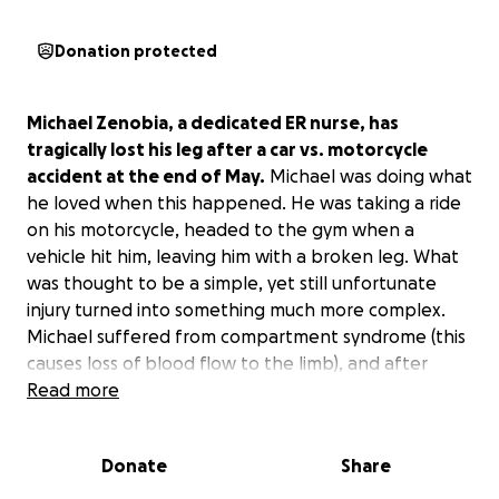
Donation protected
Michael Zenobia, a dedicated ER nurse, has
tragically lost his leg after a car vs. motorcycle
accident at the end of May.
Michael was doing what
he loved when this happened. He was taking a ride
on his motorcycle, headed to the gym when a
vehicle hit him, leaving him with a broken leg. What
was thought to be a simple, yet still unfortunate
injury turned into something much more complex.
Michael suffered from compartment syndrome (this
causes loss of blood flow to the limb), and after
about a week of trying to salvage healthy muscle in
Read more
his leg, it was determined an above-the-knee
amputation (AKA) was the best option. Michael is
Donate
Share
doing well despite this drastic life change and is
optimistic that he will recover and live the best life