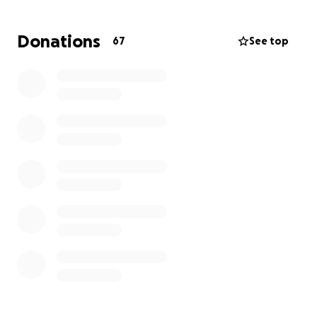
he possibly can while adjusting to his new normal.
Donations
67
See top
He has been a member of our ER family for a few
years now and is a great friend to many of us.
Michael is a wonderful nurse and brings many years
of experience to our ER. He spends his days caring
for others, and now it's our turn to care for him.
We
are hoping to lessen the financial burden of this
new life change and to help Michael in any way we
can.
He is greatly missed by us all, and the ER isn’t
the same without him. We appreciate all donations,
prayers, and sharing this post.