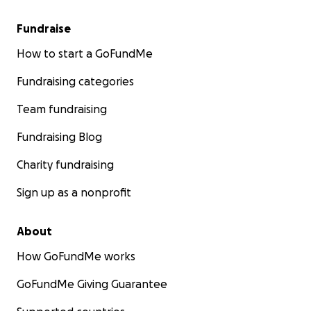
Fundraise
How to start a GoFundMe
Fundraising categories
Team fundraising
Fundraising Blog
Charity fundraising
Sign up as a nonprofit
About
How GoFundMe works
GoFundMe Giving Guarantee