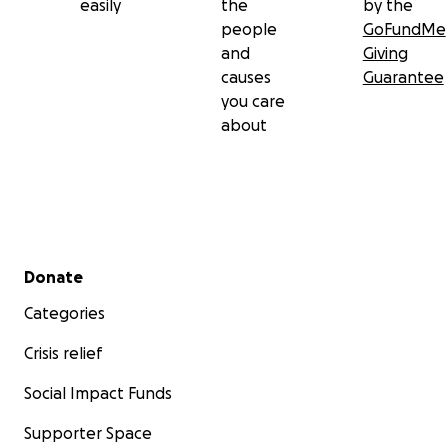
easily
the
by the
people
GoFundMe
and
Giving
causes
Guarantee
you care
about
Secondary menu
Donate
Categories
Crisis relief
Social Impact Funds
Supporter Space