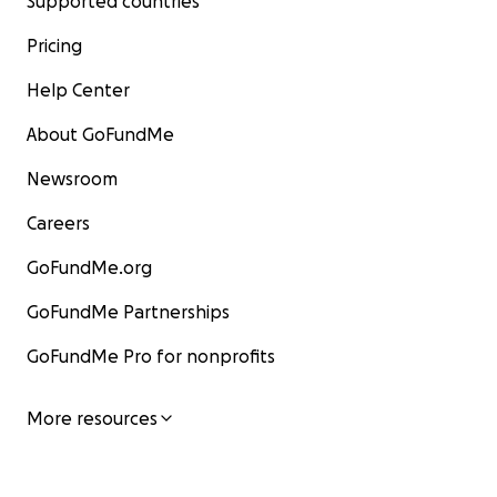
Supported countries
Pricing
Help Center
About GoFundMe
Newsroom
Careers
GoFundMe.org
GoFundMe Partnerships
GoFundMe Pro for nonprofits
More resources