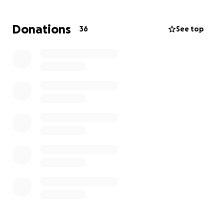
time, then please share with your family and friends.
Donations
36
See top