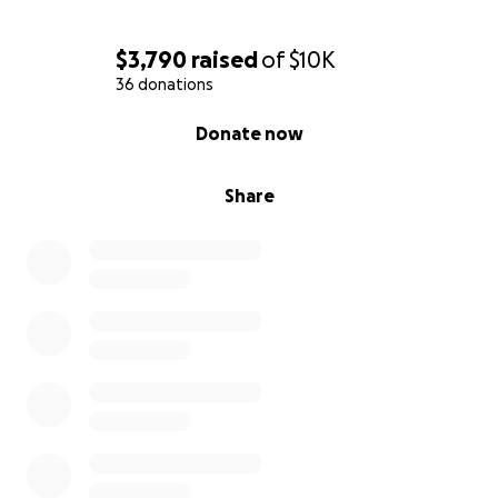
$3,790
raised
of
$10K
36 donations
0% complete
Donate now
Share