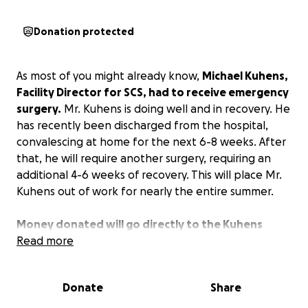
Donation protected
As most of you might already know,
Michael Kuhens,
Facility Director for SCS, had to receive emergency
surgery.
Mr. Kuhens is doing well and in recovery. He
has recently been discharged from the hospital,
convalescing at home for the next 6-8 weeks. After
that, he will require another surgery, requiring an
additional 4-6 weeks of recovery. This will place Mr.
Kuhens out of work for nearly the entire summer.
Money donated will go directly to the Kuhens
family to help offset the cost of medical bills and
Read more
supplement the loss of income while recovering.
Donate
Share
Any amount you are willing to donate is greatly
appreciated. If you are unable to contribute at this