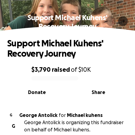
Support Michael Kuhens'
Recovery Journey
Support Michael Kuhens'
Recovery Journey
$3,790
raised
of
$10K
0% complete
Donate
Share
George Antolick
for
Michael kuhens
G
George Antolick is organizing this fundraiser
G
on behalf of Michael kuhens.