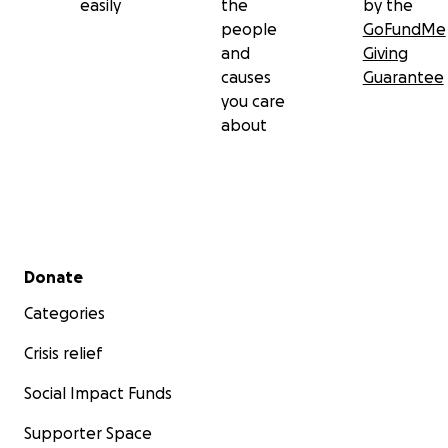
easily
the
by the
people
GoFundMe
and
Giving
causes
Guarantee
you care
about
Secondary menu
Donate
Categories
Crisis relief
Social Impact Funds
Supporter Space