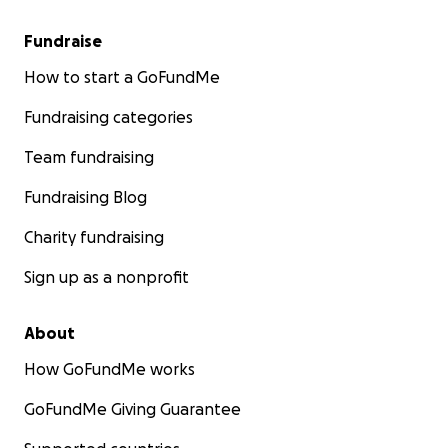
Fundraise
How to start a GoFundMe
Fundraising categories
Team fundraising
Fundraising Blog
Charity fundraising
Sign up as a nonprofit
About
How GoFundMe works
GoFundMe Giving Guarantee