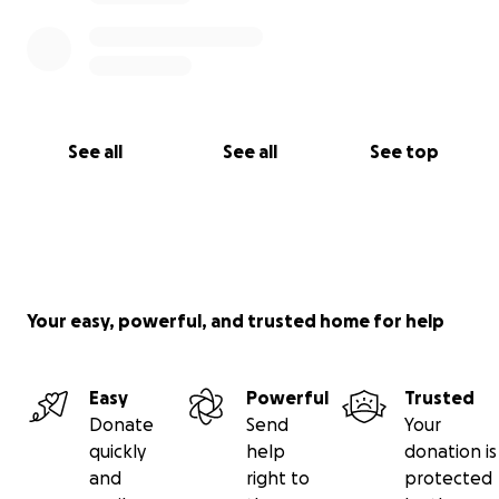
See all
See all
See top
Your easy, powerful, and trusted home for help
Easy
Powerful
Trusted
Donate
Send
Your
quickly
help
donation is
and
right to
protected