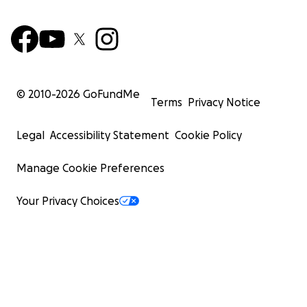
© 2010-
2026
GoFundMe
Terms
Privacy Notice
Legal
Accessibility Statement
Cookie Policy
Manage Cookie Preferences
Your Privacy Choices