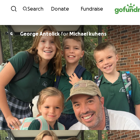
Skip to content
Search
Donate
Fundraise
George Antolick
for
Michael kuhens
G