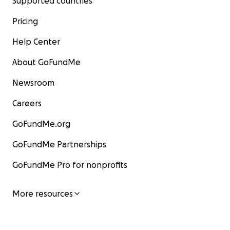
Supported countries
Pricing
Help Center
About GoFundMe
Newsroom
Careers
GoFundMe.org
GoFundMe Partnerships
GoFundMe Pro for nonprofits
More resources