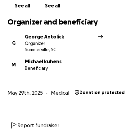
See all
See all
Organizer and beneficiary
George Antolick
G
Organizer
Summerville, SC
Michael kuhens
M
Beneficiary
May 29th, 2025
Medical
Donation protected
Report fundraiser