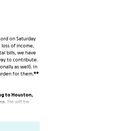
Lord on Saturday
loss of income,
al bills, we have
ay to contribute.
ally as well). In
burden for them.
**
ing to Houston,
ma.
He will be
those months will
t outpatient