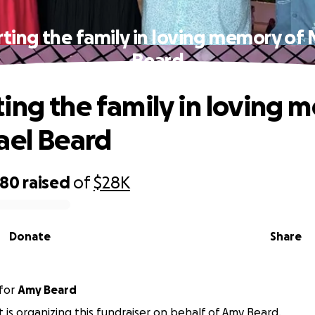
ting the family in loving memory of 
Beard
ing the family in loving 
ael Beard
080
raised
of
$28K
Donate
Share
for
Amy Beard
t is organizing this fundraiser on behalf of Amy Beard.