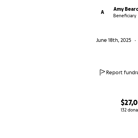
Amy Bear
A
Beneficiary
June 18th, 2025
Report fundra
$27,
132 dona
0% complete