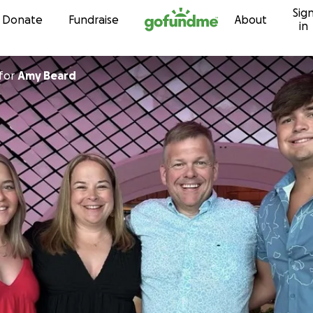
Sig
Skip to content
Donate
Fundraise
About
in
for
Amy Beard