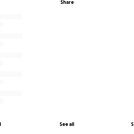
Share
l
See all
S