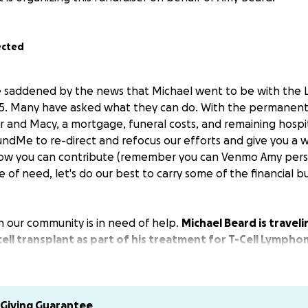
ected
e saddened by the news that Michael went to be with the 
5. Many have asked what they can do. With the permanent 
r and Macy, a mortgage, funeral costs, and remaining hospit
ndMe to re-direct and refocus our efforts and give you a w
ow you can contribute (remember you can Venmo Amy person
e of need, let's do our best to carry some of the financial 
n our community is in need of help.
Michael Beard is travel
cell transplant as part of his treatment for T-Cell Lympho
s for the transplant.
ife, Amy, will be in Houston for the next 3 months. One of 
 at the hospital, and the other two months will be frequen
Giving Guarantee