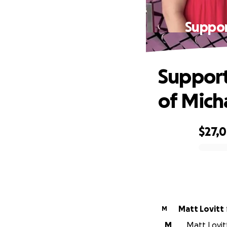
Suppor
Support
of Mich
$27,
0% complete
Matt Lovitt
M
M
Matt Lovit