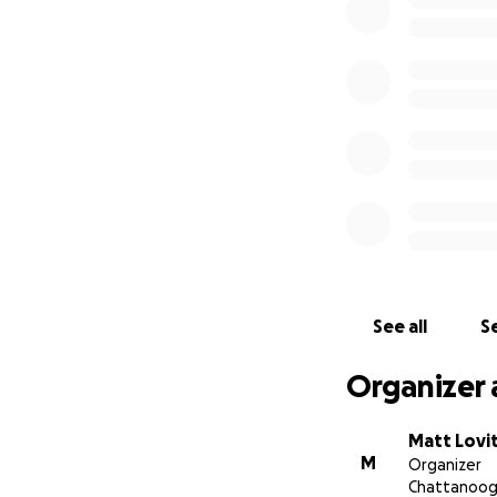
Beard-04
Another option fo
You can reach out 
Please consider 
for years, and it 
See all
Se
Organizer 
Matt Lovi
M
Organizer
Chattanoog