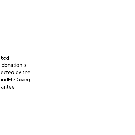
sted
 donation is
tected by the
undMe Giving
rantee