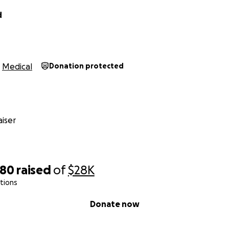
d
Medical
Donation protected
iser
080
raised
of
$28K
tions
Donate now