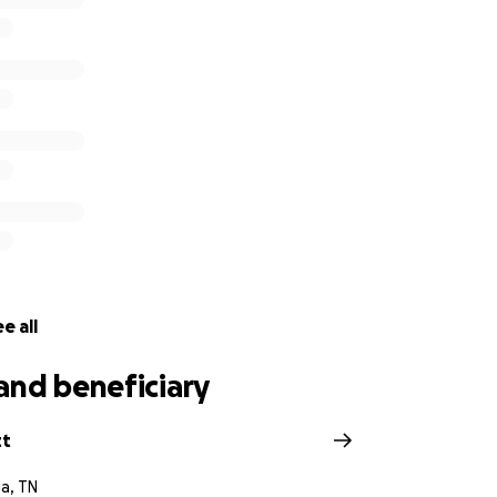
r those that personally know Michael or Amy is to send gift
to Amy directly for an address or email.
making a donation.
Michael and Amy have given so much to
is now our opportunity to help them in their time of need.
e all
and beneficiary
tt
a, TN