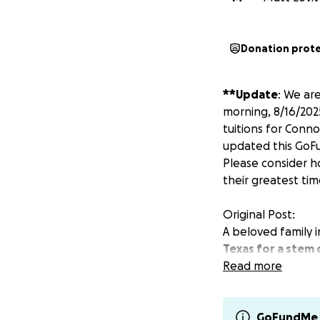
Donation prot
**Update
: We ar
morning, 8/16/202
tuitions for Conno
updated this GoFu
Please consider h
their greatest tim
Original Post:
A beloved family i
Texas for a stem 
using his own cell
Read more
Michael and his w
be inpatient care
GoFundMe 