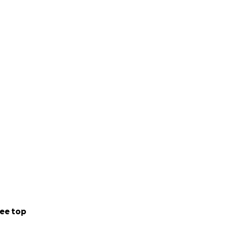
ee top