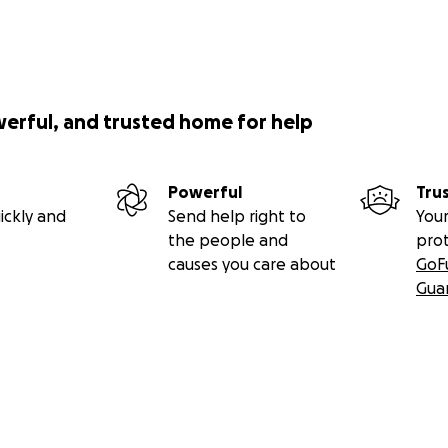
werful, and trusted home for help
Powerful
Tru
ickly and
Send help right to
Your
the people and
pro
causes you care about
GoF
Gua