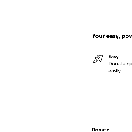
Your easy, po
Easy
Donate qu
easily
Secondary menu
Donate