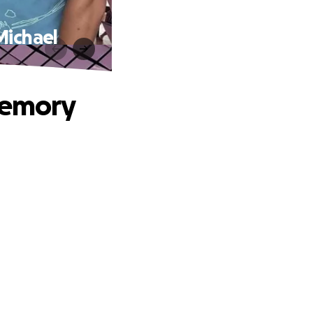
Michael
memory