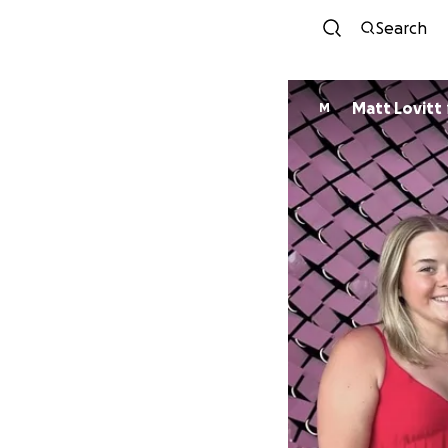
Search
Matt Lovitt
M