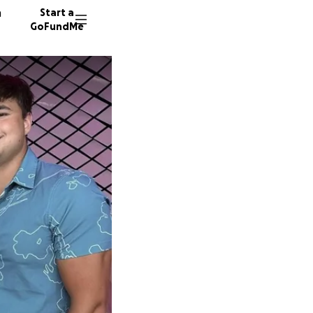
n
Start a
GoFundMe