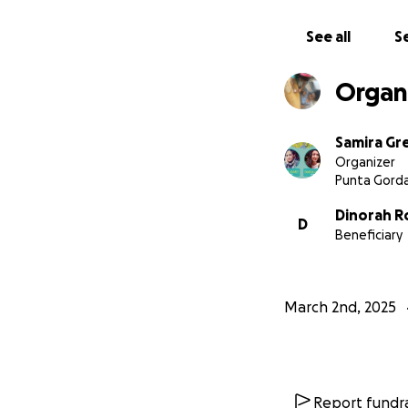
See all
Se
Organi
Samira Gr
Organizer
Punta Gorda
Dinorah R
D
Beneficiary
March 2nd, 2025
Report fundra