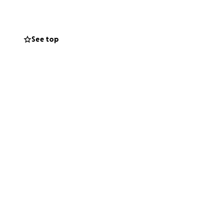
ll continue to
See top
s with us. She
ties. She has an