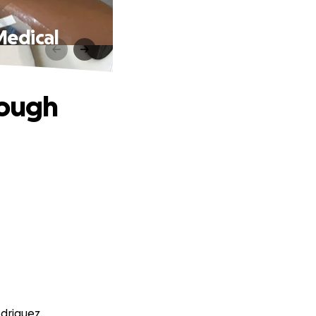
Medical
rough
odriguez.