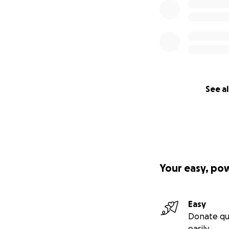
See al
Your easy, po
Easy
Donate qu
easily