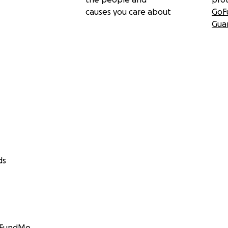
causes you care about
GoF
Gua
ds
GoFundMe