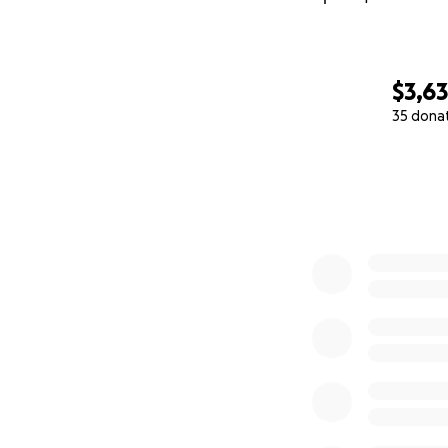
$3,6
35 dona
0% complete