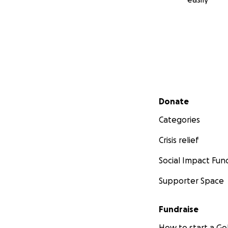
Secondary menu
Donate
Categories
Crisis relief
Social Impact Fun
Supporter Space
Fundraise
How to start a 