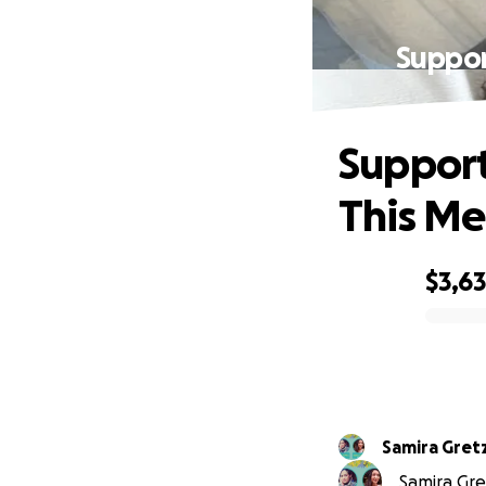
Suppor
Support
This Med
$3,6
0% complete
Samira Gret
Samira Gre