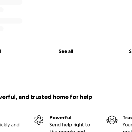
l
See all
S
werful, and trusted home for help
Powerful
Tru
ickly and
Send help right to
Your
the people and
pro