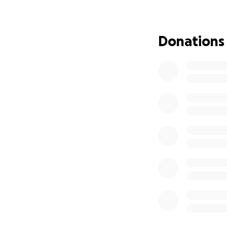
Together, we can 
Mia is beginning t
Donations
need to give her 
wants to open an a
endless imaginati
Thank you for you