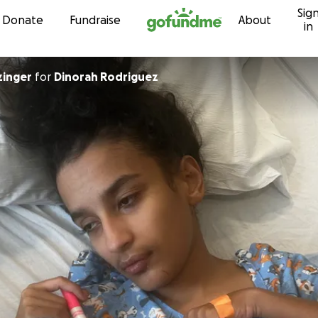
Sig
Skip to content
Donate
Fundraise
About
in
zinger
for
Dinorah Rodriguez