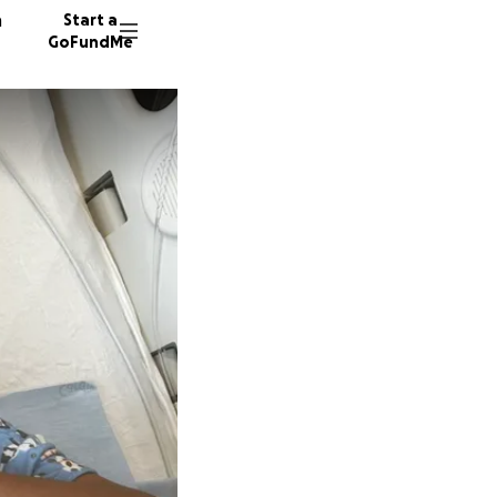
n
Start a
GoFundMe