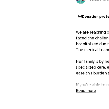
Donation prot
We are reaching o
faced the challen
hospitalized due to
The medical team 
Her family is by 
specialized care,
ease this burden 
If you’re able to 
generosity will he
Read more
during this difficul
Please keep Mia i