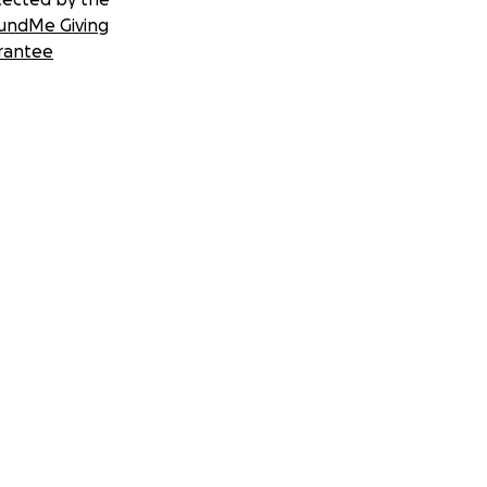
undMe Giving
rantee