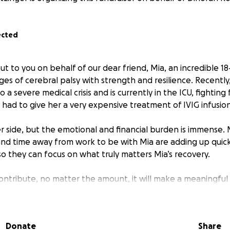
ected
ut to you on behalf of our dear friend, Mia, an incredible 1
ges of cerebral palsy with strength and resilience. Recently
 a severe medical crisis and is currently in the ICU, fighting
had to give her a very expensive treatment of IVIG infusion
her side, but the emotional and financial burden is immense.
 and time away from work to be with Mia are adding up quic
so they can focus on what truly matters Mia’s recovery.
contribute, no matter the amount, it will make a meaningful
lp cover medical costs, therapy, and essential support for M
t time.
Donate
Share
n your thoughts and prayers & share this fundraiser to hel