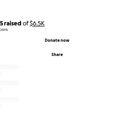
35
raised
of
$6.5K
tions
Donate now
Share