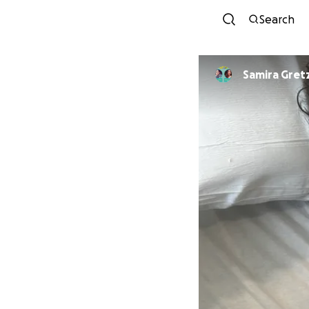
Search
Samira Gret