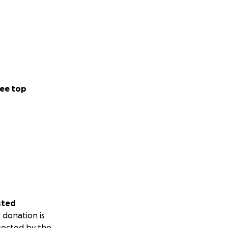
ee top
sted
 donation is
tected by the