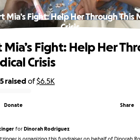
t Mia’s Fight: Help Her Through This 
Crisis
 Mia’s Fight: Help Her Th
ical Crisis
35
raised
of
$6.5K
Donate
Share
zinger
for
Dinorah Rodriguez
tzinger is organizing this fundraiser on behalf of Dinorah R