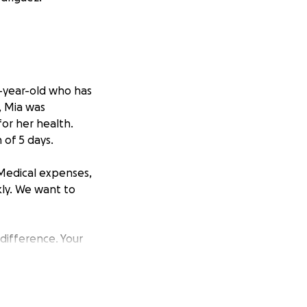
8-year-old who has
, Mia was
 for her health.
 of 5 days.
 Medical expenses,
kly. We want to
 difference. Your
ia and her family
p spread the word.