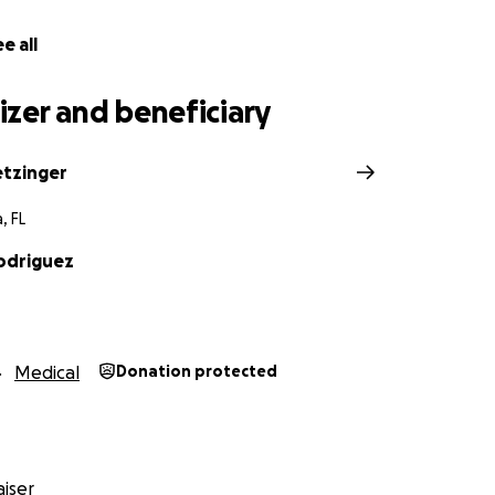
e all
zer and beneficiary
etzinger
, FL
odriguez
Medical
Donation protected
iser