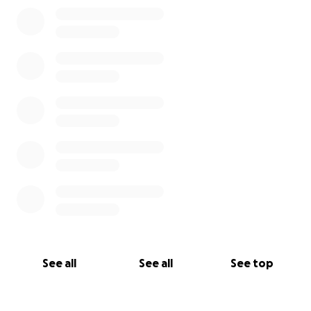
0% complete
See all
See all
See top