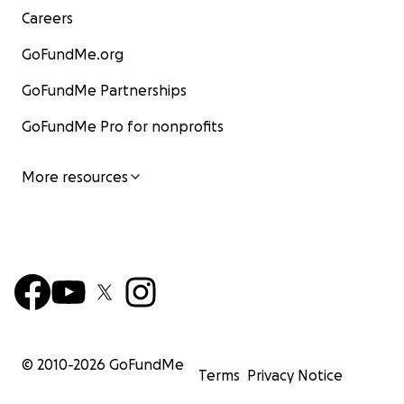
Careers
GoFundMe.org
GoFundMe Partnerships
GoFundMe Pro for nonprofits
More resources
© 2010-
2026
GoFundMe
Terms
Privacy Notice