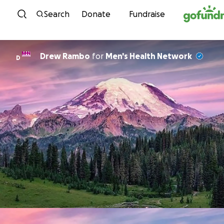
Skip to content
Search
Donate
Fundraise
Drew Rambo
for
Men's Health Network
D