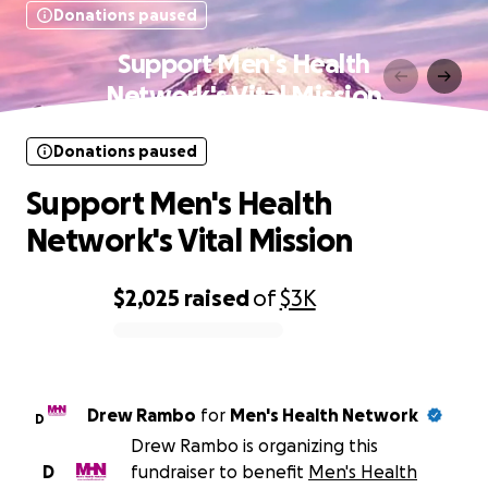
Donations paused
Support Men's Health
Network's Vital Mission
Donations paused
Support Men's Health
Network's Vital Mission
$2,025
raised
of
$3K
0% complete
Drew Rambo
for
Men's Health Network
D
Drew Rambo is organizing this
D
fundraiser to benefit
Men's Health