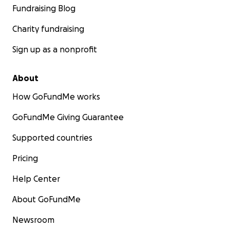
Fundraising Blog
Charity fundraising
Sign up as a nonprofit
About
How GoFundMe works
GoFundMe Giving Guarantee
Supported countries
Pricing
Help Center
About GoFundMe
Newsroom