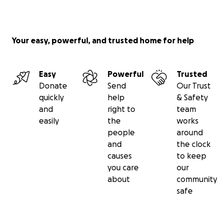
Your easy, powerful, and trusted home for help
Easy
Powerful
Trusted
Donate
Send
Our Trust
quickly
help
& Safety
and
right to
team
easily
the
works
people
around
and
the clock
causes
to keep
you care
our
about
community
safe