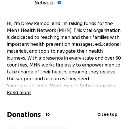
Network
.
Hi, I'm Drew Rambo, and I'm raising funds for the
Men's Health Network (MHN). This vital organization
is dedicated to reaching men and their families with
important health prevention messages, educational
materials, and tools to navigate their health
journeys. With a presence in every state and over 30
countries, MHN works tirelessly to empower men to
take charge of their health, ensuring they receive
the support and resources they need.
Your support helps Men's Health Network make a
difference by contributing towards efforts like:
Read more
Providing essential health screening programs
and prevention initiatives.
Donations
16
See top
Developing comprehensive educational
materials that promote healthy living.