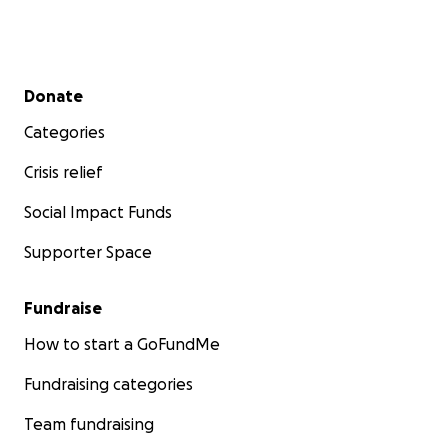
Secondary menu
Donate
Categories
Crisis relief
Social Impact Funds
Supporter Space
Fundraise
How to start a GoFundMe
Fundraising categories
Team fundraising