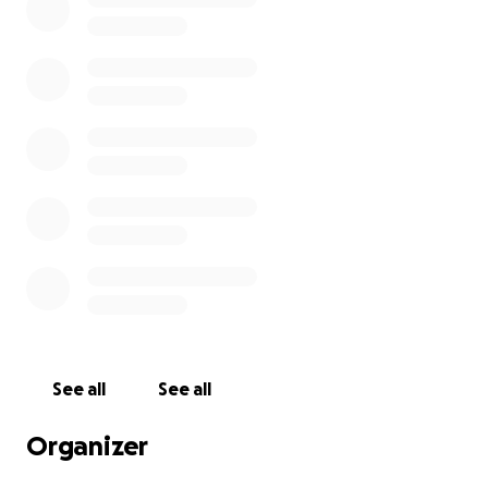
Advocating for policies that support men’s
health and wellness in communities.
Every donation, no matter the size, plays a crucial
role in supporting MHN's mission. Together, we can
help save lives and improve the health of men and
their families across the globe. Thank you for your
generosity!
Get me to the top of Rainier!
See all
See all
Organizer