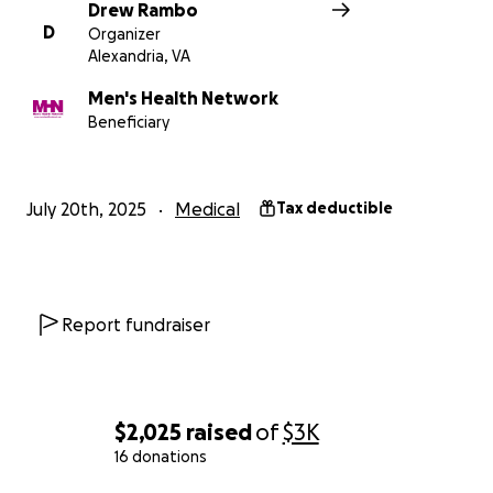
Drew Rambo
D
Organizer
Alexandria, VA
Men's Health Network
Beneficiary
July 20th, 2025
Medical
Tax deductible
Report fundraiser
$2,025
raised
of
$3K
16 donations