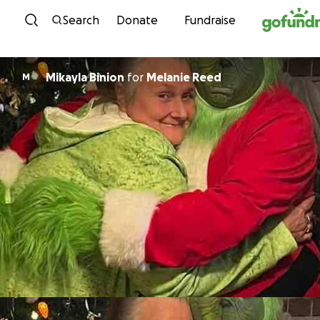
Skip to content
Search
Donate
Fundraise
Mikayla Binion
for
Melanie Reed
M