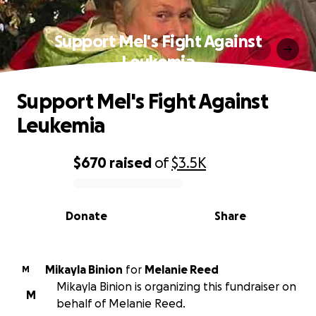
Support Mel's Fight Against
Leukemia
Support Mel's Fight Against
Leukemia
$670
raised
of
$3.5K
0% complete
Donate
Share
Mikayla Binion
for
Melanie Reed
M
Mikayla Binion is organizing this fundraiser on
M
behalf of Melanie Reed.