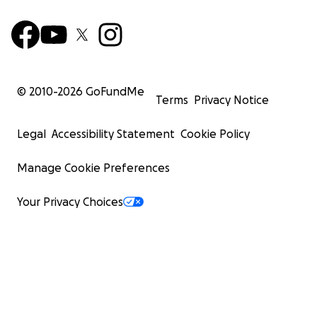
© 2010-
2026
GoFundMe
Terms
Privacy Notice
Legal
Accessibility Statement
Cookie Policy
Manage Cookie Preferences
Your Privacy Choices