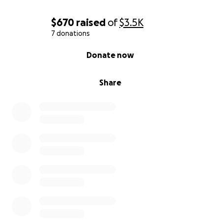
$670
raised
of
$3.5K
7 donations
0% complete
Donate now
Share