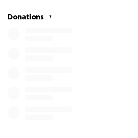
Donations
7