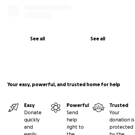
See all
See all
Your easy, powerful, and trusted home for help
Easy
Powerful
Trusted
Donate
Send
Your
quickly
help
donation is
and
right to
protected
easily
the
by the