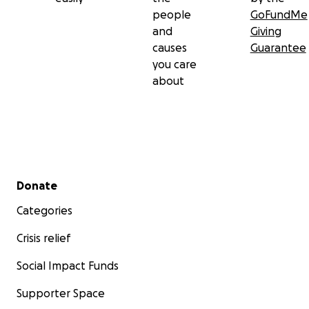
people
GoFundMe
and
Giving
causes
Guarantee
you care
about
Secondary menu
Donate
Categories
Crisis relief
Social Impact Funds
Supporter Space