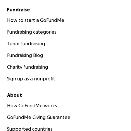
Fundraise
How to start a GoFundMe
Fundraising categories
Team fundraising
Fundraising Blog
Charity fundraising
Sign up as a nonprofit
About
How GoFundMe works
GoFundMe Giving Guarantee
Supported countries