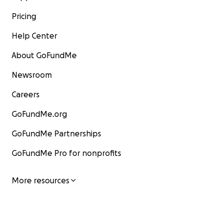
Pricing
Help Center
About GoFundMe
Newsroom
Careers
GoFundMe.org
GoFundMe Partnerships
GoFundMe Pro for nonprofits
More resources