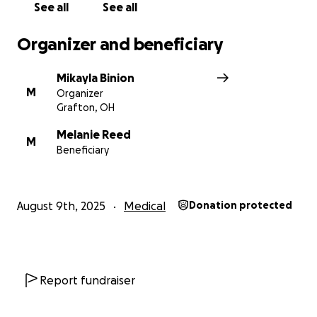
See all
See all
Organizer and beneficiary
Mikayla Binion
M
Organizer
Grafton, OH
Melanie Reed
M
Beneficiary
August 9th, 2025
Medical
Donation protected
Report fundraiser