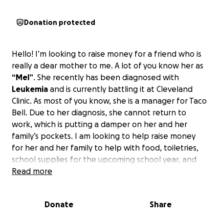
Donation protected
Hello! I’m looking to raise money for a friend who is
really a dear mother to me. A lot of you know her as
“Mel”
. She recently has been diagnosed with
Leukemia
and is currently battling it at Cleveland
Clinic. As most of you know, she is a manager for Taco
Bell. Due to her diagnosis, she cannot return to
work, which is putting a damper on her and her
family’s pockets. I am looking to help raise money
for her and her family to help with food, toiletries,
school supplies for the upcoming school year, and
bills.
Read more
Anything helps and everything is appreciated.
If anyone knows Melanie, she would do anything for
the ones she cared about. I’m hoping we can do the
Donate
Share
same for her!