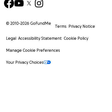
© 2010-
2026
GoFundMe
Terms
Privacy Notice
Legal
Accessibility Statement
Cookie Policy
Manage Cookie Preferences
Your Privacy Choices