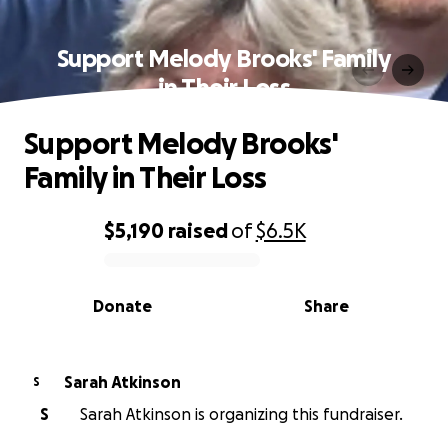
Support Melody Brooks' Family
in Their Loss
Support Melody Brooks'
Family in Their Loss
$5,190
raised
of
$6.5K
0% complete
Donate
Share
Sarah Atkinson
S
S
Sarah Atkinson is organizing this fundraiser.