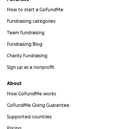
How to start a GoFundMe
Fundraising categories
Team fundraising
Fundraising Blog
Charity fundraising
Sign up as a nonprofit
About
How GoFundMe works
GoFundMe Giving Guarantee
Supported countries
Pricing