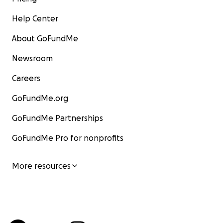
Help Center
About GoFundMe
Newsroom
Careers
GoFundMe.org
GoFundMe Partnerships
GoFundMe Pro for nonprofits
More resources