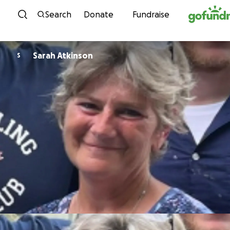
Skip to content
Search
Donate
Fundraise
Sarah Atkinson
S