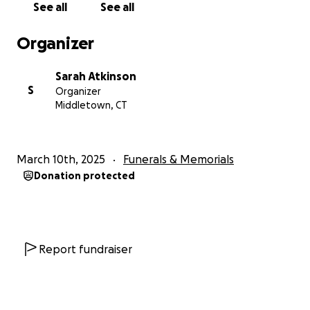
See all
See all
Organizer
Sarah Atkinson
S
Organizer
Middletown, CT
March 10th, 2025
Funerals & Memorials
Donation protected
Report fundraiser