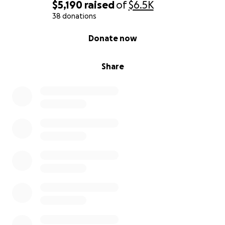
$5,190
raised
of
$6.5K
38 donations
0% complete
Donate now
Share