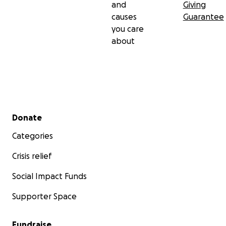
and
Giving
causes
Guarantee
you care
about
Secondary menu
Donate
Categories
Crisis relief
Social Impact Funds
Supporter Space
Fundraise