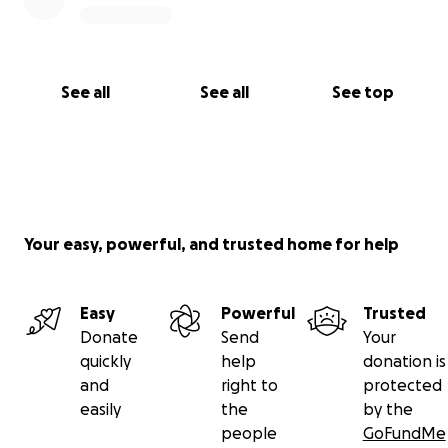
See all
See all
See top
Your easy, powerful, and trusted home for help
Easy
Powerful
Trusted
Donate
Send
Your
quickly
help
donation is
and
right to
protected
easily
the
by the
people
GoFundMe