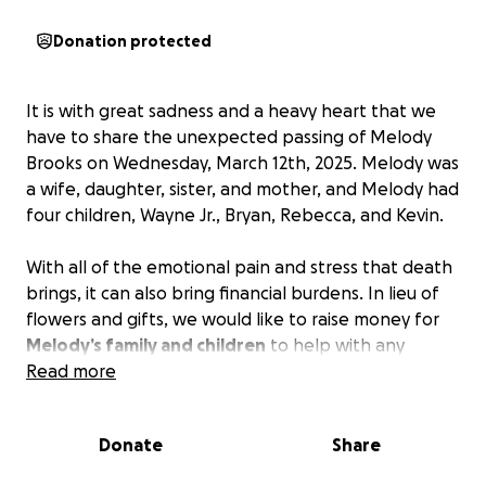
Donation protected
It is with great sadness and a heavy heart that we
have to share the unexpected passing of Melody
Brooks on Wednesday, March 12th, 2025. Melody was
a wife, daughter, sister, and mother, and Melody had
four children, Wayne Jr., Bryan, Rebecca, and Kevin.
With all of the emotional pain and stress that death
brings, it can also bring financial burdens. In lieu of
flowers and gifts, we would like to raise money for
Melody’s family and children
to help with any
funeral expenses.
Read more
It is in times of sadness and loss when people can
Donate
Share
come together to help one another make it
through.
Any support you may be able to provide