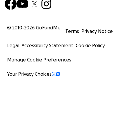
© 2010-
2026
GoFundMe
Terms
Privacy Notice
Legal
Accessibility Statement
Cookie Policy
Manage Cookie Preferences
Your Privacy Choices