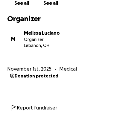
See all
See all
God bless,
Melissa
Organizer
Melissa Luciano
M
Organizer
Lebanon, OH
November 1st, 2025
Medical
Donation protected
Report fundraiser