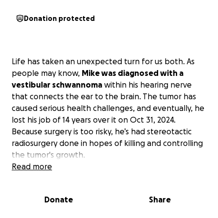
Donation protected
Life has taken an unexpected turn for us both. As
people may know,
Mike was diagnosed with a
vestibular schwannoma
within his hearing nerve
that connects the ear to the brain. The tumor has
caused serious health challenges, and eventually, he
lost his job of 14 years over it on Oct 31, 2024.
Because surgery is too risky, he’s had stereotactic
radiosurgery done in hopes of killing and controlling
the tumor's growth.
Read more
Just as Mike was finishing his treatment, I went for
what I thought would be a routine mammogram and
Donate
Share
on Oct 16, 2025, was devastated to learn that
I have
invasive lobular carcinoma breast cancer
. I’ll need