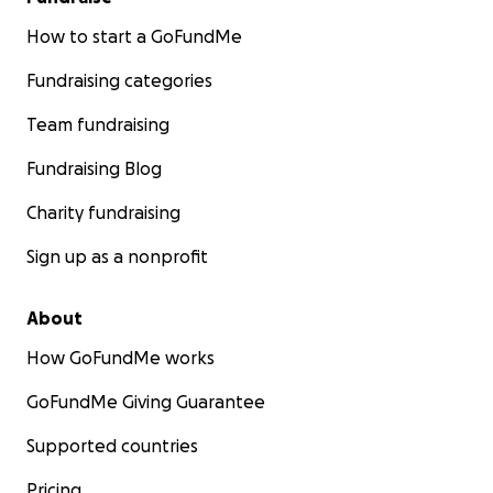
How to start a GoFundMe
Fundraising categories
Team fundraising
Fundraising Blog
Charity fundraising
Sign up as a nonprofit
About
How GoFundMe works
GoFundMe Giving Guarantee
Supported countries
Pricing