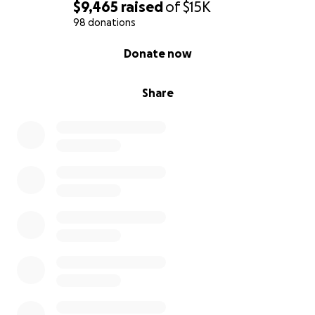
$9,465
raised
of
$15K
98 donations
0% complete
Donate now
Share