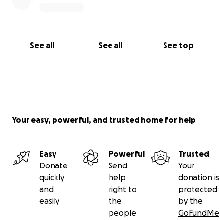
See all
See all
See top
Your easy, powerful, and trusted home for help
Easy
Powerful
Trusted
Donate
Send
Your
quickly
help
donation is
and
right to
protected
easily
the
by the
people
GoFundMe