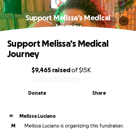
Support Melissa’s Medical
Journey
Support Melissa’s Medical
Journey
$9,465
raised
of
$15K
0% complete
Donate
Share
Melissa Luciano
M
M
Melissa Luciano is organizing this fundraiser.