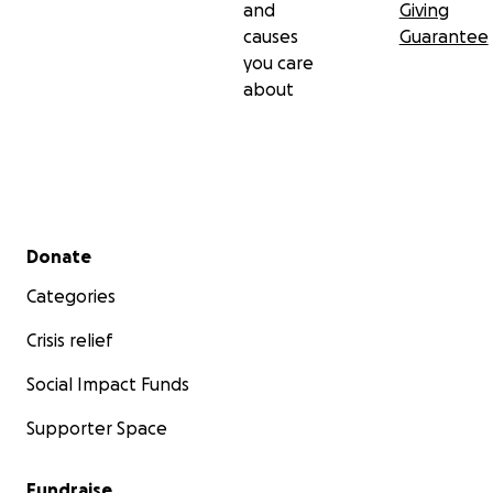
and
Giving
causes
Guarantee
you care
about
Secondary menu
Donate
Categories
Crisis relief
Social Impact Funds
Supporter Space
Fundraise