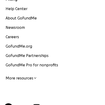
Help Center
About GoFundMe
Newsroom
Careers
GoFundMe.org
GoFundMe Partnerships
GoFundMe Pro for nonprofits
More resources