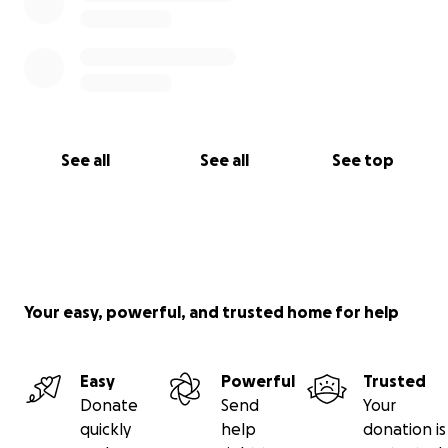
See all
See all
See top
Your easy, powerful, and trusted home for help
Easy
Powerful
Trusted
Donate
Send
Your
quickly
help
donation is