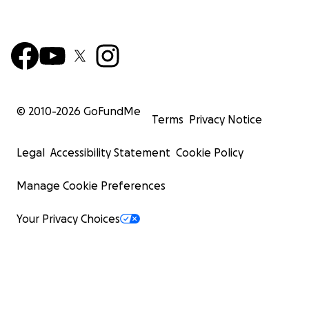
© 2010-
2026
GoFundMe
Terms
Privacy Notice
Legal
Accessibility Statement
Cookie Policy
Manage Cookie Preferences
Your Privacy Choices