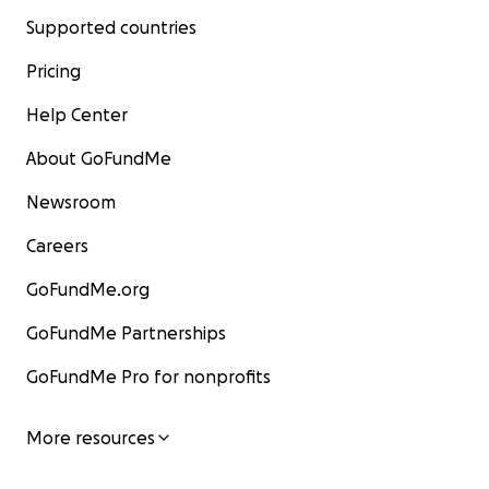
Supported countries
Pricing
Help Center
About GoFundMe
Newsroom
Careers
GoFundMe.org
GoFundMe Partnerships
GoFundMe Pro for nonprofits
More resources