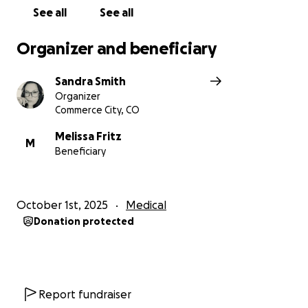
See all
See all
Organizer and beneficiary
Sandra Smith
Organizer
Commerce City, CO
Melissa Fritz
M
Beneficiary
October 1st, 2025
Medical
Donation protected
Report fundraiser