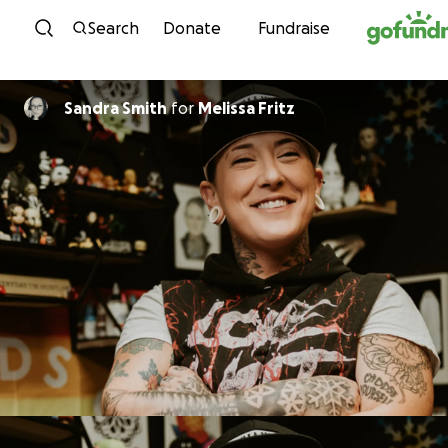
Skip to content
Search
Donate
Fundraise
Sandra Smith
for
Melissa Fritz