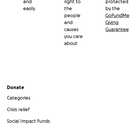
and
right to
protected
easily
the
by the
people
GoFundMe
and
Giving
causes
Guarantee
you care
about
Secondary menu
Donate
Categories
Crisis relief
Social Impact Funds