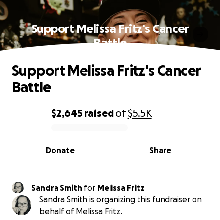
Support Melissa Fritz's Cancer
Battle
Support Melissa Fritz's Cancer
Battle
$2,645
raised
of
$5.5K
0% complete
Donate
Share
Sandra Smith
for
Melissa Fritz
Sandra Smith is organizing this fundraiser on
behalf of Melissa Fritz.