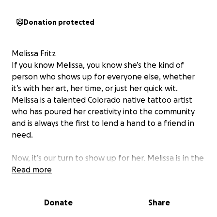
Donation protected
Melissa Fritz
If you know Melissa, you know she’s the kind of
person who shows up for everyone else, whether
it’s with her art, her time, or just her quick wit.
Melissa is a talented Colorado native tattoo artist
who has poured her creativity into the community
and is always the first to lend a hand to a friend in
need.
Now, it’s our turn to show up for her. Melissa is in the
fight of her life against cancer and the complications
Read more
that come with it. While she can’t work at full
capacity, her biggest job right now is focusing on her
Donate
Share
healing journey.