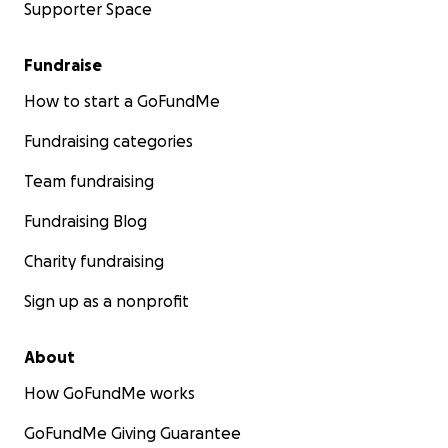
Supporter Space
Fundraise
How to start a GoFundMe
Fundraising categories
Team fundraising
Fundraising Blog
Charity fundraising
Sign up as a nonprofit
About
How GoFundMe works
GoFundMe Giving Guarantee