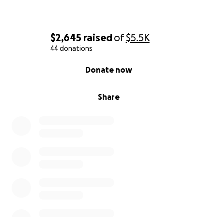
$2,645
raised
of
$5.5K
44 donations
0% complete
Donate now
Share