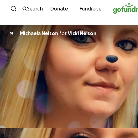
Skip to content
Search
Donate
Fundraise
Michaela Nelson
for
Vicki Nelson
M