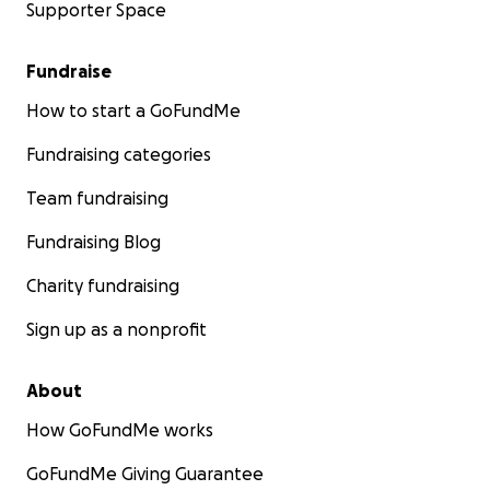
Supporter Space
Fundraise
How to start a GoFundMe
Fundraising categories
Team fundraising
Fundraising Blog
Charity fundraising
Sign up as a nonprofit
About
How GoFundMe works
GoFundMe Giving Guarantee