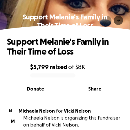
Support Melanie's Family in
Their Time of Loss
Support Melanie's Family in
Their Time of Loss
$5,799
raised
of
$8K
0% complete
Donate
Share
Michaela Nelson
for
Vicki Nelson
M
Michaela Nelson is organizing this fundraiser
M
on behalf of Vicki Nelson.