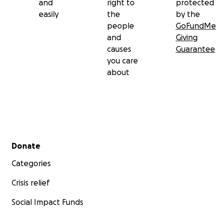
and
right to
protected
easily
the
by the
people
GoFundMe
and
Giving
causes
Guarantee
you care
about
Secondary menu
Donate
Categories
Crisis relief
Social Impact Funds