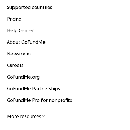
Supported countries
Pricing
Help Center
About GoFundMe
Newsroom
Careers
GoFundMe.org
GoFundMe Partnerships
GoFundMe Pro for nonprofits
More resources