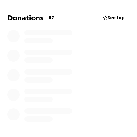
Our family is heartbroken and trying to process this
devastating loss. As we begin to plan her funeral
Donations
87
See top
and honor her life, we’re asking for help to cover
the unexpected expenses that come with such a
tragedy. Any amount, no matter how small, will help
us give Melanie the farewell she deserves and
support our family as we navigate this painful time.
If you’re unable to donate, please consider sharing
this page and keeping Oliver and our family in your
thoughts and prayers. From the bottom of my heart,
thank you for your love, compassion, and support
during this heartbreaking time.
With love,
Michaela