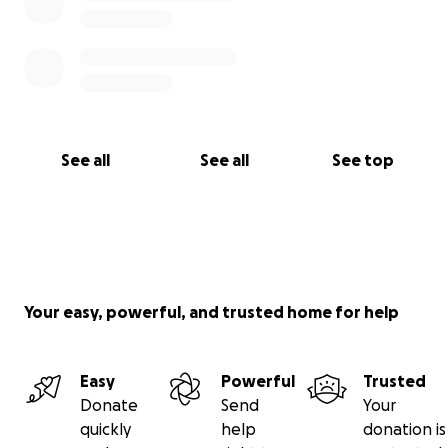
See all
See all
See top
Your easy, powerful, and trusted home for help
Easy
Powerful
Trusted
Donate
Send
Your
quickly
help
donation is