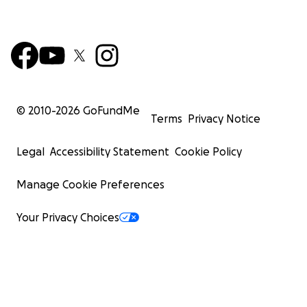
© 2010-
2026
GoFundMe
Terms
Privacy Notice
Legal
Accessibility Statement
Cookie Policy
Manage Cookie Preferences
Your Privacy Choices