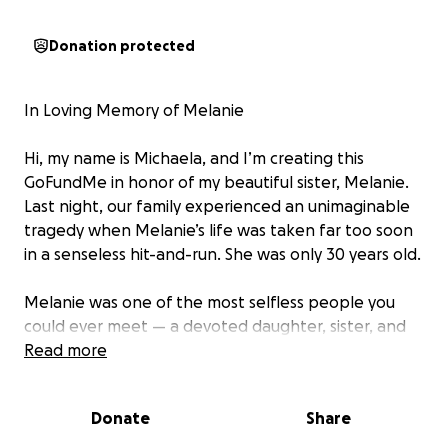
Donation protected
In Loving Memory of Melanie
Hi, my name is Michaela, and I’m creating this
GoFundMe in honor of my beautiful sister, Melanie.
Last night, our family experienced an unimaginable
tragedy when Melanie’s life was taken far too soon
in a senseless hit-and-run. She was only 30 years old.
Melanie was one of the most selfless people you
could ever meet — a devoted daughter, sister, and
most of all, a loving mother to her sweet 1-year-old
Read more
boy, Oliver. She poured her entire heart into being
his mom, and it breaks mine to know he’ll grow up
Donate
Share
without her love and laughter lighting up his days.