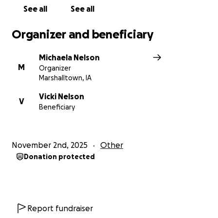
See all
See all
Organizer and beneficiary
Michaela Nelson
M
Organizer
Marshalltown, IA
Vicki Nelson
V
Beneficiary
November 2nd, 2025
Other
Donation protected
Report fundraiser