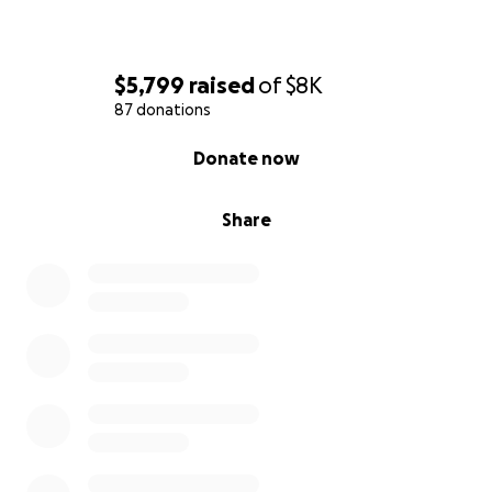
$5,799
raised
of
$8K
87 donations
0% complete
Donate now
Share