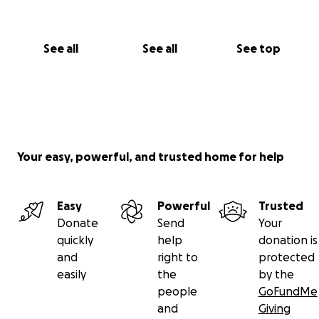
See all
See all
See top
Your easy, powerful, and trusted home for help
Easy
Powerful
Trusted
Donate
Send
Your
quickly
help
donation is
and
right to
protected
easily
the
by the
people
GoFundMe
and
Giving