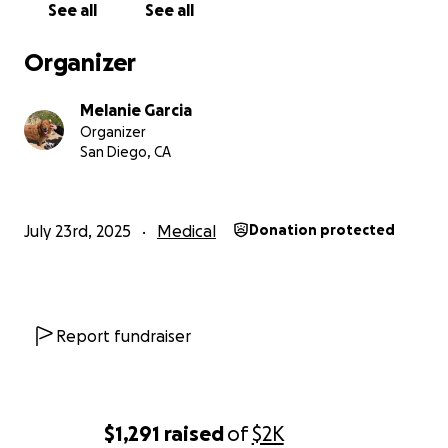
See all
See all
understand how tough times are for everyone right
now, but if you have even $1 to help us recover from
Organizer
this traumatic experience, anything would be highly
appreciated.
Melanie Garcia
We're going to miss Leo so f***ing much.
Organizer
Thank you for your time.
San Diego, CA
-Melanie
July 23rd, 2025
Medical
Donation protected
Report fundraiser
$1,291
raised
of
$2K