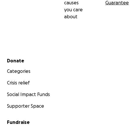
causes
Guarantee
you care
about
Secondary menu
Donate
Categories
Crisis relief
Social Impact Funds
Supporter Space
Fundraise