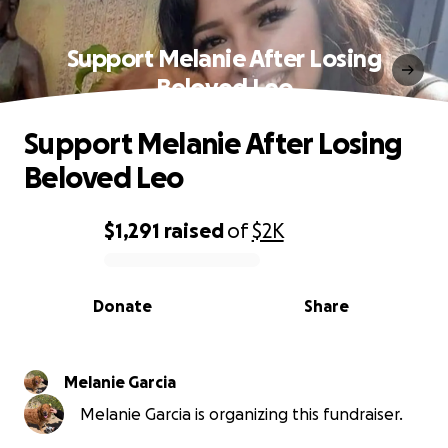
Support Melanie After Losing
Beloved Leo
Support Melanie After Losing
Beloved Leo
$1,291
raised
of
$2K
0% complete
Donate
Share
Melanie Garcia
Melanie Garcia is organizing this fundraiser.