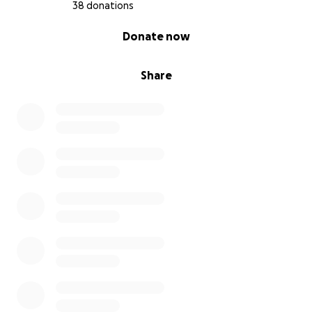
38 donations
0% complete
Donate now
Share