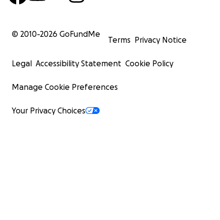
© 2010-
2026
GoFundMe
Terms
Privacy Notice
Legal
Accessibility Statement
Cookie Policy
Manage Cookie Preferences
Your Privacy Choices