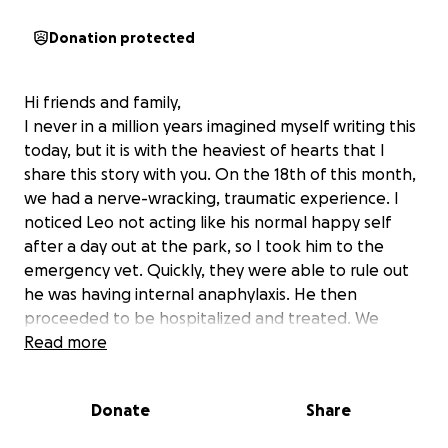
Donation protected
Hi friends and family,
I never in a million years imagined myself writing this
today, but it is with the heaviest of hearts that I
share this story with you. On the 18th of this month,
we had a nerve-wracking, traumatic experience. I
noticed Leo not acting like his normal happy self
after a day out at the park, so I took him to the
emergency vet. Quickly, they were able to rule out
he was having internal anaphylaxis. He then
proceeded to be hospitalized and treated. We
thought everything would be resolved and he'd be
Read more
home within the next day. A few hours later I receive
a call from the vet with an update. Leo had
Donate
Share
responded well to treatment but quickly declined.
They told me they had incidentally found a