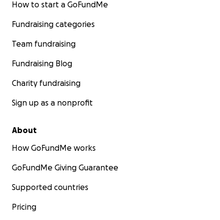
How to start a GoFundMe
Fundraising categories
Team fundraising
Fundraising Blog
Charity fundraising
Sign up as a nonprofit
About
How GoFundMe works
GoFundMe Giving Guarantee
Supported countries
Pricing