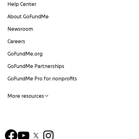
Help Center
About GoFundMe
Newsroom
Careers
GoFundMe.org
GoFundMe Partnerships
GoFundMe Pro for nonprofits
More resources