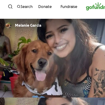
Skip to content
Search
Donate
Fundraise
Melanie Garcia