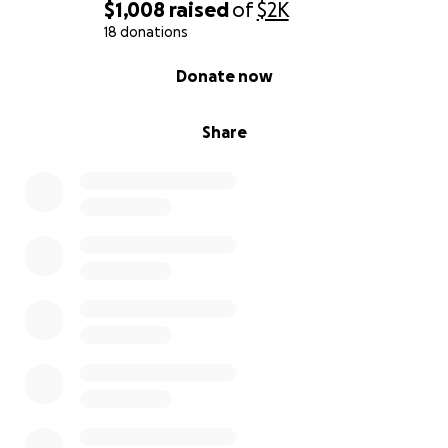
$1,008
raised
of
$2K
18 donations
0% complete
Donate now
Share