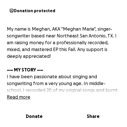
Donation protected
My name is Meghan, AKA "Meghan Marie", singer-
songwriter based near Northeast San Antonio, TX. I
am raising money for a professionally recorded,
mixed, and mastered EP this Fall. Any support is
deeply appreciated!
~~ MY STORY ~~
I have been passionate about singing and
songwriting from a very young age. In middle-
school, I recorded 20 of my original songs and burnt
them onto a CD, calling the makeshift album
Read more
"Someday" - because I always dreamt of "someday"
sharing my original music with the world. Although I
Donate
Share
have been performing live for many years, I didn't
start taking my original music seriously until recently.