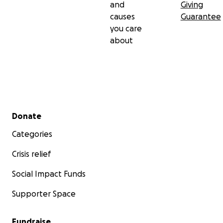
and
Giving
causes
Guarantee
you care
about
Secondary menu
Donate
Categories
Crisis relief
Social Impact Funds
Supporter Space
Fundraise