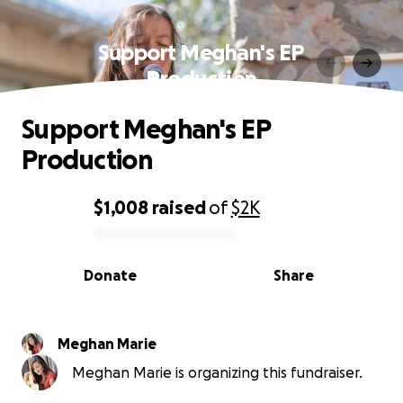
Support Meghan's EP
Production
Support Meghan's EP
Production
$1,008
raised
of
$2K
0% complete
Donate
Share
Meghan Marie
Meghan Marie is organizing this fundraiser.