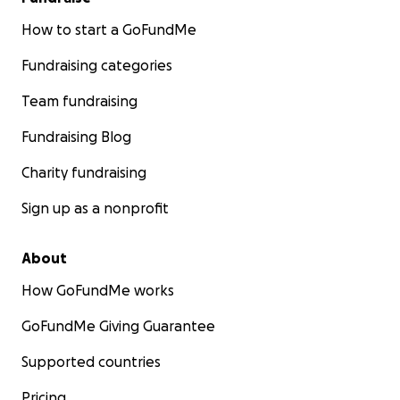
How to start a GoFundMe
Fundraising categories
Team fundraising
Fundraising Blog
Charity fundraising
Sign up as a nonprofit
About
How GoFundMe works
GoFundMe Giving Guarantee
Supported countries
Pricing