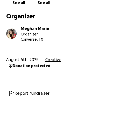
See all
See all
newer tunes that I don't want to release without
giving 100%. Everything seems to be falling into
Organizer
place - the tracks, production, timeline, and studio -
but it is difficult for me to financially prioritize music.
Meghan Marie
In reality, this dream is placed on the backburner
Organizer
when compared with bills, payments, and 'real life'
Converse, TX
expenses.
If you've taken the time to read this far - thank you!
August 6th, 2025
Creative
My hope is that raising some of the funds for this
Donation protected
project can finally push me to bring this dream to
life...And, who knows where this leap of faith could
take me?!
With the utmost gratitude,
Report fundraiser
Meghan