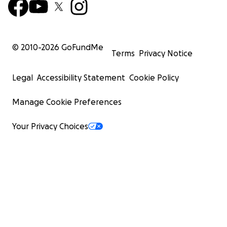
© 2010-
2026
GoFundMe
Terms
Privacy Notice
Legal
Accessibility Statement
Cookie Policy
Manage Cookie Preferences
Your Privacy Choices