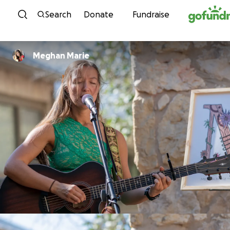
Skip to content
Search
Donate
Fundraise
Meghan Marie