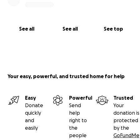
See all
See all
See top
Your easy, powerful, and trusted home for help
Easy
Powerful
Trusted
Donate
Send
Your
quickly
help
donation is
and
right to
protected
easily
the
by the
people
GoFundMe