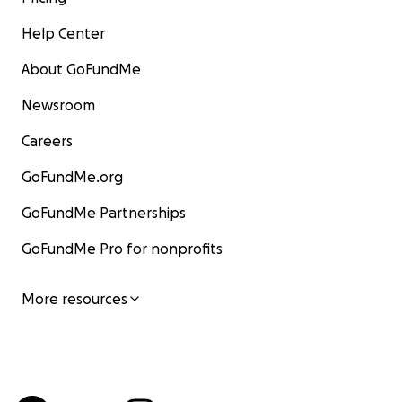
Help Center
About GoFundMe
Newsroom
Careers
GoFundMe.org
GoFundMe Partnerships
GoFundMe Pro for nonprofits
More resources