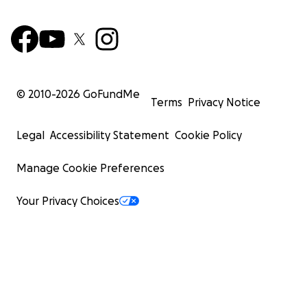
© 2010-
2026
GoFundMe
Terms
Privacy Notice
Legal
Accessibility Statement
Cookie Policy
Manage Cookie Preferences
Your Privacy Choices