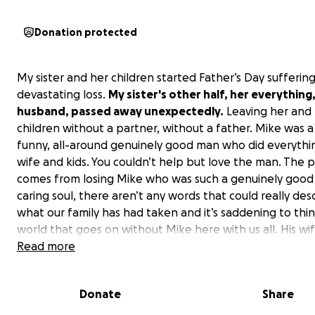
Donation protected
My sister and her children started Father’s Day suffering
devastating loss.
My sister's other half, her everything
husband, passed away unexpectedly.
Leaving her and 
children without a partner, without a father. Mike was a
funny, all-around genuinely good man who did everythin
wife and kids. You couldn’t help but love the man. The p
comes from losing Mike who was such a genuinely good
caring soul, there aren’t any words that could really des
what our family has had taken and it’s saddening to thin
world that goes on without Mike here with us all. His wi
children are grieving in a way I wish no family ever had t
Read more
loss of a spouse a parent it’s truly heartbreaking that t
having to suffer through such pain and tragedy. The pr
Donate
Share
will be to help Mikes family to be able to take time to g
their loss and have time to figure to somehow navigate