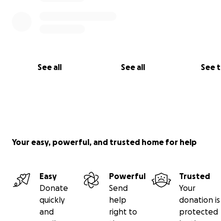
See all
See all
See 
Your easy, powerful, and trusted home for help
Easy
Powerful
Trusted
Donate
Send
Your
quickly
help
donation is
and
right to
protected