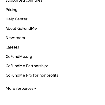
Supported countries
Pricing
Help Center
About GoFundMe
Newsroom
Careers
GoFundMe.org
GoFundMe Partnerships
GoFundMe Pro for nonprofits
More resources