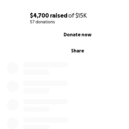
$4,700
raised
of
$15K
57 donations
0% complete
Donate now
Share