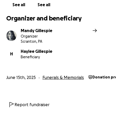
Happy Father’s Day in heaven Michael ❤️
See all
See all
Organizer and beneficiary
Mandy Gillespie
Organizer
Scranton, PA
Haylee Gillespie
H
Beneficiary
June 15th, 2025
Funerals & Memorials
Donation pr
Report fundraiser