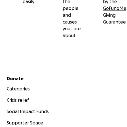
easily
the
by the
people
GoFundMe
and
Giving
causes
Guarantee
you care
about
Secondary menu
Donate
Categories
Crisis relief
Social Impact Funds
Supporter Space