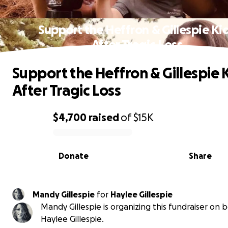
Support the Heffron & Gillespie Ki
After Tragic Loss
Support the Heffron & Gillespie 
After Tragic Loss
$4,700
raised
of
$15K
0% complete
Donate
Share
Mandy Gillespie
for
Haylee Gillespie
Mandy Gillespie is organizing this fundraiser on b
Haylee Gillespie.