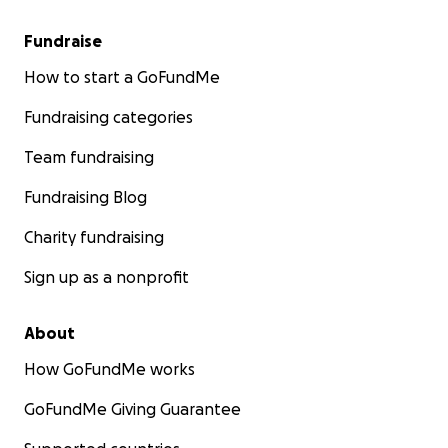
Fundraise
How to start a GoFundMe
Fundraising categories
Team fundraising
Fundraising Blog
Charity fundraising
Sign up as a nonprofit
About
How GoFundMe works
GoFundMe Giving Guarantee