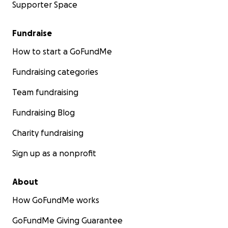
Supporter Space
Fundraise
How to start a GoFundMe
Fundraising categories
Team fundraising
Fundraising Blog
Charity fundraising
Sign up as a nonprofit
About
How GoFundMe works
GoFundMe Giving Guarantee