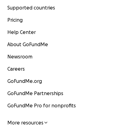
Supported countries
Pricing
Help Center
About GoFundMe
Newsroom
Careers
GoFundMe.org
GoFundMe Partnerships
GoFundMe Pro for nonprofits
More resources