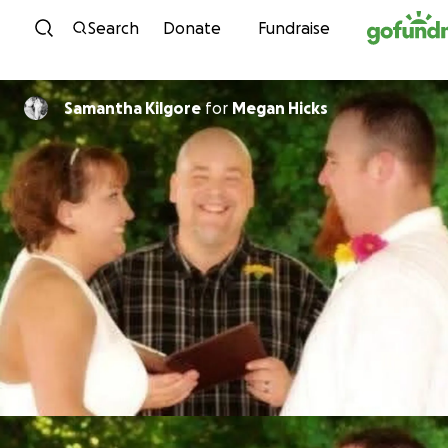
Skip to content
Search
Donate
Fundraise
Samantha Kilgore
for
Megan Hicks