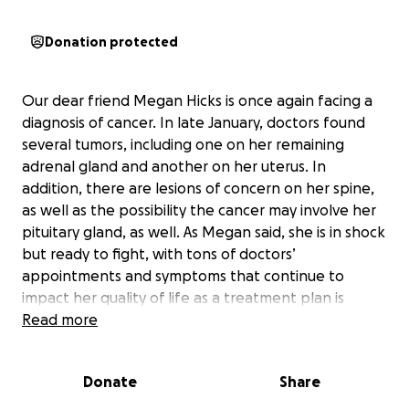
Donation protected
Our dear friend Megan Hicks is once again facing a
diagnosis of cancer. In late January, doctors found
several tumors, including one on her remaining
adrenal gland and another on her uterus. In
addition, there are lesions of concern on her spine,
as well as the possibility the cancer may involve her
pituitary gland, as well. As Megan said, she is in shock
but ready to fight, with tons of doctors’
appointments and symptoms that continue to
impact her quality of life as a treatment plan is
explored.
Read more
She has the loving support of her husband, Michael,
Donate
Share
and her daughter Izabella, but this family could use
our support, too. Cancer reverberates in countless