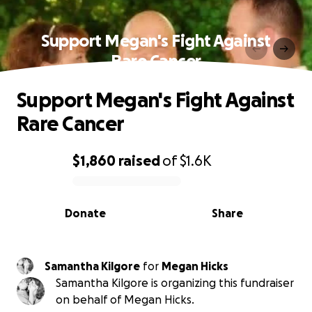
Support Megan's Fight Against
Rare Cancer
Support Megan's Fight Against
Rare Cancer
$1,860
raised
of
$1.6K
0% complete
Donate
Share
Samantha Kilgore
for
Megan Hicks
Samantha Kilgore is organizing this fundraiser
on behalf of Megan Hicks.