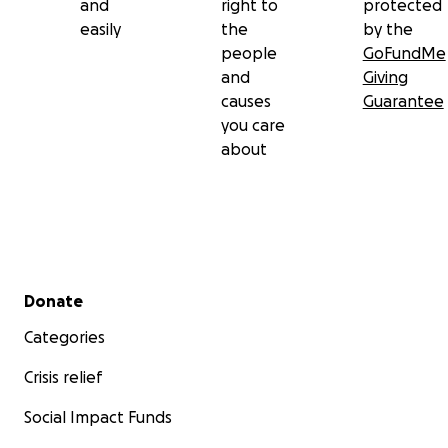
and
right to
protected
easily
the
by the
people
GoFundMe
and
Giving
causes
Guarantee
you care
about
Secondary menu
Donate
Categories
Crisis relief
Social Impact Funds