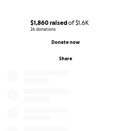
$1,860
raised
of
$1.6K
26 donations
0% complete
Donate now
Share