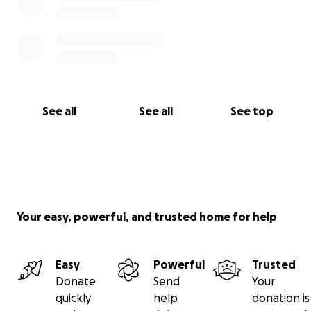
See all
See all
See top
Your easy, powerful, and trusted home for help
Easy
Powerful
Trusted
Donate
Send
Your
quickly
help
donation is