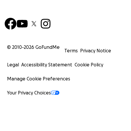
© 2010-
2026
GoFundMe
Terms
Privacy Notice
Legal
Accessibility Statement
Cookie Policy
Manage Cookie Preferences
Your Privacy Choices