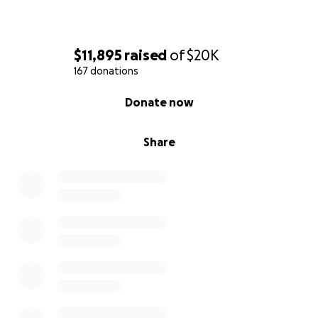
$11,895
raised
of
$20K
167 donations
0% complete
Donate now
Share