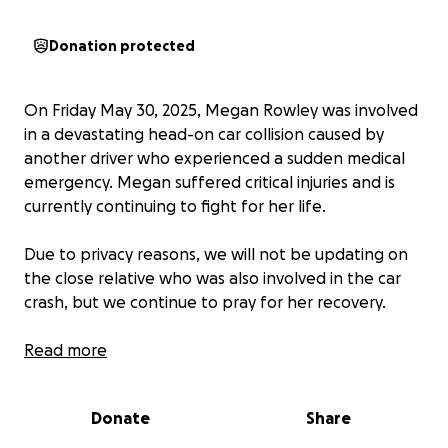
Donation protected
On Friday May 30, 2025, Megan Rowley was involved
in a devastating head-on car collision caused by
another driver who experienced a sudden medical
emergency. Megan suffered critical injuries and is
currently continuing to fight for her life.
Due to privacy reasons, we will not be updating on
the close relative who was also involved in the car
crash, but we continue to pray for her recovery.
Megan is a kind, and caring person who now faces
Read more
an incredibly long and critical fight her life. Her older
sister, Katie Rowley, has not left her side for a
Donate
Share
moment; her unwavering support, advocate, and
source of strength during this time. Her support has