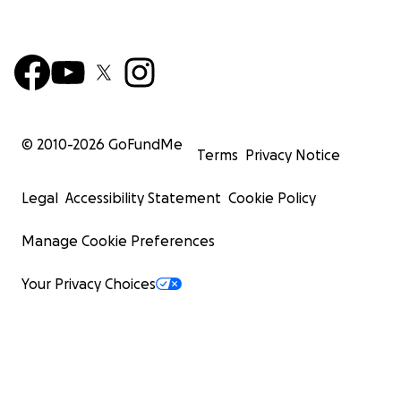
© 2010-
2026
GoFundMe
Terms
Privacy Notice
Legal
Accessibility Statement
Cookie Policy
Manage Cookie Preferences
Your Privacy Choices