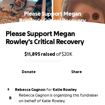
Please Support Megan
Rowley's Critical Recovery
Please Support Megan
Rowley's Critical Recovery
$11,895
raised
of
$20K
0% complete
Donate
Share
Rebecca Gagnon
for
Katie Rowley
R
Rebecca Gagnon is organizing this fundraiser
R
on behalf of Katie Rowley.