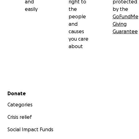
and
right to
protected
easily
the
by the
people
GoFundMe
and
Giving
causes
Guarantee
you care
about
Secondary menu
Donate
Categories
Crisis relief
Social Impact Funds