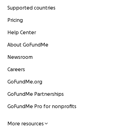
Supported countries
Pricing
Help Center
About GoFundMe
Newsroom
Careers
GoFundMe.org
GoFundMe Partnerships
GoFundMe Pro for nonprofits
More resources