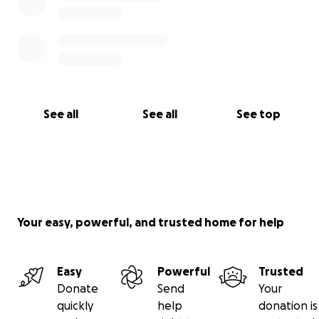
See all
See all
See top
Your easy, powerful, and trusted home for help
Easy
Powerful
Trusted
Donate
Send
Your
quickly
help
donation is