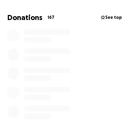
been noticed and admired in this unimaginable time.
Donations
167
See top
We are asking for your help — to support Megan’s
recovery and Katie’s ability to stay by her side
without the burden and worry of financial stress.
Most importantly, we ask for your PRAYERS. Pray for
a miracle, pray for her healing, and her strength for
Megan and everyone who loves her.
You can follow Megan’s journey, updated directly by
Katie here:
Megan’s CaringBridge Page
https://www.caringbridge.org/site/c026c008-3e9c-
11f0-9047-ebaa74540f85?
utm_source=website_share&utm_medium=share_bu
tton&utm_term=&utm_content=link_share_button
&utm_campaign=private_home_page