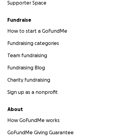
Supporter Space
Fundraise
How to start a GoFundMe
Fundraising categories
Team fundraising
Fundraising Blog
Charity fundraising
Sign up as a nonprofit
About
How GoFundMe works
GoFundMe Giving Guarantee